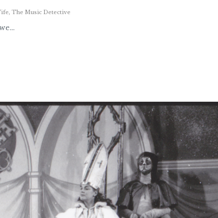
ife
,
The Music Detective
 we…