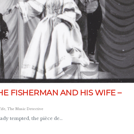
HE FISHERMAN AND HIS WIFE –
ife
,
The Music Detective
eady tempted, the pièce de…