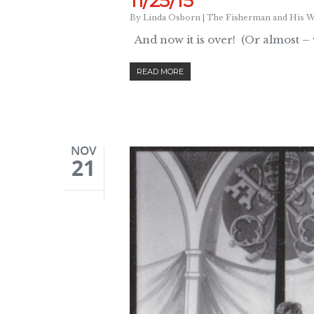
11/25/15
By
Linda Osborn
|
The Fisherman and His W
And now it is over! (Or almost –
READ MORE
NOV
21