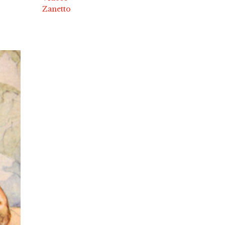
Zanetto