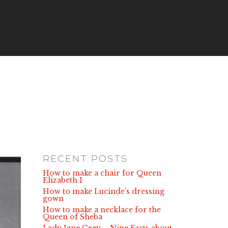
RECENT POSTS
How to make a chair for Queen
Elizabeth I
How to make Lucinde’s dressing
gown
How to make a necklace for the
Queen of Sheba