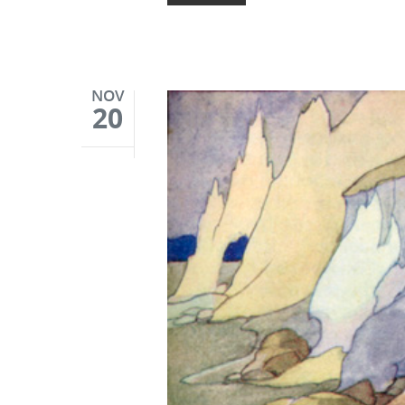
NOV
20