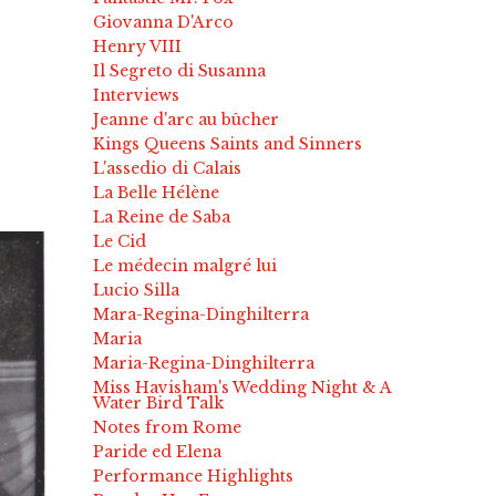
Giovanna D'Arco
Henry VIII
Il Segreto di Susanna
Interviews
Jeanne d'arc au bûcher
Kings Queens Saints and Sinners
L'assedio di Calais
La Belle Hélène
La Reine de Saba
Le Cid
Le médecin malgré lui
Lucio Silla
Mara-Regina-Dinghilterra
Maria
Maria-Regina-Dinghilterra
Miss Havisham's Wedding Night & A
Water Bird Talk
Notes from Rome
Paride ed Elena
Performance Highlights