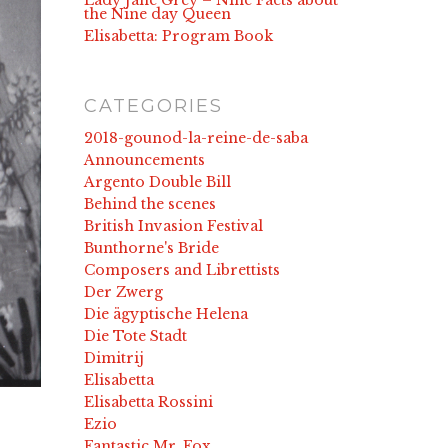
Lady Jane Grey – Nine Facts about
the Nine day Queen
Elisabetta: Program Book
CATEGORIES
2018-gounod-la-reine-de-saba
Announcements
Argento Double Bill
Behind the scenes
British Invasion Festival
Bunthorne's Bride
Composers and Librettists
Der Zwerg
Die ägyptische Helena
Die Tote Stadt
Dimitrij
Elisabetta
Elisabetta Rossini
Ezio
Fantastic Mr. Fox