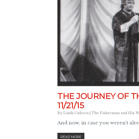
THE JOURNEY OF T
11/21/15
By
Linda Osborn
|
The Fisherman and His W
And now, in case you weren’t alr
READ MORE