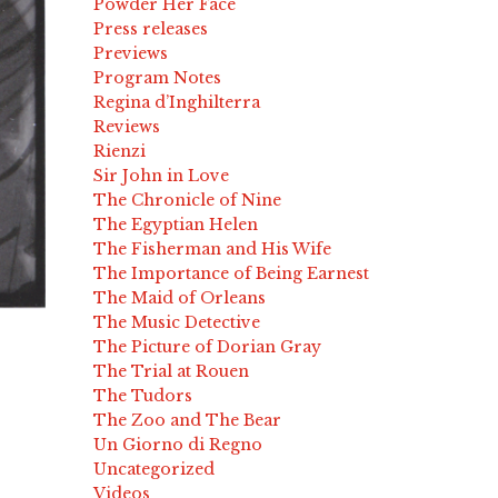
Powder Her Face
Press releases
Previews
Program Notes
Regina d’Inghilterra
Reviews
Rienzi
Sir John in Love
The Chronicle of Nine
The Egyptian Helen
The Fisherman and His Wife
The Importance of Being Earnest
The Maid of Orleans
The Music Detective
The Picture of Dorian Gray
The Trial at Rouen
The Tudors
The Zoo and The Bear
Un Giorno di Regno
Uncategorized
Videos