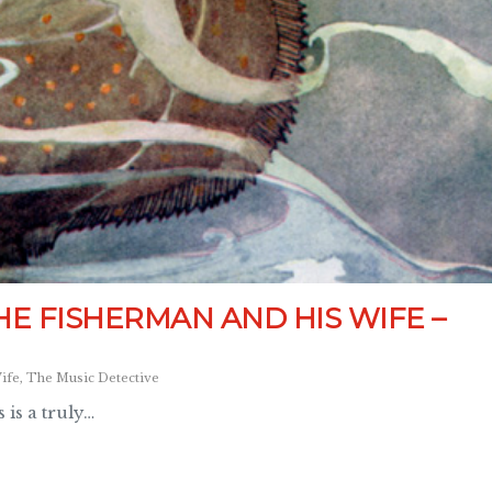
HE FISHERMAN AND HIS WIFE –
ife
,
The Music Detective
 is a truly…