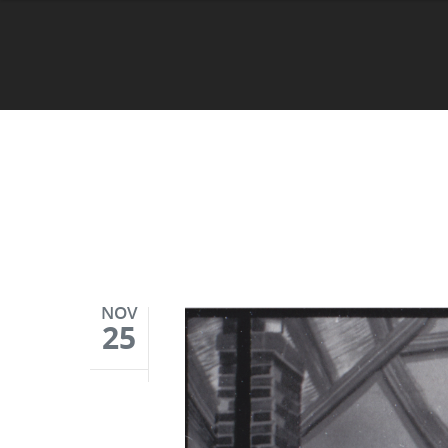
NOV
25