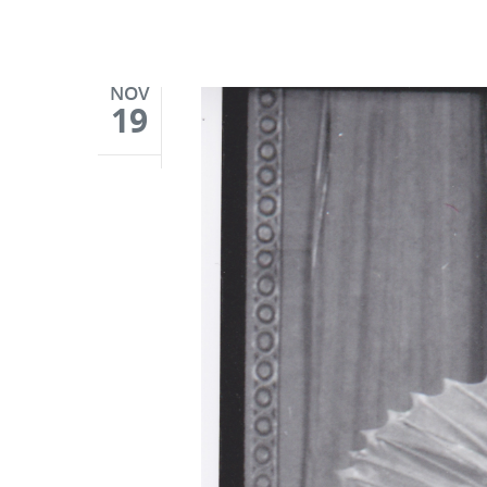
NOV
19