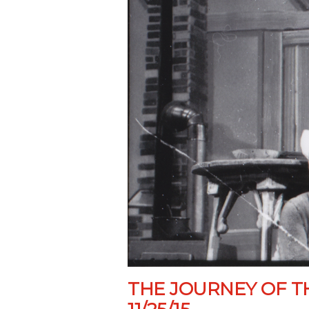
THE JOURNEY OF T