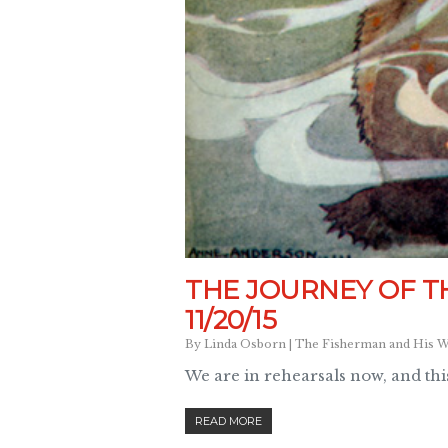
THE JOURNEY OF T
11/20/15
By
Linda Osborn
|
The Fisherman and His W
We are in rehearsals now, and this
READ MORE