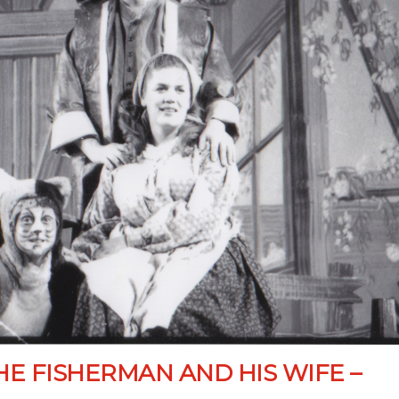
HE FISHERMAN AND HIS WIFE –