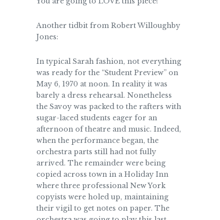
You are going to LOVE this piece!
Another tidbit from Robert Willoughby
Jones:
In typical Sarah fashion, not everything
was ready for the “Student Preview” on
May 6, 1970 at noon. In reality it was
barely a dress rehearsal. Nonetheless
the Savoy was packed to the rafters with
sugar-laced students eager for an
afternoon of theatre and music. Indeed,
when the performance began, the
orchestra parts still had not fully
arrived. The remainder were being
copied across town in a Holiday Inn
where three professional New York
copyists were holed up, maintaining
their vigil to get notes on paper. The
orchestra was going to play this last