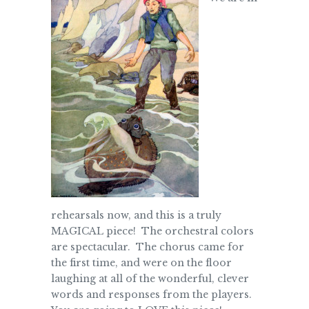
rehearsals now, and this is a truly
MAGICAL piece! The orchestral colors
are spectacular. The chorus came for
the first time, and were on the floor
laughing at all of the wonderful, clever
words and responses from the players.