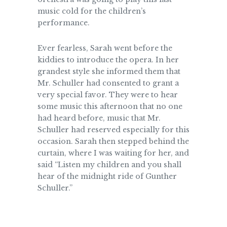
music cold for the children’s
performance.
Ever fearless, Sarah went before the
kiddies to introduce the opera. In her
grandest style she informed them that
Mr. Schuller had consented to grant a
very special favor. They were to hear
some music this afternoon that no one
had heard before, music that Mr.
Schuller had reserved especially for this
occasion. Sarah then stepped behind the
curtain, where I was waiting for her, and
said “Listen my children and you shall
hear of the
midnight
ride of Gunther
Schuller.”