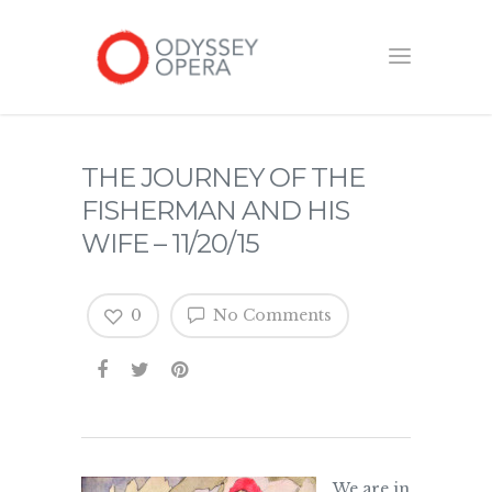
THE JOURNEY OF THE
FISHERMAN AND HIS
WIFE – 11/20/15
0
No Comments
We are in