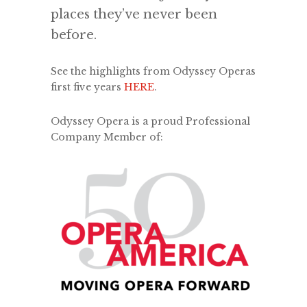
places they’ve never been
before.
See the highlights from Odyssey Operas
first five years
HERE
.
Odyssey Opera is a proud Professional
Company Member of: