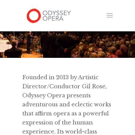
Founded in 2013 by Artistic
Director/Conductor Gil Rose,
Odyssey Opera presents
adventurous and eclectic works
that affirm opera as a powerful
expression of the human
experience. Its world-class