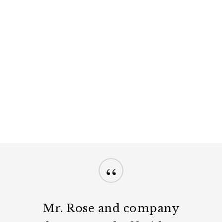
“
Mr. Rose and company