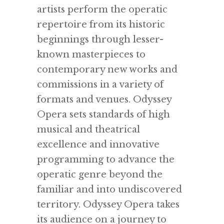
artists perform the operatic
repertoire from its historic
beginnings through lesser-
known masterpieces to
contemporary new works and
commissions in a variety of
formats and venues. Odyssey
Opera sets standards of high
musical and theatrical
excellence and innovative
programming to advance the
operatic genre beyond the
familiar and into undiscovered
territory. Odyssey Opera takes
its audience on a journey to