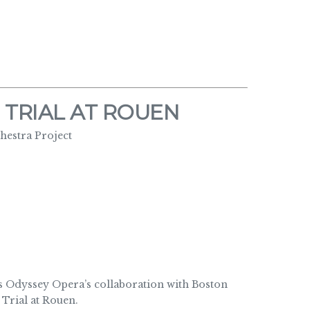
 TRIAL AT ROUEN
estra Project
Odyssey Opera’s collaboration with Boston
Trial at Rouen.