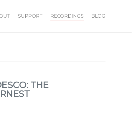
OUT
SUPPORT
RECORDINGS
BLOG
ESCO: THE
ARNEST