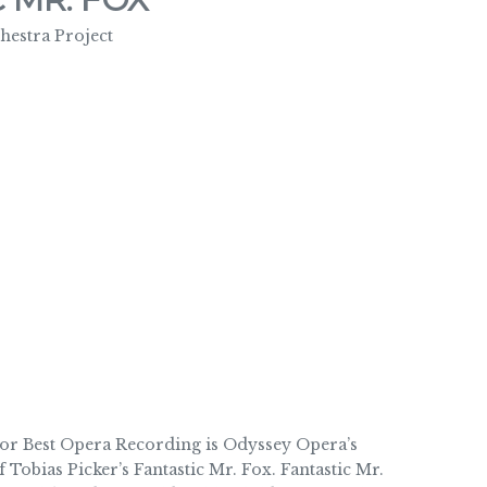
estra Project
Best Opera Recording is Odyssey Opera’s
Tobias Picker’s Fantastic Mr. Fox. Fantastic Mr.