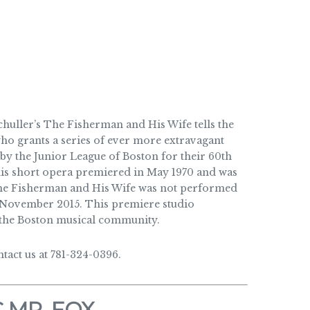
uller’s The Fisherman and His Wife tells the
who grants a series of ever more extravagant
by the Junior League of Boston for their 60th
this short opera premiered in May 1970 and was
 The Fisherman and His Wife was not performed
 November 2015. This premiere studio
f the Boston musical community.
act us at 781-324-0396.
 MR. FOX