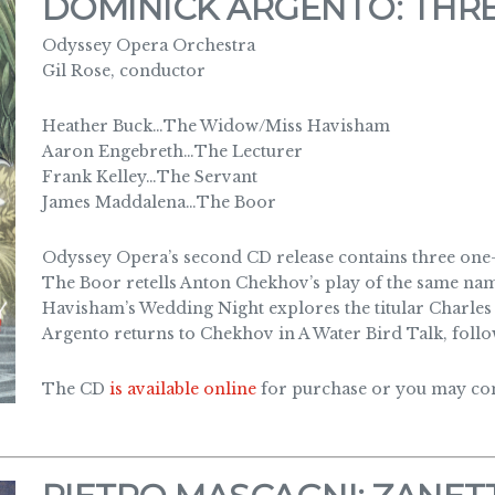
DOMINICK ARGENTO: THR
Odyssey Opera Orchestra
Gil Rose, conductor
Heather Buck…The Widow/Miss Havisham
Aaron Engebreth…The Lecturer
Frank Kelley…The Servant
James Maddalena…The Boor
Odyssey Opera’s second CD release contains three on
The Boor retells Anton Chekhov’s play of the same nam
Havisham’s Wedding Night explores the titular Charles 
Argento returns to Chekhov in A Water Bird Talk, follo
The CD
is available online
for purchase or you may cont