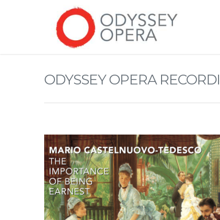
ODYSSEY OPERA RECORD