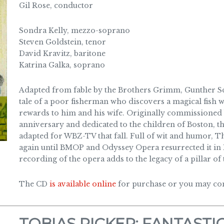
Gil Rose, conductor
Sondra Kelly, mezzo-soprano
Steven Goldstein, tenor
David Kravitz, baritone
Katrina Galka, soprano
Adapted from fable by the Brothers Grimm, Gunther Sch
tale of a poor fisherman who discovers a magical fish 
rewards to him and his wife. Originally commissioned 
anniversary and dedicated to the children of Boston, 
adapted for WBZ-TV that fall. Full of wit and humor,
again until BMOP and Odyssey Opera resurrected it in
recording of the opera adds to the legacy of a pillar o
The CD
is available online
for purchase or you may cont
TOBIAS PICKER: FANTASTIC