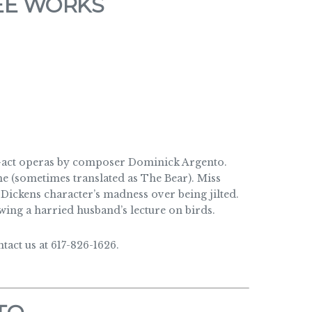
EE WORKS
e-act operas by composer Dominick Argento.
e (sometimes translated as The Bear). Miss
Dickens character’s madness over being jilted.
wing a harried husband’s lecture on birds.
act us at 617-826-1626.