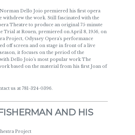
Norman Dello Joio premiered his first opera
 withdrew the work. Still fascinated with the
era Theatre to produce an original 75-minute
he Trial at Rouen, premiered on April 8, 1956, on
tra Project, Odyssey Opera’s performance
d off screen and on stage in front of a live
eason, it focuses on the period of the
 with Dello Joio’s most popular work The
rk based on the material from his first Joan of
act us at 781-324-0396.
FISHERMAN AND HIS
estra Project