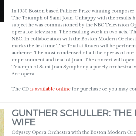
In 1950 Boston based Pulitzer Prize winning composer 
The Triumph of Saint Joan. Unhappy with the results he
subject he was commissioned by the NBC Television Op
opera for television. The resulting work in two acts, T
NBC. In collaboration with the Boston Modern Orches
marks the first time The Trial at Rouen will be performe
audience. The most condensed of all the operas of our s
imprisonment and trial of Joan. The concert will open
Triumph of Saint Joan Symphony a purely orchestral wo
Arc opera.
The CD
is available online
for purchase or you may cont
GUNTHER SCHULLER: THE 
WIFE
Odyssey Opera Orchestra with the Boston Modern Orch