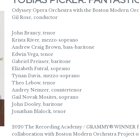
Odyssey Opera Orchestra with the Boston Modern Orch
Gil Rose, conductor
John Brancy, tenor
Krista River, mezzo-soprano
Andrew Craig Brown, bass-baritone
Edwin Vega, tenor
Gabriel Preisser, baritone
Elizabeth Futral, soprano
Tynan Davis, mezzo-soprano
Theo Lebow, tenor
Andrey Nemzer, countertenor
Gail Novak Mosites, soprano
John Dooley, baritone
Jonathan Blalock, tenor
2020 The Recording Academy / GRAMMY® WINNER for 
collaboration with Boston Modern Orchestra Project of 