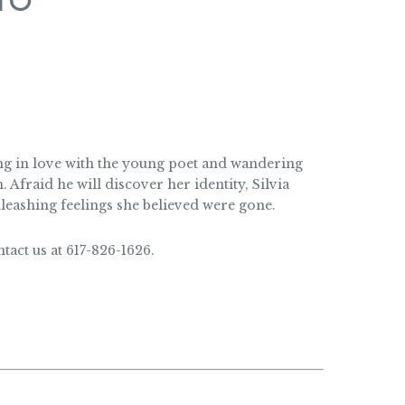
TO
ing in love with the young poet and wandering
Afraid he will discover her identity, Silvia
nleashing feelings she believed were gone.
act us at 617-826-1626.