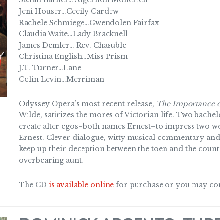
Stefan Barner… Algernon Moncrieff
Jeni Houser…Cecily Cardew
Rachele Schmiege…Gwendolen Fairfax
Claudia Waite…Lady Bracknell
James Demler… Rev. Chasuble
Christina English…Miss Prism
J.T. Turner…Lane
Colin Levin…Merriman
Odyssey Opera’s most recent release,
The Importance o
Wilde, satirizes the mores of Victorian life. Two bach
create alter egos–both names Ernest–to impress two 
Ernest. Clever dialogue, witty musical commentary and
keep up their deception between the toen and the countr
overbearing aunt.
The CD
is available online
for purchase or you may cont