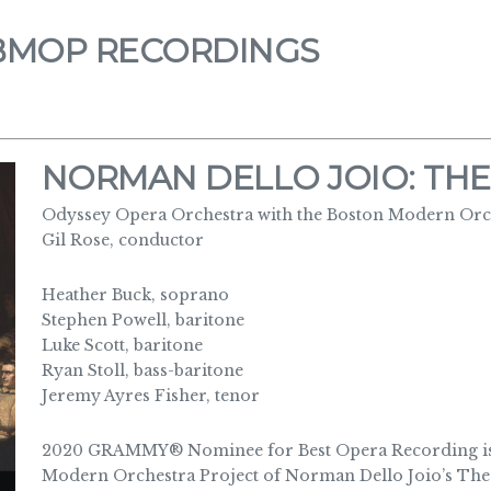
BMOP RECORDINGS
NORMAN DELLO JOIO: THE
Odyssey Opera Orchestra with the Boston Modern Orch
Gil Rose, conductor
Heather Buck, soprano
Stephen Powell, baritone
Luke Scott, baritone
Ryan Stoll, bass-baritone
Jeremy Ayres Fisher, tenor
2020 GRAMMY® Nominee for Best Opera Recording is 
Modern Orchestra Project of Norman Dello Joio’s The 