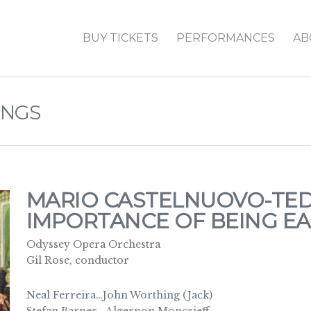
BUY TICKETS
PERFORMANCES
AB
INGS
MARIO CASTELNUOVO-TED
IMPORTANCE OF BEING E
Odyssey Opera Orchestra
Gil Rose, conductor
Neal Ferreira…John Worthing (Jack)