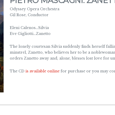
PIETRO MASCAGNI: ZANET
Odyssey Opera Orchestra
Gil Rose, Conductor
Eleni Calenos…Silvia
Eve Gigliotti…Zanetto
The lonely courtesan Silvia suddenly finds herself fall
minstrel, Zanetto, who believes her to be a noblewoman. 
orders Zanetto away and, alone, blesses lost love for u
The CD
is available online
for purchase or you may cont