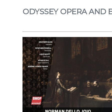
ODYSSEY OPERA AND 