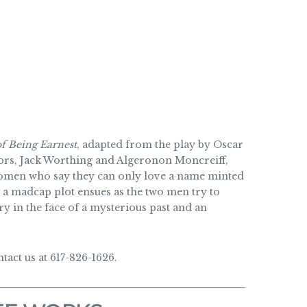
f Being Earnest
, adapted from the play by Oscar
elors, Jack Worthing and Algeronon Moncreiff,
women who say they can only love a name minted
 a madcap plot ensues as the two men try to
y in the face of a mysterious past and an
act us at 617-826-1626.