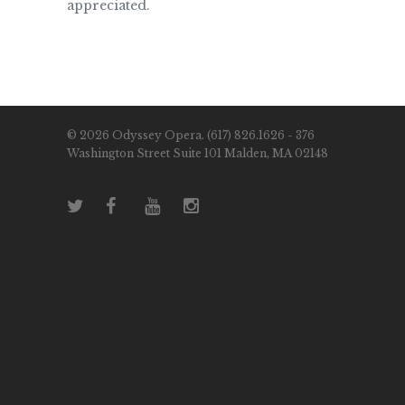
appreciated.
© 2026 Odyssey Opera. (617) 826.1626 - 376
Washington Street Suite 101 Malden, MA 02148