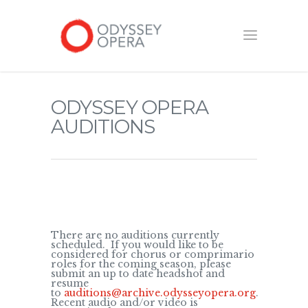
ODYSSEY OPERA
AUDITIONS
There are no auditions currently
scheduled. If you would like to be
considered for chorus or comprimario
roles for the coming season, please
submit an up to date headshot and
resume
to
auditions@archive.odysseyopera.org
.
Recent audio and/or video is