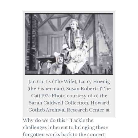
Jan Curtis (The Wife), Larry Hoenig
(the Fisherman), Susan Roberts (The
Cat) 1975 Photo courtesy of of the
Sarah Caldwell Collection, Howard
Gotlieb Archival Research Center at
Why do we do this? Tackle the
challenges inherent to bringing these
forgotten works back to the concert