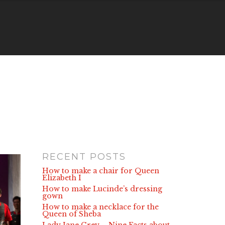
RECENT POSTS
How to make a chair for Queen
Elizabeth I
How to make Lucinde’s dressing
gown
How to make a necklace for the
Queen of Sheba