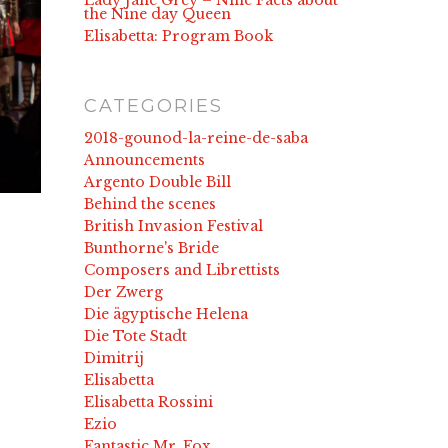
Lady Jane Grey – Nine Facts about
the Nine day Queen
Elisabetta: Program Book
CATEGORIES
2018-gounod-la-reine-de-saba
Announcements
Argento Double Bill
Behind the scenes
British Invasion Festival
Bunthorne's Bride
Composers and Librettists
Der Zwerg
Die ägyptische Helena
Die Tote Stadt
Dimitrij
Elisabetta
Elisabetta Rossini
Ezio
Fantastic Mr. Fox