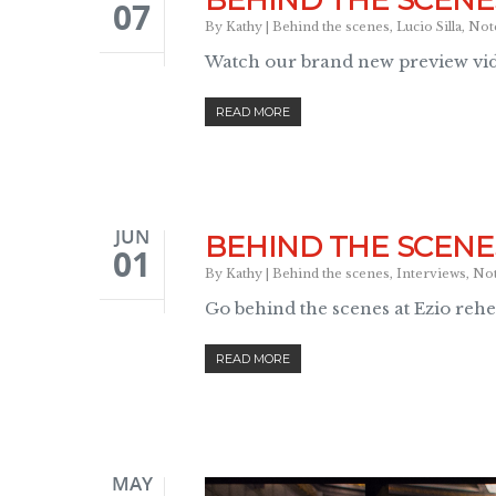
BEHIND THE SCENES
07
By
Kathy
|
Behind the scenes
,
Lucio Silla
,
Not
Watch our brand new preview vid
READ MORE
JUN
BEHIND THE SCENES
01
By
Kathy
|
Behind the scenes
,
Interviews
,
No
Go behind the scenes at Ezio rehe
READ MORE
MAY