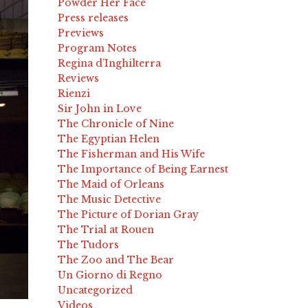
Powder Her Face
Press releases
Previews
Program Notes
Regina d’Inghilterra
Reviews
Rienzi
Sir John in Love
The Chronicle of Nine
The Egyptian Helen
The Fisherman and His Wife
The Importance of Being Earnest
The Maid of Orleans
The Music Detective
The Picture of Dorian Gray
The Trial at Rouen
The Tudors
The Zoo and The Bear
Un Giorno di Regno
Uncategorized
Videos