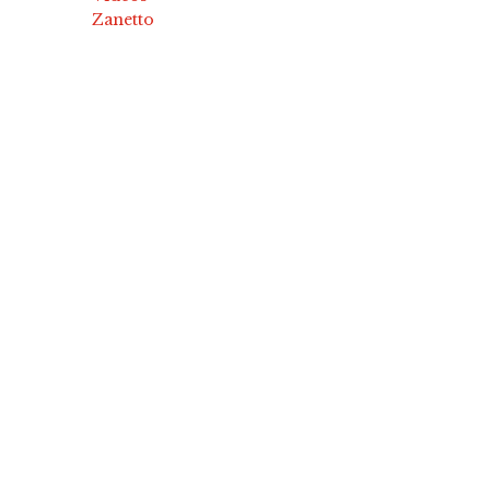
Zanetto