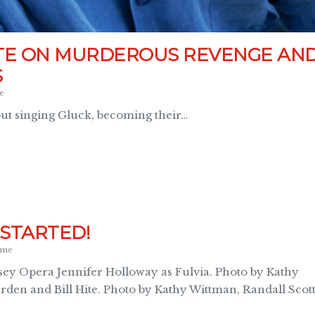
ITE ON MURDEROUS REVENGE AN
S
e
out singing Gluck, becoming their…
STARTED!
ome
ssey Opera Jennifer Holloway as Fulvia. Photo by Kathy
arden and Bill Hite. Photo by Kathy Wittman, Randall Scot