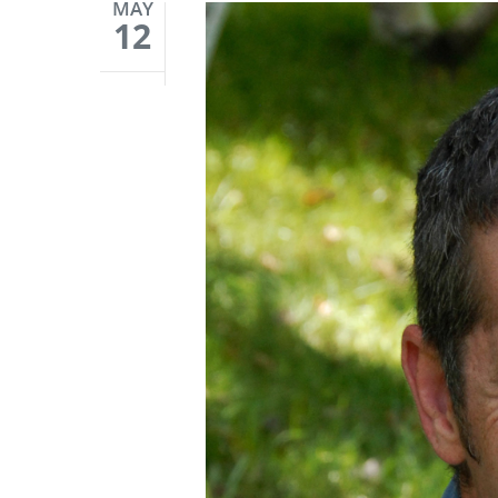
MAY
12