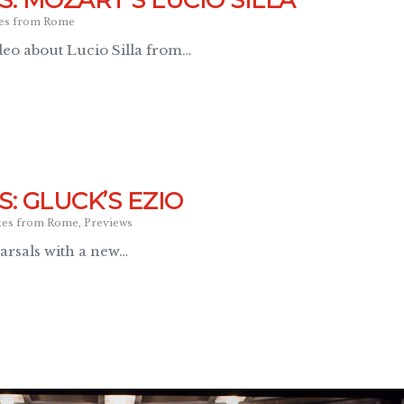
: MOZART’S LUCIO SILLA
es from Rome
eo about Lucio Silla from…
: GLUCK’S EZIO
tes from Rome
,
Previews
arsals with a new…