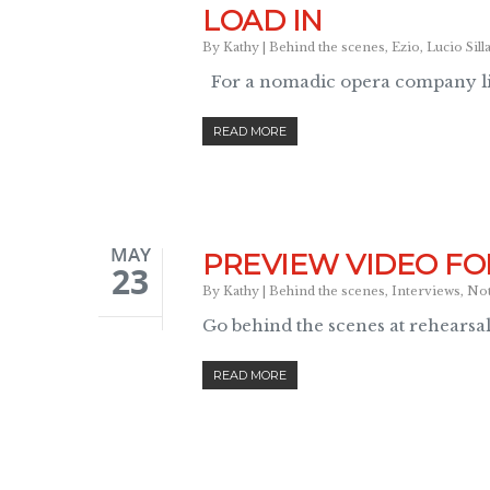
LOAD IN
By
Kathy
|
Behind the scenes
,
Ezio
,
Lucio Sill
For a nomadic opera company li
READ MORE
MAY
PREVIEW VIDEO FO
23
By
Kathy
|
Behind the scenes
,
Interviews
,
No
Go behind the scenes at rehearsa
READ MORE