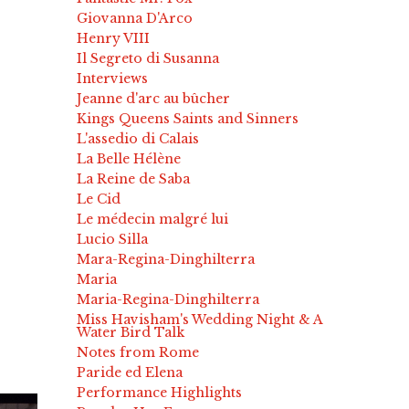
Giovanna D'Arco
Henry VIII
Il Segreto di Susanna
Interviews
Jeanne d'arc au bûcher
Kings Queens Saints and Sinners
L'assedio di Calais
La Belle Hélène
La Reine de Saba
Le Cid
Le médecin malgré lui
Lucio Silla
Mara-Regina-Dinghilterra
Maria
Maria-Regina-Dinghilterra
Miss Havisham's Wedding Night & A
Water Bird Talk
Notes from Rome
Paride ed Elena
Performance Highlights