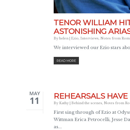
TENOR WILLIAM H
ASTONISHING ARIA
By
helen
|
Ezio
,
Interviews
,
Notes from Rom
We interviewed our Ezio stars ab
READ MORE
MAY
REHEARSALS HAVE 
11
By
Kathy
|
Behind the scenes
,
Notes from R
First sing through of Ezio at Ody
Wittman Erica Petrocelli, Jesse D
as...