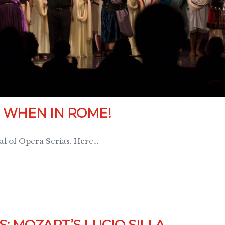
 WHEN IN ROME!
val of Opera Serias. Here…