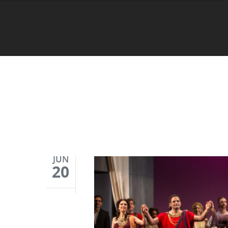
JUN
20