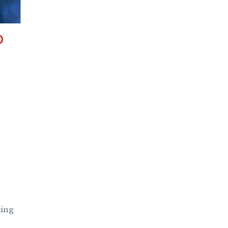
D
ting