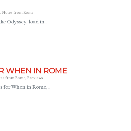
a
,
Notes from Rome
ke Odyssey, load in…
R WHEN IN ROME
tes from Rome
,
Previews
ls for When in Rome,…