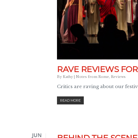
RAVE REVIEWS FOR
By
Kathy
|
Notes from Rome
,
Reviews
Critics are raving about our festi
READ MORE
JUN