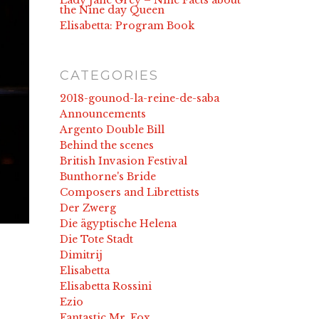
Lady Jane Grey – Nine Facts about
the Nine day Queen
Elisabetta: Program Book
CATEGORIES
2018-gounod-la-reine-de-saba
Announcements
Argento Double Bill
Behind the scenes
British Invasion Festival
Bunthorne's Bride
Composers and Librettists
Der Zwerg
Die ägyptische Helena
Die Tote Stadt
Dimitrij
Elisabetta
Elisabetta Rossini
Ezio
Fantastic Mr. Fox