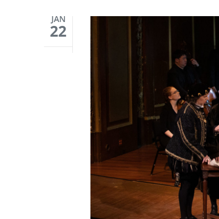
JAN
22