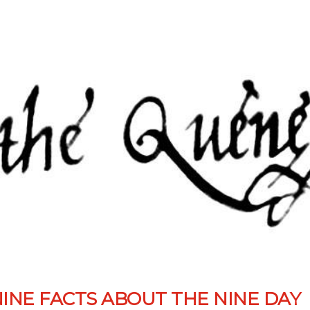
NINE FACTS ABOUT THE NINE DAY