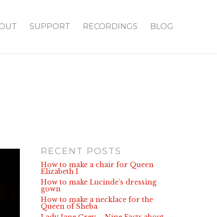
OUT
SUPPORT
RECORDINGS
BLOG
RECENT POSTS
How to make a chair for Queen
Elizabeth I
How to make Lucinde’s dressing
gown
How to make a necklace for the
Queen of Sheba