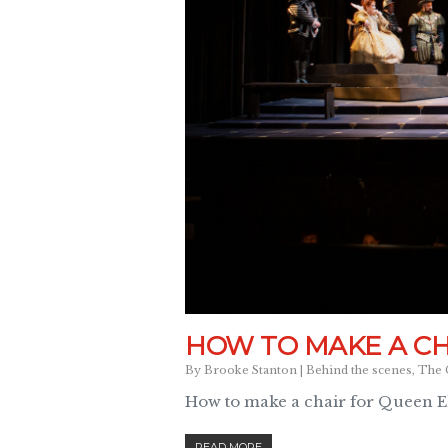
HOW TO MAKE A CH
By
Brooke Stanton
|
Behind the scenes
,
The 
How to make a chair for Queen Eli
READ MORE