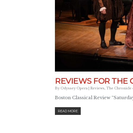
REVIEWS FOR THE 
By
Odyssey Opera
|
Reviews
,
The Chronicle 
Boston Classical Review “Saturday
READ MORE