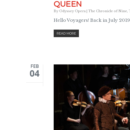
QUEEN
By
Odyssey Opera
|
The Chronicle of Nine
,
Hello Voyagers! Back in July 2019
READ MORE
FEB
04