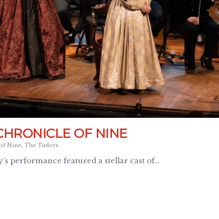
CHRONICLE OF NINE
of Nine
,
The Tudors
’s performance featured a stellar cast of…