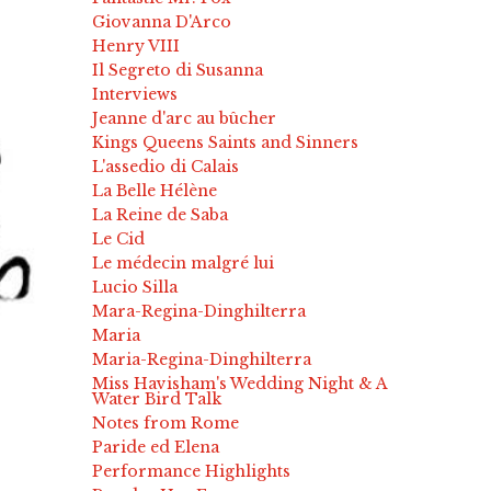
Giovanna D'Arco
Henry VIII
Il Segreto di Susanna
Interviews
Jeanne d'arc au bûcher
Kings Queens Saints and Sinners
L'assedio di Calais
La Belle Hélène
La Reine de Saba
Le Cid
Le médecin malgré lui
Lucio Silla
Mara-Regina-Dinghilterra
Maria
Maria-Regina-Dinghilterra
Miss Havisham's Wedding Night & A
Water Bird Talk
Notes from Rome
Paride ed Elena
Performance Highlights