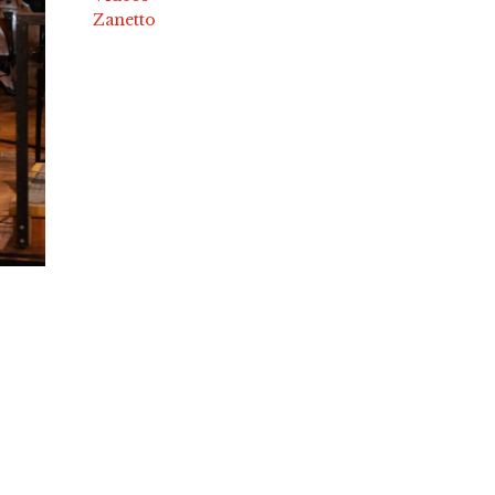
Zanetto