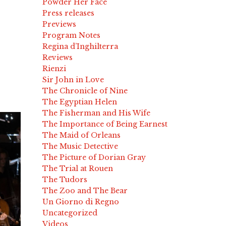
Powder Her Face
Press releases
Previews
Program Notes
Regina d’Inghilterra
Reviews
Rienzi
Sir John in Love
The Chronicle of Nine
The Egyptian Helen
The Fisherman and His Wife
The Importance of Being Earnest
The Maid of Orleans
The Music Detective
The Picture of Dorian Gray
The Trial at Rouen
The Tudors
The Zoo and The Bear
Un Giorno di Regno
Uncategorized
Videos