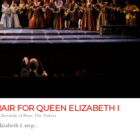
AIR FOR QUEEN ELIZABETH I
Chronicle of Nine
,
The Tudors
zabeth I, step…