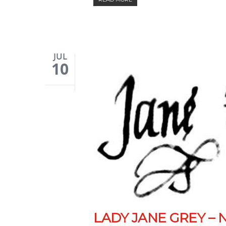
JUL
10
LADY JANE GREY – 