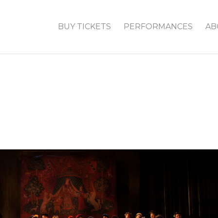
BUY TICKETS
PERFORMANCES
AB