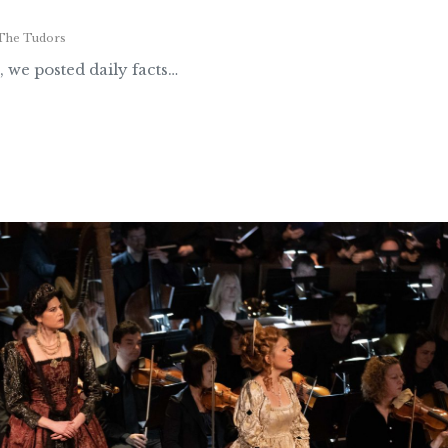
The Tudors
, we posted daily facts…