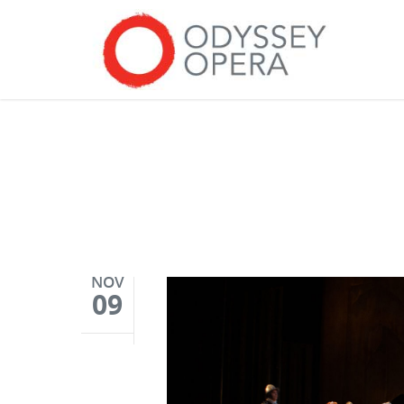
NOV
09