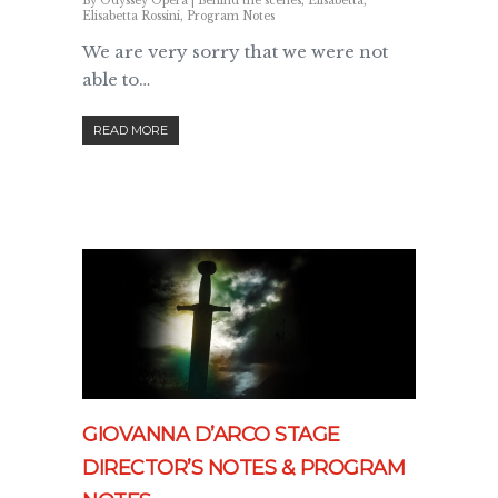
By
Odyssey Opera
|
Behind the scenes
,
Elisabetta
,
Elisabetta Rossini
,
Program Notes
We are very sorry that we were not
able to…
READ MORE
GIOVANNA D’ARCO STAGE
DIRECTOR’S NOTES & PROGRAM