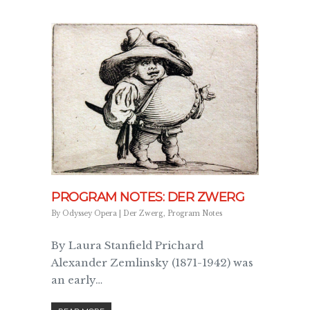
PROGRAM NOTES: DER ZWERG
By
Odyssey Opera
|
Der Zwerg
,
Program Notes
By Laura Stanfield Prichard
Alexander Zemlinsky (1871-1942) was
an early…