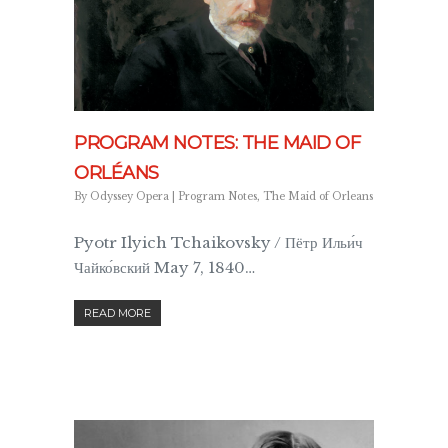
PROGRAM NOTES: THE MAID OF
ORLÉANS
By
Odyssey Opera
|
Program Notes
,
The Maid of Orleans
Pyotr Ilyich Tchaikovsky / Пётр Ильи́ч
Чайко́вский May 7, 1840…
READ MORE