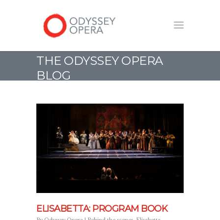
THE ODYSSEY OPERA
BLOG
ELISABETTA: PROGRAM BOOK