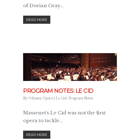
of Dorian Gray…
READ MORE
PROGRAM NOTES: LE CID
By
Odyssey Opera
|
Le Cid
,
Program Notes
Massenet’s Le Cid was not the first
opera to tackle…
READ MORE