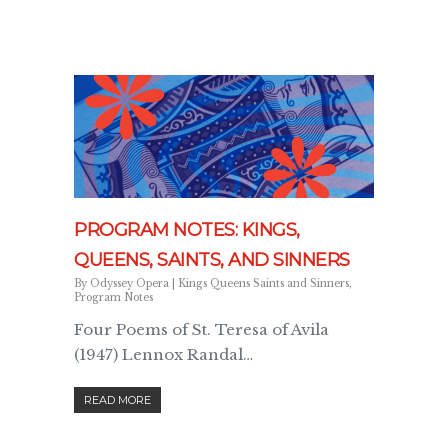
PROGRAM NOTES: KINGS,
QUEENS, SAINTS, AND SINNERS
By
Odyssey Opera
|
Kings Queens Saints and Sinners
,
Program Notes
Four Poems of St. Teresa of Avila
(1947) Lennox Randal…
READ MORE