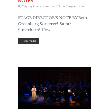
NOTES
By
Odyssey Opera
|
Giovanna D'Arco
,
Program Notes
STAGE DIRECTOR’S NOTE BY Beth
Greenberg Sorcerer? Saint?
Superhero? How…
READ MORE