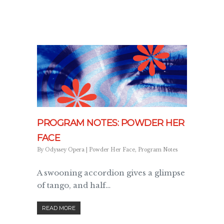
PROGRAM NOTES: POWDER HER
FACE
By
Odyssey Opera
|
Powder Her Face
,
Program Notes
A swooning accordion gives a glimpse
of tango, and half…
READ MORE