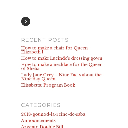
RECENT POSTS
How to make a chair for Queen
Elizabeth I
How to make Lucinde’s dressing gown
How to make a necklace for the Queen
of Sheba
Lady Jane Grey – Nine Facts about the
Nine day Queen
Elisabetta: Program Book
CATEGORIES
2018-gounod-la-reine-de-saba
Announcements
Argento Double Bill