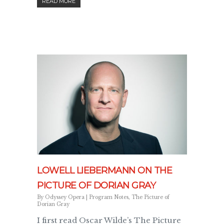
READ MORE
LOWELL LIEBERMANN ON THE
PICTURE OF DORIAN GRAY
By
Odyssey Opera
|
Program Notes
,
The Picture of
Dorian Gray
I first read Oscar Wilde’s The Picture