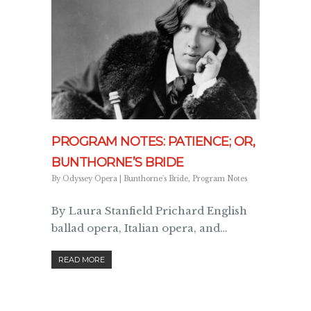
PROGRAM NOTES: PATIENCE; OR,
BUNTHORNE’S BRIDE
By
Odyssey Opera
|
Bunthorne's Bride
,
Program Notes
By Laura Stanfield Prichard English
ballad opera, Italian opera, and…
READ MORE