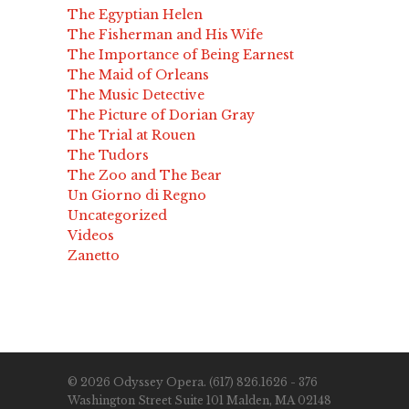
The Egyptian Helen
The Fisherman and His Wife
The Importance of Being Earnest
The Maid of Orleans
The Music Detective
The Picture of Dorian Gray
The Trial at Rouen
The Tudors
The Zoo and The Bear
Un Giorno di Regno
Uncategorized
Videos
Zanetto
© 2026 Odyssey Opera. (617) 826.1626 - 376
Washington Street Suite 101 Malden, MA 02148