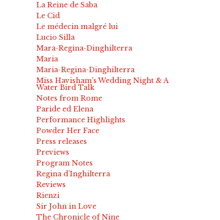
La Reine de Saba
Le Cid
Le médecin malgré lui
Lucio Silla
Mara-Regina-Dinghilterra
Maria
Maria-Regina-Dinghilterra
Miss Havisham's Wedding Night & A
Water Bird Talk
Notes from Rome
Paride ed Elena
Performance Highlights
Powder Her Face
Press releases
Previews
Program Notes
Regina d’Inghilterra
Reviews
Rienzi
Sir John in Love
The Chronicle of Nine