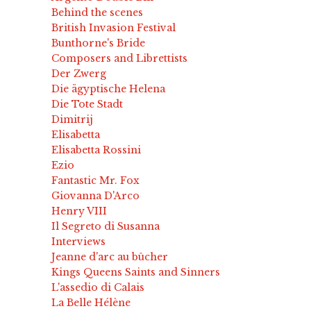
Behind the scenes
British Invasion Festival
Bunthorne's Bride
Composers and Librettists
Der Zwerg
Die ägyptische Helena
Die Tote Stadt
Dimitrij
Elisabetta
Elisabetta Rossini
Ezio
Fantastic Mr. Fox
Giovanna D'Arco
Henry VIII
Il Segreto di Susanna
Interviews
Jeanne d'arc au bûcher
Kings Queens Saints and Sinners
L'assedio di Calais
La Belle Hélène