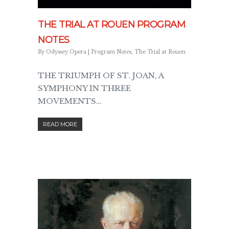
THE TRIAL AT ROUEN PROGRAM
NOTES
By
Odyssey Opera
|
Program Notes
,
The Trial at Rouen
THE TRIUMPH OF ST. JOAN, A
SYMPHONY IN THREE
MOVEMENTS…
READ MORE