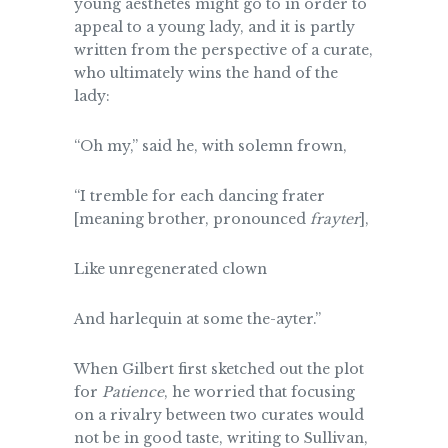
young aesthetes might go to in order to
appeal to a young lady, and it is partly
written from the perspective of a curate,
who ultimately wins the hand of the
lady:
“Oh my,” said he, with solemn frown,
“I tremble for each dancing frater
[meaning brother, pronounced
frayter
],
Like unregenerated clown
And harlequin at some the-ayter.”
When Gilbert first sketched out the plot
for
Patience
, he worried that focusing
on a rivalry between two curates would
not be in good taste, writing to Sullivan,