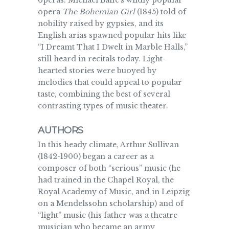
operas. Michael Balfe’s wildly popular
opera
The Bohemian Girl
(1845) told of
nobility raised by gypsies, and its
English arias spawned popular hits like
“I Dreamt That I Dwelt in Marble Halls,”
still heard in recitals today. Light-
hearted stories were buoyed by
melodies that could appeal to popular
taste, combining the best of several
contrasting types of music theater.
AUTHORS
In this heady climate, Arthur Sullivan
(1842-1900) began a career as a
composer of both “serious” music (he
had trained in the Chapel Royal, the
Royal Academy of Music, and in Leipzig
on a Mendelssohn scholarship) and of
“light” music (his father was a theatre
musician who became an army