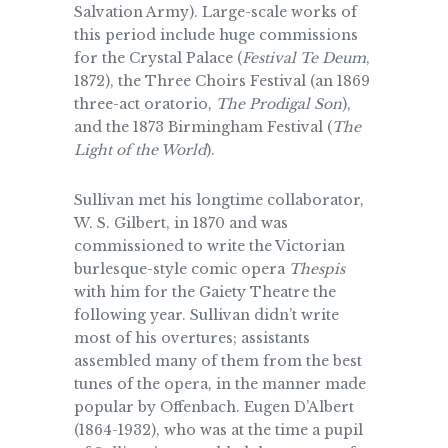
Salvation Army). Large-scale works of
this period include huge commissions
for the Crystal Palace (
Festival Te Deum
,
1872), the Three Choirs Festival (an 1869
three-act oratorio,
The Prodigal Son
),
and the 1873 Birmingham Festival (
The
Light of the World
).
Sullivan met his longtime collaborator,
W. S. Gilbert, in 1870 and was
commissioned to write the Victorian
burlesque-style comic opera
Thespis
with him for the Gaiety Theatre the
following year. Sullivan didn’t write
most of his overtures; assistants
assembled many of them from the best
tunes of the opera, in the manner made
popular by Offenbach. Eugen D’Albert
(1864-1932), who was at the time a pupil