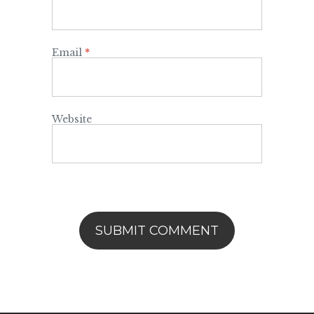
Email
*
Website