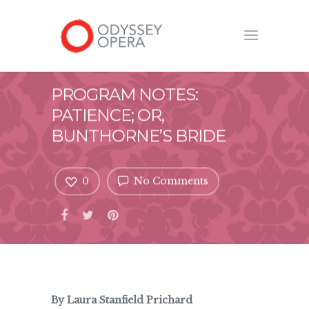
PROGRAM NOTES:
PATIENCE; OR,
BUNTHORNE’S BRIDE
0
No Comments
By Laura Stanfield Prichard