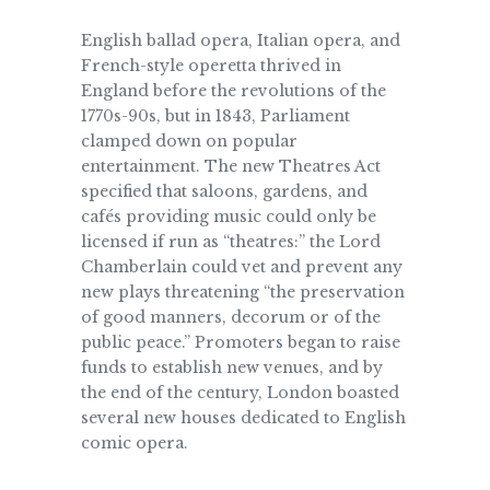
English ballad opera, Italian opera, and
French-style operetta thrived in
England before the revolutions of the
1770s-90s, but in 1843, Parliament
clamped down on popular
entertainment. The new Theatres Act
specified that saloons, gardens, and
cafés providing music could only be
licensed if run as “theatres:” the Lord
Chamberlain could vet and prevent any
new plays threatening “the preservation
of good manners, decorum or of the
public peace.” Promoters began to raise
funds to establish new venues, and by
the end of the century, London boasted
several new houses dedicated to English
comic opera.