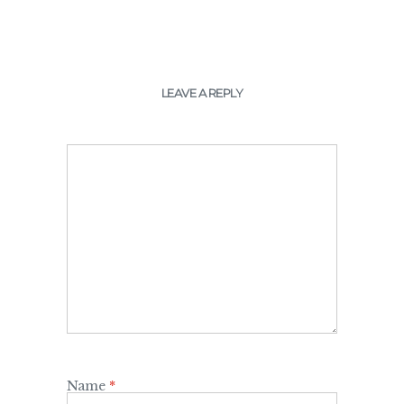
LEAVE A REPLY
Name
*