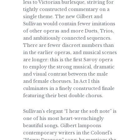
less to Victorian burlesque, striving for
tightly constructed commentary on a
single theme. The new Gilbert and
Sullivan would contain fewer imitations
of other operas and more Duets, Trios,
and ambitiously connected sequences.
There are fewer discreet numbers than
in the earlier operas, and musical scenes
are longer: this is the first Savoy opera
to employ the strong musical, dramatic
and visual contrast between the male
and female choruses. In Act I this
culminates in a finely constructed finale
featuring their best double chorus.
Sullivan’s elegant “I hear the soft note” is
one of his most heart-wrenchingly
beautiful songs. Gilbert lampoons
contemporary writers in the Colonel’s