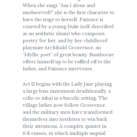
When she sings “Am I alone and
unobserved?” she is the first character to
have the stage to herself. Patience is
courted by a young Duke (self-described
as an aesthetic sham) who composes
poetry for her, and by her childhood
playmate Archibald Grosvenor, an
“Idyllic poet” of great beauty. Bunthorne
offers himself up to be raffled off to the
ladies, and Patience intervenes.
Act II begins with the Lady Jane playing
a large bass instrument (traditionally, a
cello or tuba) in a bucolic setting. The
village ladies now follow Grosvenor,
and the military men have transformed
themselves into Aesthetes to win back
their attentions. A complex quintet in
6/8 ensues, in which multiple nuptial