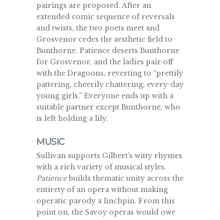
pairings are proposed. After an
extended comic sequence of reversals
and twists, the two poets meet and
Grosvenor cedes the aesthetic field to
Bunthorne. Patience deserts Bunthorne
for Grosvenor, and the ladies pair off
with the Dragoons, reverting to “prettily
pattering, cheerily chattering, every-day
young girls.” Everyone ends up with a
suitable partner except Bunthorne, who
is left holding a lily.
MUSIC
Sullivan supports Gilbert’s witty rhymes
with a rich variety of musical styles.
Patience
builds thematic unity across the
entirety of an opera without making
operatic parody a linchpin. From this
point on, the Savoy operas would owe