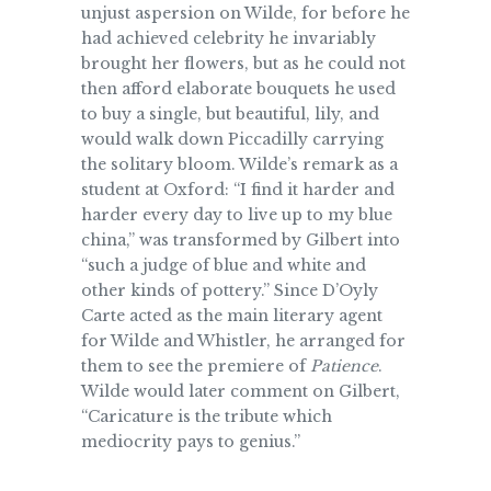
unjust aspersion on Wilde, for before he
had achieved celebrity he invariably
brought her flowers, but as he could not
then afford elaborate bouquets he used
to buy a single, but beautiful, lily, and
would walk down Piccadilly carrying
the solitary bloom. Wilde’s remark as a
student at Oxford: “I find it harder and
harder every day to live up to my blue
china,” was transformed by Gilbert into
“such a judge of blue and white and
other kinds of pottery.” Since D’Oyly
Carte acted as the main literary agent
for Wilde and Whistler, he arranged for
them to see the premiere of
Patience
.
Wilde would later comment on Gilbert,
“Caricature is the tribute which
mediocrity pays to genius.”