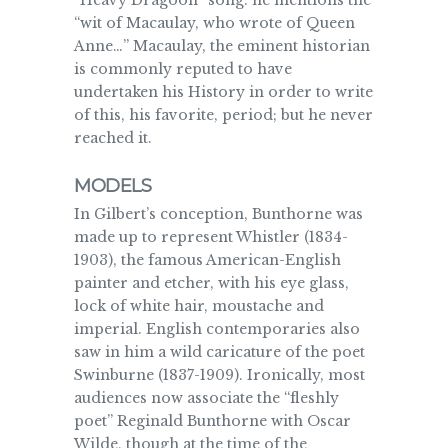
“Heavy Dragoon” song: he mentions the
“wit of Macaulay, who wrote of Queen
Anne…” Macaulay, the eminent historian
is commonly reputed to have
undertaken his History in order to write
of this, his favorite, period; but he never
reached it.
MODELS
In Gilbert’s conception, Bunthorne was
made up to represent Whistler (1834-
1903), the famous American-English
painter and etcher, with his eye glass,
lock of white hair, moustache and
imperial. English contemporaries also
saw in him a wild caricature of the poet
Swinburne (1837-1909). Ironically, most
audiences now associate the “fleshly
poet” Reginald Bunthorne with Oscar
Wilde, though at the time of the