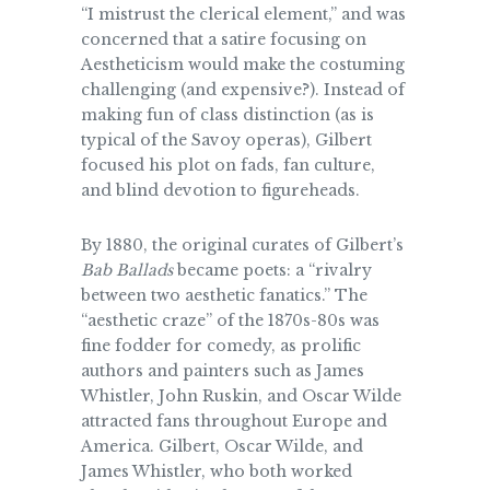
“I mistrust the clerical element,” and was
concerned that a satire focusing on
Aestheticism would make the costuming
challenging (and expensive?). Instead of
making fun of class distinction (as is
typical of the Savoy operas), Gilbert
focused his plot on fads, fan culture,
and blind devotion to figureheads.
By 1880, the original curates of Gilbert’s
Bab Ballads
became poets: a “rivalry
between two aesthetic fanatics.” The
“aesthetic craze” of the 1870s-80s was
fine fodder for comedy, as prolific
authors and painters such as James
Whistler, John Ruskin, and Oscar Wilde
attracted fans throughout Europe and
America. Gilbert, Oscar Wilde, and
James Whistler, who both worked