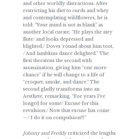
and other worldly distractions. After
restricting his diet to curds and whey
and contemplating wildflowers, he is
told: “Your mind is not as blank” as
another local curate. “He plays the airy
flute/ and looks depressed and
blighted./ Doves ‘round about him toot,
/ And lambkins dance delighted.” The
first threatens the second with
assassination, giving him “one more
chance” if he will change to a life of
“croquet, smoke, and dance.” The
second gladly transforms into an
Aesthete, remarking, “For years I’ve
longed for some/ Excuse for this
revulsion:/ Now that excuse has come
—/ I do it on compulsion!!!”
Johnny and Freddy
criticized the lengths