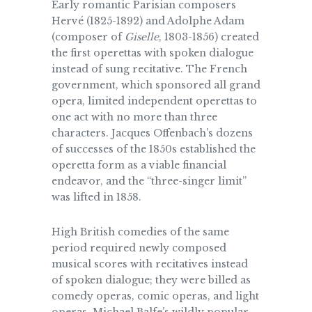
Early romantic Parisian composers
Hervé (1825-1892) and Adolphe Adam
(composer of
Giselle
, 1803-1856) created
the first operettas with spoken dialogue
instead of sung recitative. The French
government, which sponsored all grand
opera, limited independent operettas to
one act with no more than three
characters. Jacques Offenbach’s dozens
of successes of the 1850s established the
operetta form as a viable financial
endeavor, and the “three-singer limit”
was lifted in 1858.
High British comedies of the same
period required newly composed
musical scores with recitatives instead
of spoken dialogue; they were billed as
comedy operas, comic operas, and light