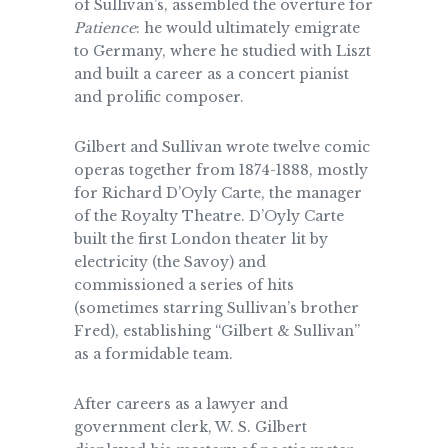
of Sullivan’s, assembled the overture for
Patience
: he would ultimately emigrate
to Germany, where he studied with Liszt
and built a career as a concert pianist
and prolific composer.
Gilbert and Sullivan wrote twelve comic
operas together from 1874-1888, mostly
for Richard D’Oyly Carte, the manager
of the Royalty Theatre. D’Oyly Carte
built the first London theater lit by
electricity (the Savoy) and
commissioned a series of hits
(sometimes starring Sullivan’s brother
Fred), establishing “Gilbert & Sullivan”
as a formidable team.
After careers as a lawyer and
government clerk, W. S. Gilbert