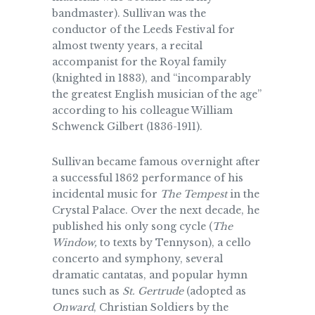
bandmaster). Sullivan was the
conductor of the Leeds Festival for
almost twenty years, a recital
accompanist for the Royal family
(knighted in 1883), and “incomparably
the greatest English musician of the age”
according to his colleague William
Schwenck Gilbert (1836-1911).
Sullivan became famous overnight after
a successful 1862 performance of his
incidental music for
The Tempest
in the
Crystal Palace. Over the next decade, he
published his only song cycle (
The
Window,
to texts by Tennyson), a cello
concerto and symphony, several
dramatic cantatas, and popular hymn
tunes such as
St. Gertrude
(adopted as
Onward
, Christian Soldiers by the