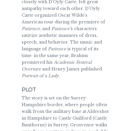
closely with D’Oyly Carte, felt great
antipathy toward each other. D’Oyly
Carte organized Oscar Wilde’s
American tour during the premiere of
Patience
, and
Patience’
s characters
satirize aesthetic manners of dress,
speech, and behavior. The music and
language of
Patience
is typical of its
time: in the same year, Brahms
premiered his
Academic Festival
Overture
and Henry James published
Portrait of a Lady
.
PLOT
The story is set on the Surrey-
Hampshire border, where people often
walk from the military base at Aldershot
in Hampshire to Castle Guilford (Castle
Bunthorne) in Surrey. Grosvenor walks