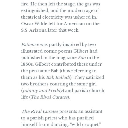
fire. He then left the stage, the gas was
extinguished, and the modern age of
theatrical electricity was ushered in.
Oscar Wilde left for American on the
S.S. Arizona later that week.
Patience
was partly inspired by two
illustrated comic poems Gilbert had
published in the magazine
Fun
in the
1860s. Gilbert contributed these under
the pen name Bab (thus referring to
them as his
Bab Ballads
). They satirized
two brothers courting the same girl
(
Johnny and Freddy
) and parish church
life (
The Rival Curates
).
The Rival Curates
presents an assistant
to a parish priest who has purified
himself from dancing, “wild croquet,”