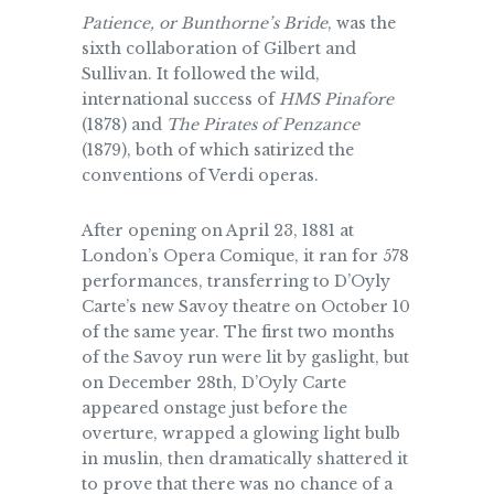
Patience, or Bunthorne’s Bride
, was the
sixth collaboration of Gilbert and
Sullivan. It followed the wild,
international success of
HMS Pinafore
(1878) and
The Pirates of Penzance
(1879), both of which satirized the
conventions of Verdi operas.
After opening on April 23, 1881 at
London’s Opera Comique, it ran for 578
performances, transferring to D’Oyly
Carte’s new Savoy theatre on October 10
of the same year. The first two months
of the Savoy run were lit by gaslight, but
on December 28th, D’Oyly Carte
appeared onstage just before the
overture, wrapped a glowing light bulb
in muslin, then dramatically shattered it
to prove that there was no chance of a