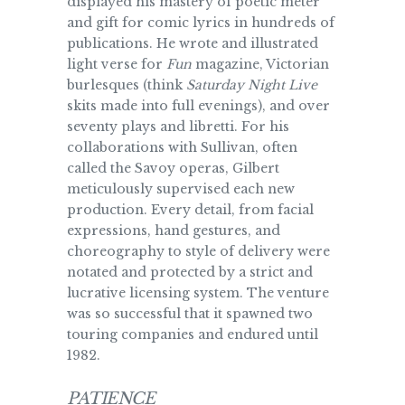
displayed his mastery of poetic meter
and gift for comic lyrics in hundreds of
publications. He wrote and illustrated
light verse for
Fun
magazine, Victorian
burlesques (think
Saturday Night Live
skits made into full evenings), and over
seventy plays and libretti. For his
collaborations with Sullivan, often
called the Savoy operas, Gilbert
meticulously supervised each new
production. Every detail, from facial
expressions, hand gestures, and
choreography to style of delivery were
notated and protected by a strict and
lucrative licensing system. The venture
was so successful that it spawned two
touring companies and endured until
1982.
PATIENCE