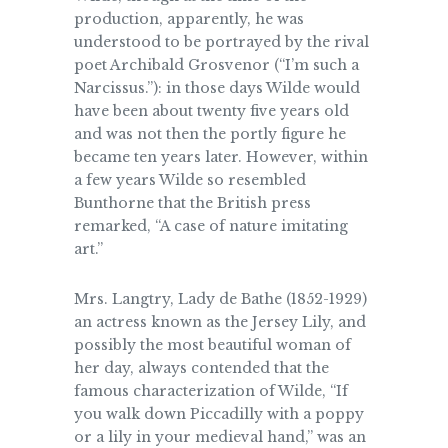
production, apparently, he was
understood to be portrayed by the rival
poet Archibald Grosvenor (“I’m such a
Narcissus.”): in those days Wilde would
have been about twenty five years old
and was not then the portly figure he
became ten years later. However, within
a few years Wilde so resembled
Bunthorne that the British press
remarked, “A case of nature imitating
art.”
Mrs. Langtry, Lady de Bathe (1852-1929)
an actress known as the Jersey Lily, and
possibly the most beautiful woman of
her day, always contended that the
famous characterization of Wilde, “If
you walk down Piccadilly with a poppy
or a lily in your medieval hand,” was an