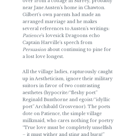
over from a cottage in Surrey, probably
near Jane Austen’s home in Chawton.
Gilbert’s own parents had made an
arranged marriage and he makes
several references to Austen’s writings:
Patience
’s lovesick Dragoons echo
Captain Harville’s speech from
Persuasion
about continuing to pine for
a lost love longest.
All the village ladies, rapturously caught
up in Aestheticism, ignore their military
suitors in favor of two contrasting
aesthetes (hypocrite/“fleshy poet”
Reginald Bunthorne and egoist/“idyllic
poet” Archibald Grosvenor). The poets
dote on Patience, the simple village
milkmaid, who cares nothing for poetry
“True love must be completely unselfish
– it must wither and sting and burn!”