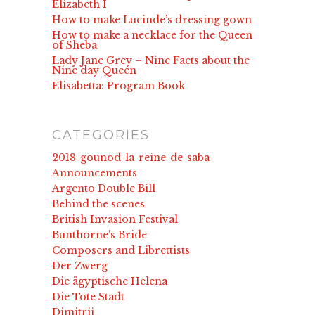
Elizabeth I
How to make Lucinde’s dressing gown
How to make a necklace for the Queen
of Sheba
Lady Jane Grey – Nine Facts about the
Nine day Queen
Elisabetta: Program Book
CATEGORIES
2018-gounod-la-reine-de-saba
Announcements
Argento Double Bill
Behind the scenes
British Invasion Festival
Bunthorne's Bride
Composers and Librettists
Der Zwerg
Die ägyptische Helena
Die Tote Stadt
Dimitrij