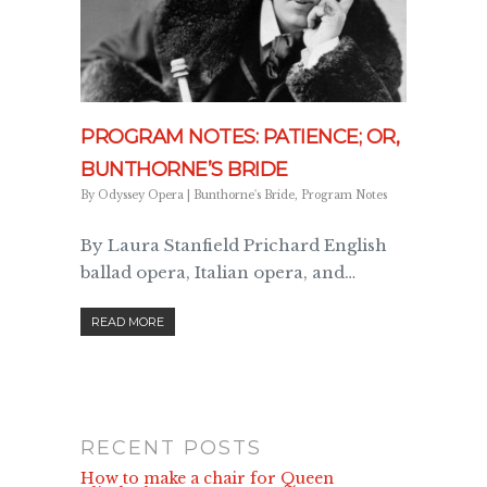
PROGRAM NOTES: PATIENCE; OR,
BUNTHORNE’S BRIDE
By
Odyssey Opera
|
Bunthorne's Bride
,
Program Notes
By Laura Stanfield Prichard English
ballad opera, Italian opera, and…
READ MORE
RECENT POSTS
How to make a chair for Queen