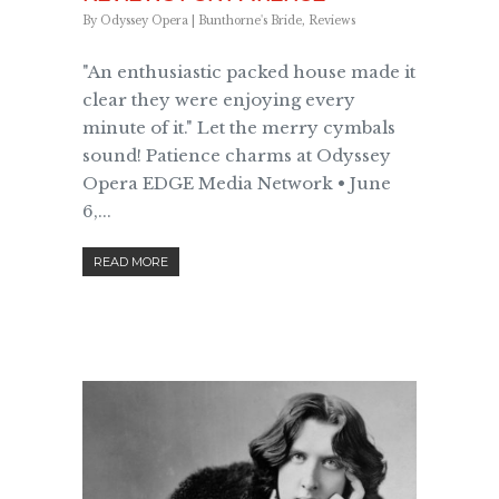
By
Odyssey Opera
|
Bunthorne's Bride
,
Reviews
"An enthusiastic packed house made it
clear they were enjoying every
minute of it." Let the merry cymbals
sound! Patience charms at Odyssey
Opera EDGE Media Network • June
6,...
READ MORE