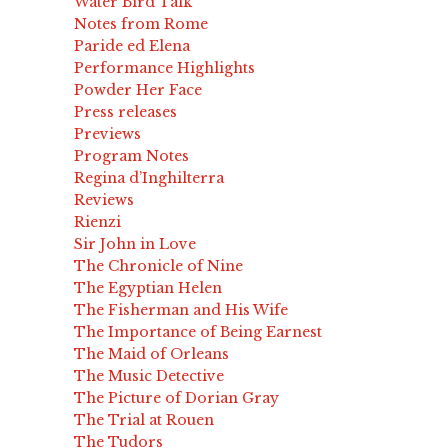
Water Bird Talk
Notes from Rome
Paride ed Elena
Performance Highlights
Powder Her Face
Press releases
Previews
Program Notes
Regina d’Inghilterra
Reviews
Rienzi
Sir John in Love
The Chronicle of Nine
The Egyptian Helen
The Fisherman and His Wife
The Importance of Being Earnest
The Maid of Orleans
The Music Detective
The Picture of Dorian Gray
The Trial at Rouen
The Tudors