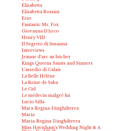
Elisabetta
Elisabetta Rossini
Ezio
Fantastic Mr. Fox
Giovanna D'Arco
Henry VIII
Il Segreto di Susanna
Interviews
Jeanne d'arc au bûcher
Kings Queens Saints and Sinners
L'assedio di Calais
La Belle Hélène
La Reine de Saba
Le Cid
Le médecin malgré lui
Lucio Silla
Mara-Regina-Dinghilterra
Maria
Maria-Regina-Dinghilterra
Miss Havisham's Wedding Night & A