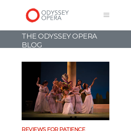
THE ODYSSEY OPERA
BLOG
REVIEWS FOR PATIENCE