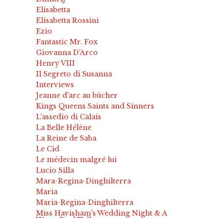
Elisabetta
Elisabetta Rossini
Ezio
Fantastic Mr. Fox
Giovanna D'Arco
Henry VIII
Il Segreto di Susanna
Interviews
Jeanne d'arc au bûcher
Kings Queens Saints and Sinners
L'assedio di Calais
La Belle Hélène
La Reine de Saba
Le Cid
Le médecin malgré lui
Lucio Silla
Mara-Regina-Dinghilterra
Maria
Maria-Regina-Dinghilterra
Miss Havisham's Wedding Night & A