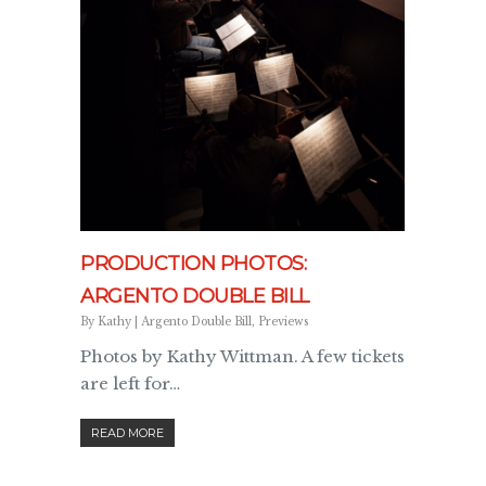
PRODUCTION PHOTOS:
ARGENTO DOUBLE BILL
By
Kathy
|
Argento Double Bill
,
Previews
Photos by Kathy Wittman. A few tickets
are left for…
READ MORE