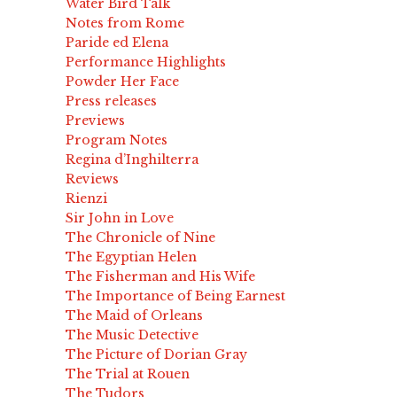
Water Bird Talk
Notes from Rome
Paride ed Elena
Performance Highlights
Powder Her Face
Press releases
Previews
Program Notes
Regina d’Inghilterra
Reviews
Rienzi
Sir John in Love
The Chronicle of Nine
The Egyptian Helen
The Fisherman and His Wife
The Importance of Being Earnest
The Maid of Orleans
The Music Detective
The Picture of Dorian Gray
The Trial at Rouen
The Tudors