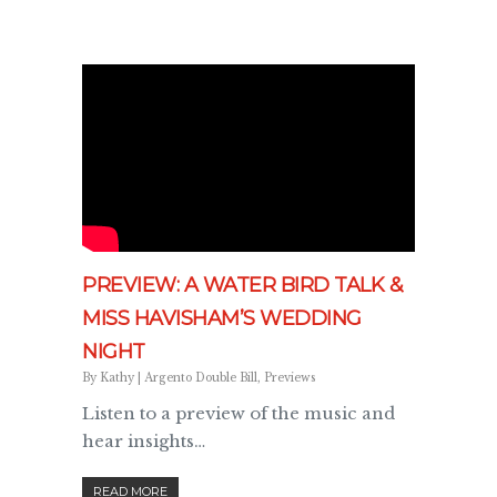
PREVIEW: A WATER BIRD TALK &
MISS HAVISHAM’S WEDDING
NIGHT
By
Kathy
|
Argento Double Bill
,
Previews
Listen to a preview of the music and
hear insights…
READ MORE