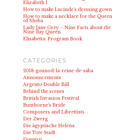
Elizabeth I
How to make Lucinde’s dressing gown
How to make a necklace for the Queen
of Sheba
Lady Jane Grey – Nine Facts about the
Nine day Queen
Elisabetta: Program Book
CATEGORIES
2018-gounod-la-reine-de-saba
Announcements
Argento Double Bill
Behind the scenes
British Invasion Festival
Bunthorne's Bride
Composers and Librettists
Der Zwerg
Die ägyptische Helena
Die Tote Stadt
Dimitrij