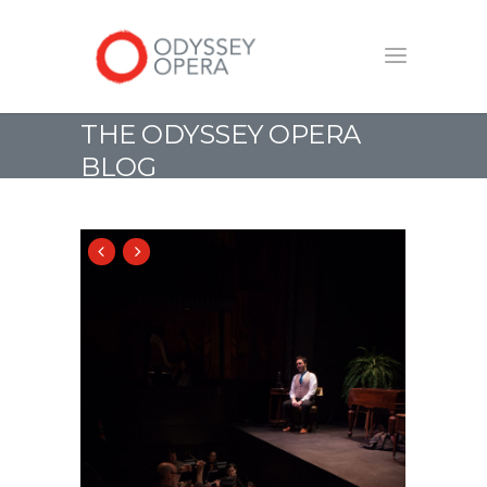
THE ODYSSEY OPERA
BLOG