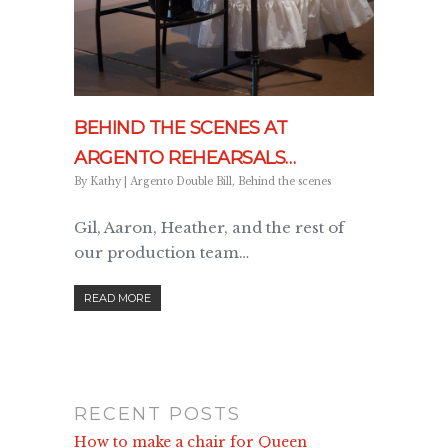
BEHIND THE SCENES AT
ARGENTO REHEARSALS…
By
Kathy
|
Argento Double Bill
,
Behind the scenes
Gil, Aaron, Heather, and the rest of
our production team…
READ MORE
RECENT POSTS
How to make a chair for Queen