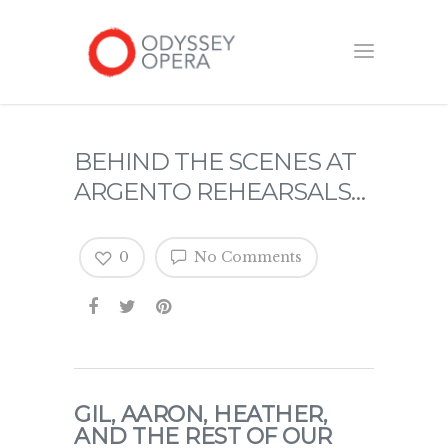
BEHIND THE SCENES AT
ARGENTO REHEARSALS…
0
No Comments
GIL, AARON, HEATHER,
AND THE REST OF OUR