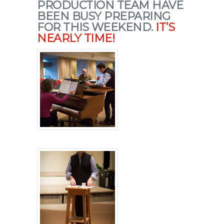
PRODUCTION TEAM HAVE
BEEN BUSY PREPARING
FOR THIS WEEKEND.
IT’S
NEARLY TIME!