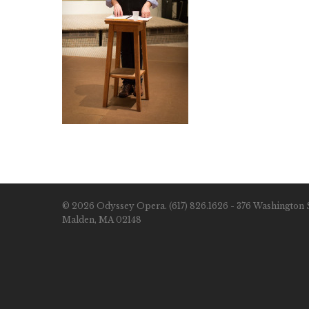
© 2026 Odyssey Opera. (617) 826.1626 - 376 Washington S
Malden, MA 02148