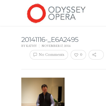
20141116-_E6A2495
BY
KATHY
NOVEMBER 17, 2014
No Comments
0