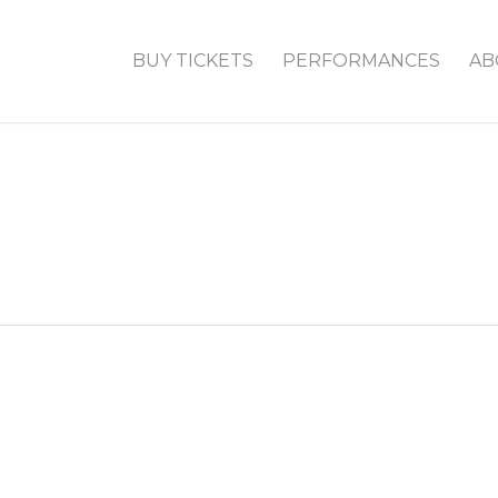
BUY TICKETS
PERFORMANCES
AB