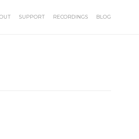
OUT
SUPPORT
RECORDINGS
BLOG