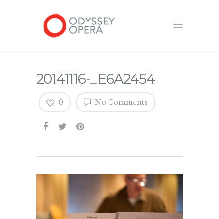
20141116-_E6A2454
0
No Comments