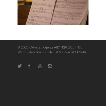
© 2026 Odyssey Opera. (617) 826.1626 - 376
Washington Street Suite 101 Malden, MA 02148