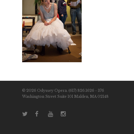
© 2026 Odyssey Opera. (617) 826.1626 - 376
Washington Street Suite 101 Malden, MA 02148