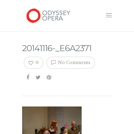
20141116-_E6A2371
0
No Comments