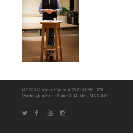
© 2026 Odyssey Opera. (617) 826.1626 - 376
Washington Street Suite 101 Malden, MA 02148