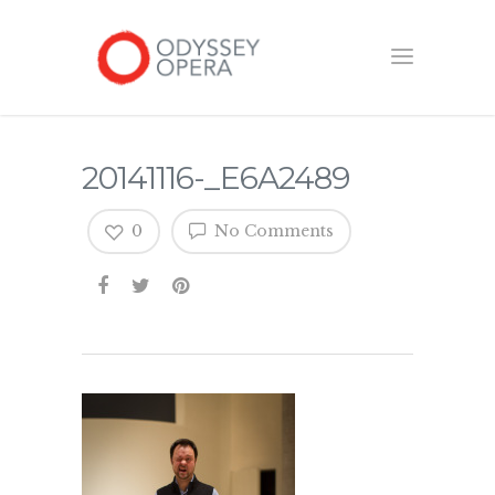
20141116-_E6A2489
0
No Comments