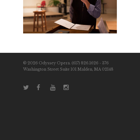
© 2026 Odyssey Opera. (617) 826.1626 - 376
Washington Street Suite 101 Malden, MA 02148