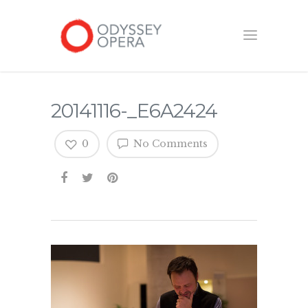
20141116-_E6A2424
0
No Comments