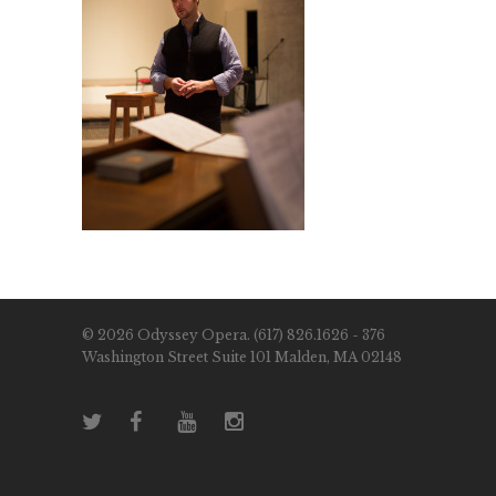
© 2026 Odyssey Opera. (617) 826.1626 - 376
Washington Street Suite 101 Malden, MA 02148