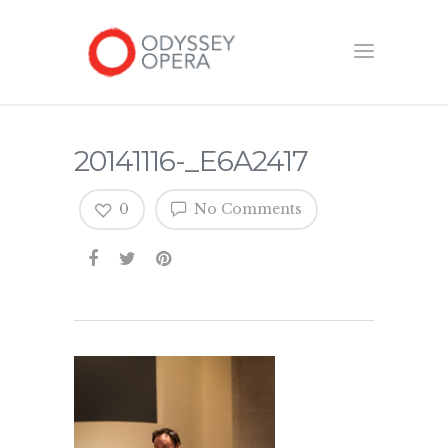
20141116-_E6A2417
0
No Comments