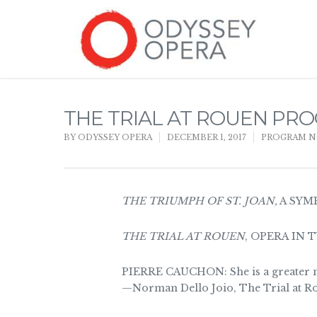
THE TRIAL AT ROUEN PR
BY
ODYSSEY OPERA
DECEMBER 1, 2017
PROGRAM N
THE TRIUMPH OF ST. JOAN,
A SYM
THE TRIAL AT ROUEN
, OPERA IN 
PIERRE CAUCHON: She is a greater 
—Norman Dello Joio, The Trial at Ro