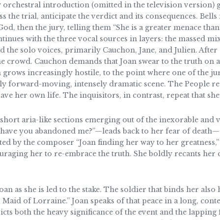
ghty orchestral introduction (omitted in the television version)
 the trial, anticipate the verdict and its consequences. Bells
od, then the jury, telling them “She is a greater menace than
tinues with the three vocal sources in layers: the massed mi
nd the solo voices, primarily Cauchon, Jane, and Julien. Afte
the crowd. Cauchon demands that Joan swear to the truth on a 
grows increasingly hostile, to the point where one of the ju
ly forward-moving, intensely dramatic scene. The People reac
ave her own life. The inquisitors, in contrast, repeat that she 
 short aria-like sections emerging out of the inexorable and v
 have you abandoned me?”—leads back to her fear of death—s
ated by the composer “Joan finding her way to her greatness,”
uraging her to re-embrace the truth. She boldly recants her 
 as she is led to the stake. The soldier that binds her also 
Maid of Lorraine.” Joan speaks of that peace in a long, cont
picts both the heavy significance of the event and the lappi