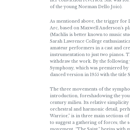
her conviction reversed. She was for
of the young Norman Dello Joio).
As mentioned above, the trigger for 
Arc, based on Maxwell Anderson’s play
(Machlis is better known to music stu
Sarah Lawrence College enthusiastic
amateur performers in a cast and cre
instrumentation to just two pianos. 
withdraw the work. By the following
Symphony, which was premiered by th
danced version in 1955 with the title
The three movements of the symphony 
introduction, foreshadowing the youn
century milieu. Its relative simplici
orchestral and harmonic detail, perh
Warrior,” is in three main sections o
to suggest a gathering of forces; the 
movement, “The Saint,” begins with m