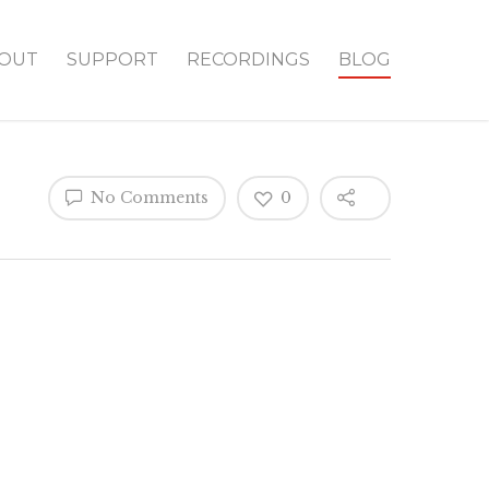
OUT
SUPPORT
RECORDINGS
BLOG
No Comments
0