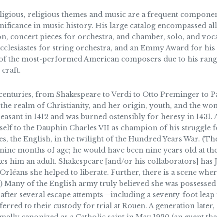
eligious, religious themes and music are a frequent componen
ignificance in music history. His large catalog encompassed 
sion, concert pieces for orchestra, and chamber, solo, and voc
 Ecclesiastes for string orchestra, and an Emmy Award for his
f the most-performed American composers due to his range, d
craft.
 centuries, from Shakespeare to Verdi to Otto Preminger to Pat
e realm of Christianity, and her origin, youth, and the wond
asant in 1412 and was burned ostensibly for heresy in 1431. 
rself to the Dauphin Charles VII as champion of his struggle 
s, the English, in the twilight of the Hundred Years War. (T
 nine months of age; he would have been nine years old at the 
es him an adult. Shakespeare [and/or his collaborators] has J
 Orléans she helped to liberate. Further, there is a scene wher
er.) Many of the English army truly believed she was possess
after several escape attempts—including a seventy-foot lea
ferred to their custody for trial at Rouen. A generation late