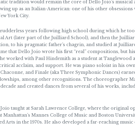
atic tradition would remain the core of Dello Joio’s musical a
wing up as an Italian-American: one of his other obsessions 
ew York City.
 rudderless years following high school during which he took
al Art (later part of the Juilliard School), and then the Juill
n, to his pragmatic father’s chagrin, and studied at Juillia
s time that Dello Joio wrote his first “real” compositions, bu
he worked with Paul Hindemith as a student at Tanglewood an
ritical acclaim, and support. He was piano soloist in his o
, Chaconne, and Finale (aka Three Symphonic Dances) earned
lowships, among other recognitions. The choreographer Mar
 decade and created dances from several of his works, inclu
o Joio taught at Sarah Lawrence College, where the original 
t at Manhattan’s Mannes College of Music and Boston Universi
ied Arts in the 1970s. He also developed a far-reaching musi