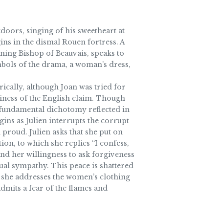
doors, singing of his sweetheart at
ins in the dismal Rouen fortress. A
aning Bishop of Beauvais, speaks to
ymbols of the drama, a woman’s dress,
ically, although Joan was tried for
tiness of the English claim. Though
 fundamental dichotomy reflected in
gins as Julien interrupts the corrupt
 proud. Julien asks that she put on
ion, to which she replies “I confess,
nd her willingness to ask forgiveness
tual sympathy. This peace is shattered
st, she addresses the women’s clothing
dmits a fear of the flames and