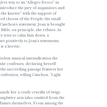
 gives way to an “Allegro feroce” in
 introduce the jury of inquisitors and
 she knows!” with the support of
xed chorus of the People; the small
r Cauchon’s statement, Joan is brought
Bible; on principle, she refuses. As
ry tries to calm him down, a
t positively to Joan’s statements,
is a heretic.
iolent musical intensification the
he confesses, declaring herself
 the succeeding passage features her
confession, telling Cauchon, “Light
hands her a crude crucifix of twigs.
emplative aria (also omitted from the
ng flames themselves. From among the