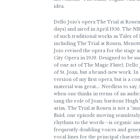
idea.
Dello Joio’s opera The Trial at Rouen
days) and aired in April 1956. The 
of such traditional works as Tales
including The Trial at Rouen, Menotti
Joio revised the opera for the stage 
City Opera in 1959. Designed to be s
of one act of The Magic Flute). Dello
of St. Joan, but a brand-new work. In 
version of my first opera, but is a c
material was great…. Needless to say,
when one thinks in terms of an audien
sang the role of Joan; baritone Hug
arias, The Trial at Rouen is not a “n
fluid, one episode moving seamlessly 
rhythms to the words—is organic and 
frequently doubling voices and genera
vocal lines for the principal characte