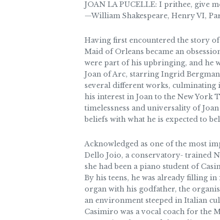
JOAN LA PUCELLE: I prithee, give me 
—William Shakespeare, Henry VI, Part 
Having first encountered the story of 
Maid of Orleans became an obsession
were part of his upbringing, and he 
Joan of Arc, starring Ingrid Bergman 
several different works, culminating
his interest in Joan to the New York 
timelessness and universality of Joan
beliefs with what he is expected to be
Acknowledged as one of the most imp
Dello Joio, a conservatory- trained
she had been a piano student of Casim
By his teens, he was already filling in
organ with his godfather, the organi
an environment steeped in Italian cul
Casimiro was a vocal coach for the Me