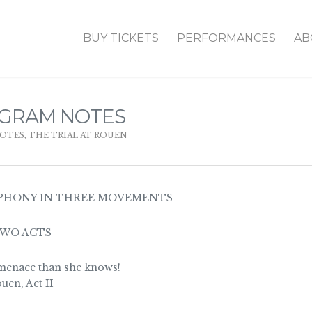
BUY TICKETS
PERFORMANCES
AB
OGRAM NOTES
OTES
,
THE TRIAL AT ROUEN
PHONY IN THREE MOVEMENTS
TWO ACTS
menace than she knows!
uen, Act II