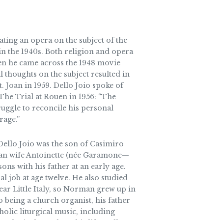
eating an opera on the subject of the
 the 1940s. Both religion and opera
hen he came across the 1948 movie
 thoughts on the subject resulted in
 Joan in 1959. Dello Joio spoke of
The Trial at Rouen in 1956: “The
ruggle to reconcile his personal
rage.”
ello Joio was the son of Casimiro
can wife Antoinette (née Garamone—
ons with his father at an early age.
nal job at age twelve. He also studied
ar Little Italy, so Norman grew up in
o being a church organist, his father
olic liturgical music, including