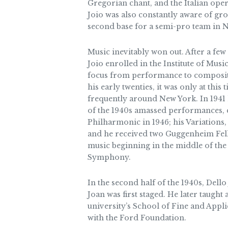
Gregorian chant, and the Italian oper
Joio was also constantly aware of gro
second base for a semi-pro team in N
Music inevitably won out. After a few
Joio enrolled in the Institute of Music
focus from performance to compositio
his early twenties, it was only at thi
frequently around New York. In 1941 
of the 1940s amassed performances, c
Philharmonic in 1946; his Variations
and he received two Guggenheim Fel
music beginning in the middle of the
Symphony.
In the second half of the 1940s, Dell
Joan was first staged. He later taugh
university’s School of Fine and Appl
with the Ford Foundation.