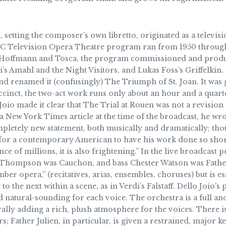
, setting the composer’s own libretto, originated as a televi
NBC Television Opera Theatre program ran from 1950 through
 of Hoffmann and Tosca, the program commissioned and prod
’s Amahl and the Night Visitors, and Lukas Foss’s Griffelkin.
and renamed it (confusingly) The Triumph of St. Joan. It was
uccinct, the two-act work runs only about an hour and a quar
 Joio made it clear that The Trial at Rouen was not a revisio
a New York Times article at the time of the broadcast, he wro
ompletely new statement, both musically and dramatically; tho
 for a contemporary American to have his work done so shortl
ce of millions, it is also frightening.” In the live broadcas
h Thompson was Cauchon, and bass Chester Watson was Father
umber opera,” (recitatives, arias, ensembles, choruses) but is
to the next within a scene, as in Verdi’s Falstaff. Dello Joi
natural-sounding for each voice. The orchestra is a full an
lly adding a rich, plush atmosphere for the voices. There is
rs; Father Julien, in particular, is given a restrained, major 