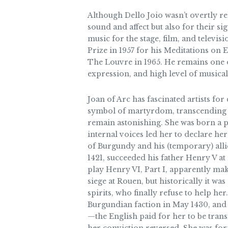
Although Dello Joio wasn’t overtly r
sound and affect but also for their s
music for the stage, film, and televi
Prize in 1957 for his Meditations on
The Louvre in 1965. He remains one o
expression, and high level of musical 
Joan of Arc has fascinated artists for
symbol of martyrdom, transcending th
remain astonishing. She was born a pe
internal voices led her to declare he
of Burgundy and his (temporary) allie
1421, succeeded his father Henry V at
play Henry VI, Part I, apparently mak
siege at Rouen, but historically it was
spirits, who finally refuse to help h
Burgundian faction in May 1430, and 
—the English paid for her to be trans