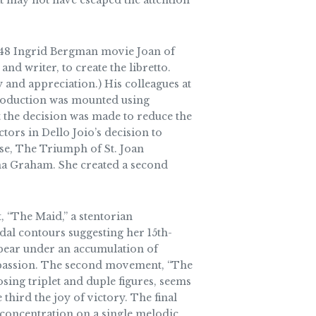
at may not have escaped the attention
 1948 Ingrid Bergman movie Joan of
d writer, to create the libretto.
 and appreciation.) His colleagues at
production was mounted using
 the decision was made to reduce the
ors in Dello Joio’s decision to
e, The Triumph of St. Joan
ha Graham. She created a second
 “The Maid,” a stentorian
dal contours suggesting her 15th-
appear under an accumulation of
l passion. The second movement, “The
osing triplet and duple figures, seems
 third the joy of victory. The final
 concentration on a single melodic