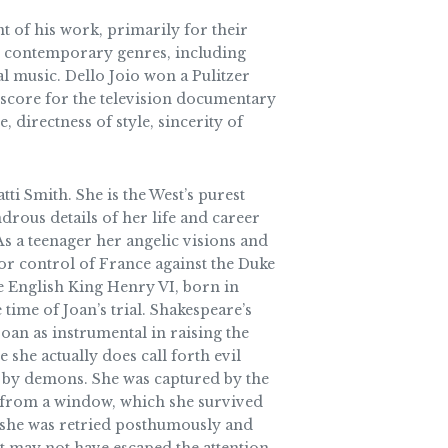
t of his work, primarily for their
all contemporary genres, including
al music. Dello Joio won a Pulitzer
 score for the television documentary
irectness of style, sincerity of
ti Smith. She is the West’s purest
rous details of her life and career
As a teenager her angelic visions and
for control of France against the Duke
he English King Henry VI, born in
time of Joan’s trial. Shakespeare’s
oan as instrumental in raising the
e she actually does call forth evil
ed by demons. She was captured by the
p from a window, which she survived
r, she was retried posthumously and