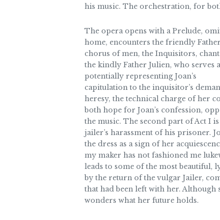
his music. The orchestration, for bot
The opera opens with a Prelude, omitt
home, encounters the friendly Father 
chorus of men, the Inquisitors, chant
the kindly Father Julien, who serves 
potentially representing Joan’s
capitulation to the inquisitor’s dema
heresy, the technical charge of her c
both hope for Joan’s confession, opp
the music. The second part of Act I is
jailer’s harassment of his prisoner. 
the dress as a sign of her acquiescenc
my maker has not fashioned me lukewar
leads to some of the most beautiful, 
by the return of the vulgar Jailer, com
that had been left with her. Although
wonders what her future holds.