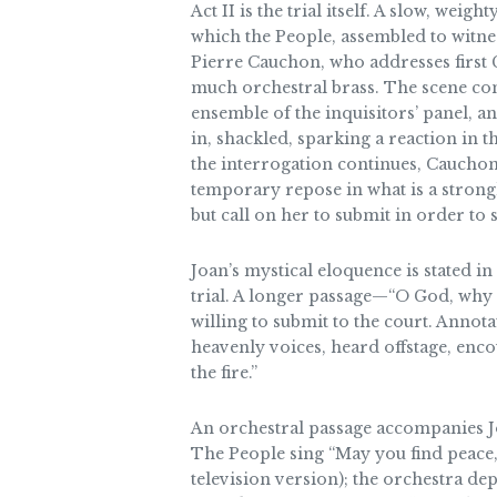
Act II is the trial itself. A slow, wei
which the People, assembled to witness
Pierre Cauchon, who addresses first G
much orchestral brass. The scene con
ensemble of the inquisitors’ panel, a
in, shackled, sparking a reaction in 
the interrogation continues, Cauchon 
temporary repose in what is a strong
but call on her to submit in order to s
Joan’s mystical eloquence is stated in
trial. A longer passage—“O God, why
willing to submit to the court. Annot
heavenly voices, heard offstage, enco
the fire.”
An orchestral passage accompanies Joan
The People sing “May you find peace, 
television version); the orchestra de