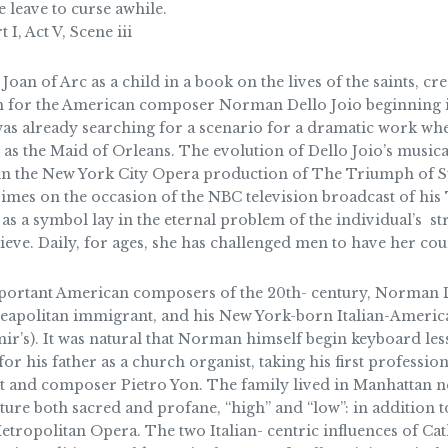
leave to curse awhile.
I, Act V, Scene iii
Joan of Arc as a child in a book on the lives of the saints, cr
 for the American composer Norman Dello Joio beginning in
was already searching for a scenario for a dramatic work w
as the Maid of Orleans. The evolution of Dello Joio’s musical
 in the New York City Opera production of The Triumph of St.
Times on the occasion of the NBC television broadcast of his 
 as a symbol lay in the eternal problem of the individual’s st
lieve. Daily, for ages, she has challenged men to have her cou
ortant American composers of the 20th- century, Norman D
 Neapolitan immigrant, and his New York-born Italian-Ameri
ir’s). It was natural that Norman himself begin keyboard less
 for his father as a church organist, taking his first professio
st and composer Pietro Yon. The family lived in Manhattan ne
ture both sacred and profane, “high” and “low”: in addition t
tropolitan Opera. The two Italian- centric influences of Cath