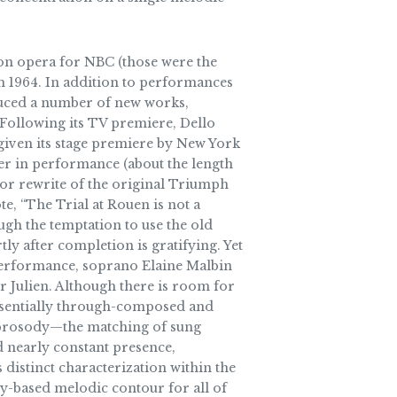
sion opera for NBC (those were the
 1964. In addition to performances
uced a number of new works,
 Following its TV premiere, Dello
 given its stage premiere by New York
ter in performance (about the length
n or rewrite of the original Triumph
te, “The Trial at Rouen is not a
ugh the temptation to use the old
y after completion is gratifying. Yet
t performance, soprano Elaine Malbin
 Julien. Although there is room for
 essentially through-composed and
o’s prosody—the matching of sung
d nearly constant presence,
 distinct characterization within the
key-based melodic contour for all of