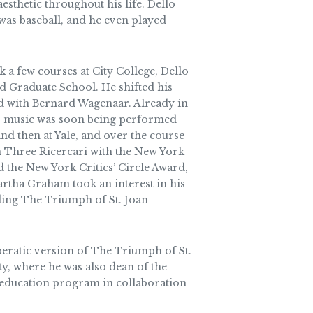
esthetic throughout his life. Dello
was baseball, and he even played
 a few courses at City College, Dello
iard Graduate School. He shifted his
rd with Bernard Wagenaar. Already in
t his music was soon being performed
d then at Yale, and over the course
wn Three Ricercari with the New York
 the New York Critics’ Circle Award,
tha Graham took an interest in his
ding The Triumph of St. Joan
operatic version of The Triumph of St.
ty, where he was also dean of the
c education program in collaboration