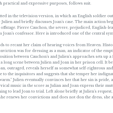
h practical and expressive purposes, follows suit.
ed in the television version, in which an English soldier out
Julien and briefly discusses Joan’s case. The main action beg
 offstage. Pierre Cauchon, the severe, prejudiced, English-le
as Joan’s confessor. Here is introduced one of the central s
nds to recant her claim of hearing voices from Heaven. Histor
onviction was for dressing as a man, an indicator of the emp
osition between Cauchon’s and Julien’s approaches sets up a
 a long scene between Julien and Joan in her prison cell. It be
Joan, outraged, reveals herself as somewhat self-righteous and
e to the inquisitors and suggests that she temper her indignat
m.” Julien eventually convinces her that her sin is pride, a
lyrical music in the score as Julian and Joan express their mu
ing to lead Joan to trial. Left alone briefly at Julien’s reque
 she renews her convictions and does not don the dress, she a