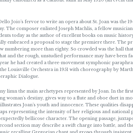
mally canonized as a Catholic saint in May 1920 (an event th
Dello Joio’s fervor to write an opera about St. Joan was the
. The composer enlisted Joseph Machlis, a fellow musician an
dents today as the author of excellent books on music history
ally embraced a proposal to stage the premiere there. The 
w numbering more than eighty. So crowded was the hall that
That and the rough, unstudied performance may have been fact
 year he had created a three-movement symphonic paraphras
e Louisville Orchestra in 1951 with choreography by Mart
 Seraphic Dialogue.
limn the main archetypes represented by Joan. In the first,
g woman’s destiny, gives way to a flute and oboe duet in mo
ty illustrates Joan’s youth and innocence. These qualities dis
aps representing the intensity of her religious and nationa
f expectedly bellicose character. The opening passage, juxtap
second section may describe a swift charge into battle, and the
usic recalling Gregorian chant and grows through insistent