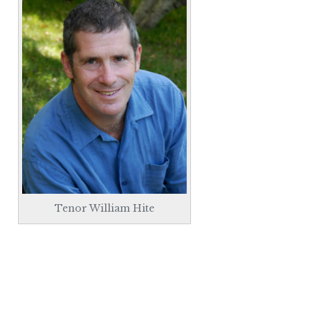
Tenor William Hite