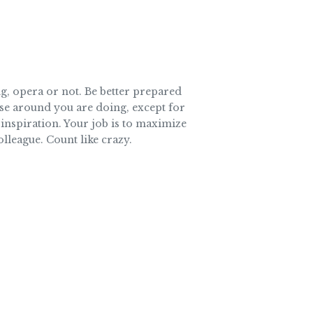
g, opera or not. Be better prepared
ose around you are doing, except for
 inspiration. Your job is to maximize
olleague. Count like crazy.