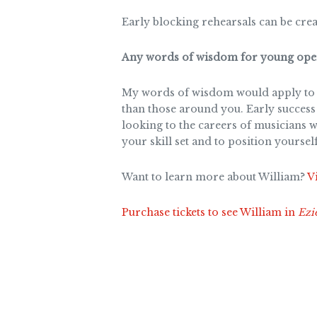
Early blocking rehearsals can be crea
Any words of wisdom for young oper
My words of wisdom would apply to an
than those around you. Early success 
looking to the careers of musicians w
your skill set and to position yoursel
Want to learn more about William?
Vi
Purchase tickets to see William in
Ezi