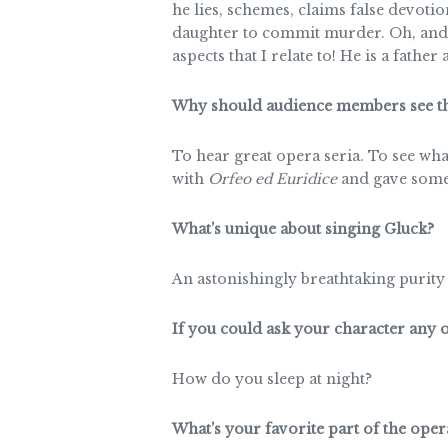
he lies, schemes, claims false devotio
daughter to commit murder. Oh, and h
aspects that I relate to! He is a father 
Why should audience members see th
To hear great opera seria. To see wha
with
Orfeo ed Euridice
and gave somet
What’s unique about singing Gluck?
An astonishingly breathtaking purity o
If you could ask your character any
How do you sleep at night?
What’s your favorite part of the oper