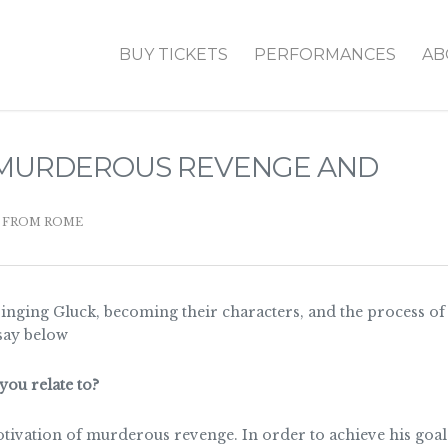
BUY TICKETS
PERFORMANCES
AB
N MURDEROUS REVENGE AND
 FROM ROME
singing Gluck, becoming their characters, and the process o
say below
you relate to?
otivation of murderous revenge. In order to achieve his goal