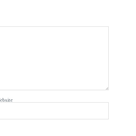
ebsite