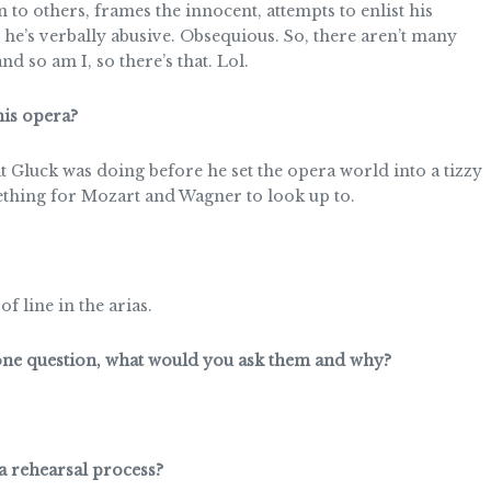
n to others, frames the innocent, attempts to enlist his
e’s verbally abusive. Obsequious. So, there aren’t many
and so am I, so there’s that. Lol.
is opera?
t Gluck was doing before he set the opera world into a tizzy
hing for Mozart and Wagner to look up to.
f line in the arias.
 one question, what would you ask them and why?
a rehearsal process?