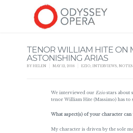
TENOR WILLIAM HITE O
ASTONISHING ARIAS
BY
HELEN
MAY 12, 2016
EZIO
,
INTERVIEWS
,
NOTES
We interviewed our
Ezio
stars about 
tenor William Hite (Massimo) has to 
What aspect(s) of your character can 
My character is driven by the sole m