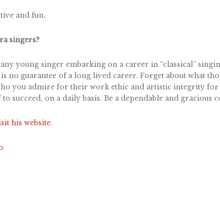
tive and fun.
a singers?
y young singer embarking on a career in “classical” singin
is no guarantee of a long lived career. Forget about what th
ho you admire for their work ethic and artistic integrity for
f to succeed, on a daily basis. Be a dependable and gracious c
sit his website.
o
.