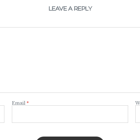
LEAVE A REPLY
Email
*
W