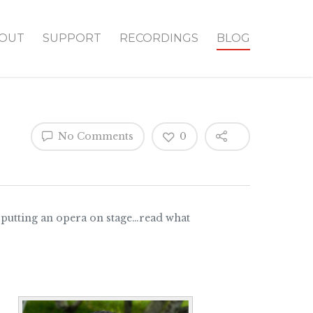
OUT
SUPPORT
RECORDINGS
BLOG
No Comments
0
f putting an opera on stage…read what