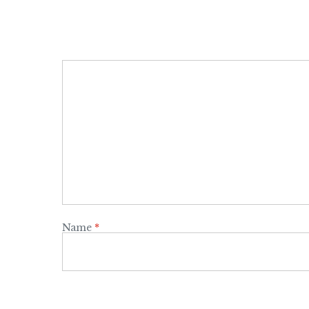
Name
*