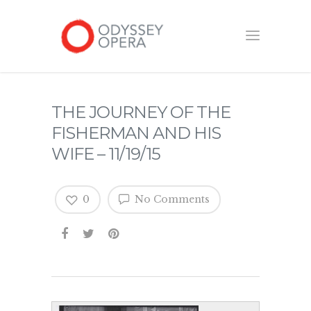
THE JOURNEY OF THE
FISHERMAN AND HIS
WIFE – 11/19/15
0
No Comments