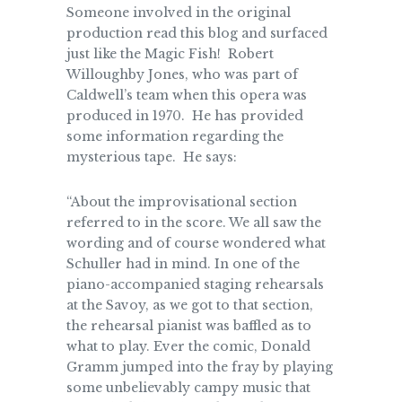
Someone involved in the original
production read this blog and surfaced
just like the Magic Fish! Robert
Willoughby Jones, who was part of
Caldwell’s team when this opera was
produced in 1970. He has provided
some information regarding the
mysterious tape. He says:
“About the improvisational section
referred to in the score. We all saw the
wording and of course wondered what
Schuller had in mind. In one of the
piano-accompanied staging rehearsals
at the Savoy, as we got to that section,
the rehearsal pianist was baffled as to
what to play. Ever the comic, Donald
Gramm jumped into the fray by playing
some unbelievably campy music that