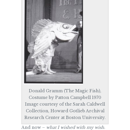
Donald Gramm (The Magic Fish),
Costume by Patton Campbell 1970
Image courtesy of the Sarah Caldwell
Collection, Howard Gotlieb Archival
Research Center at Boston University.
And now –
what I wished with my wish
.