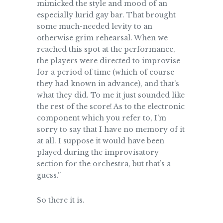
mimicked the style and mood of an
especially lurid gay bar. That brought
some much-needed levity to an
otherwise grim rehearsal. When we
reached this spot at the performance,
the players were directed to improvise
for a period of time (which of course
they had known in advance), and that’s
what they did. To me it just sounded like
the rest of the score! As to the electronic
component which you refer to, I’m
sorry to say that I have no memory of it
at all. I suppose it would have been
played during the improvisatory
section for the orchestra, but that’s a
guess.”
So there it is.