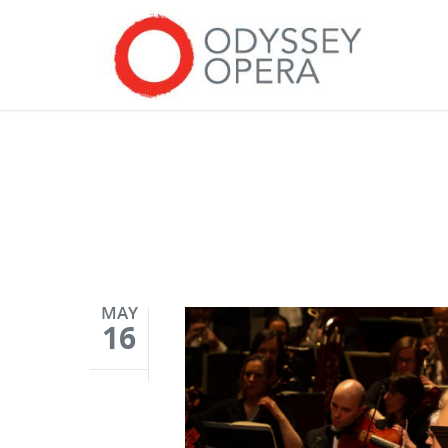
MAY
16