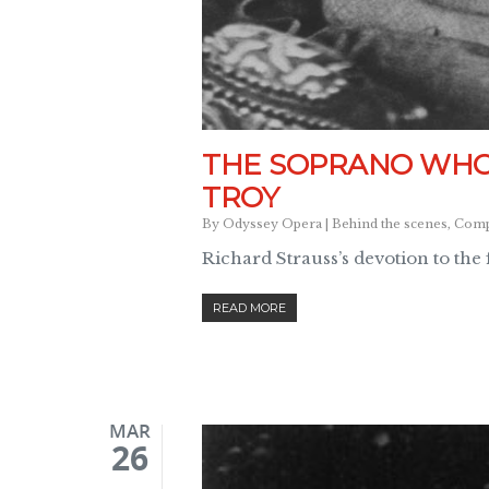
THE SOPRANO WHO 
TROY
By
Odyssey Opera
|
Behind the scenes
,
Compo
Richard Strauss’s devotion to the
READ MORE
MAR
26