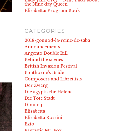
Lady Jane Grey – Nine Facts about
the Nine day Queen
Elisabetta: Program Book
CATEGORIES
2018-gounod-la-reine-de-saba
Announcements
Argento Double Bill
Behind the scenes
British Invasion Festival
Bunthorne's Bride
Composers and Librettists
Der Zwerg
Die ägyptische Helena
Die Tote Stadt
Dimitrij
Elisabetta
Elisabetta Rossini
Ezio
Fantastic Mr. Fox