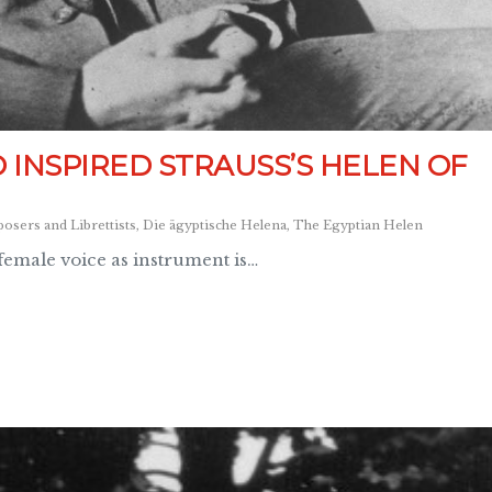
INSPIRED STRAUSS’S HELEN OF
sers and Librettists
,
Die ägyptische Helena
,
The Egyptian Helen
 female voice as instrument is…