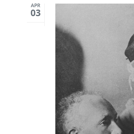
APR
03