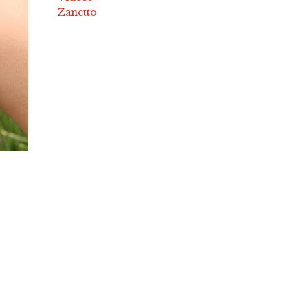
Zanetto