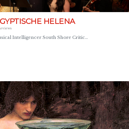
ÄGYPTISCHE HELENA
eviews
ical Intelligencer South Shore Critic…