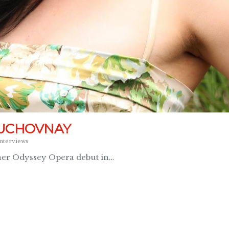
DUCHOVNAY
nterviews
her Odyssey Opera debut in…