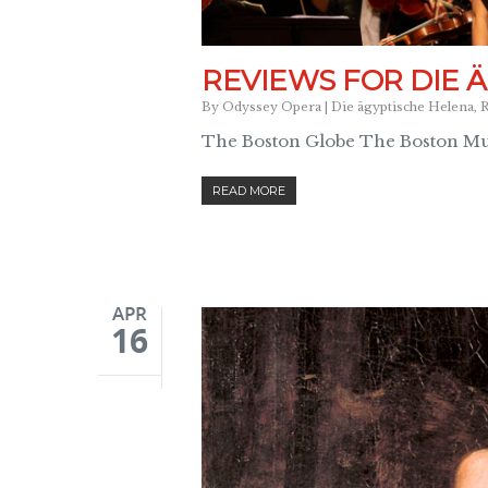
REVIEWS FOR DIE 
By
Odyssey Opera
|
Die ägyptische Helena
,
R
The Boston Globe The Boston Mus
READ MORE
APR
16