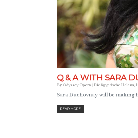
Q & A WITH SARA 
By
Odyssey Opera
|
Die ägyptische Helena
,
I
Sara Duchovnay will be making 
READ MORE