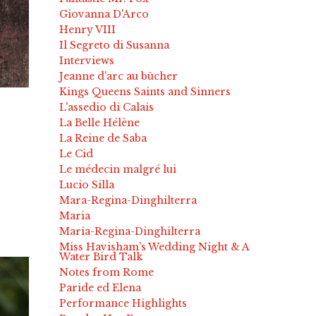
Giovanna D'Arco
Henry VIII
Il Segreto di Susanna
Interviews
Jeanne d'arc au bûcher
Kings Queens Saints and Sinners
L'assedio di Calais
La Belle Hélène
La Reine de Saba
Le Cid
Le médecin malgré lui
Lucio Silla
Mara-Regina-Dinghilterra
Maria
Maria-Regina-Dinghilterra
Miss Havisham's Wedding Night & A
Water Bird Talk
Notes from Rome
Paride ed Elena
Performance Highlights