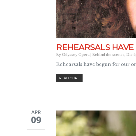
REHEARSALS HAVE
By
Odyssey Opera
|
Behind the scenes
,
Die ä
Rehearsals have begun for our o
READ MORE
APR
09