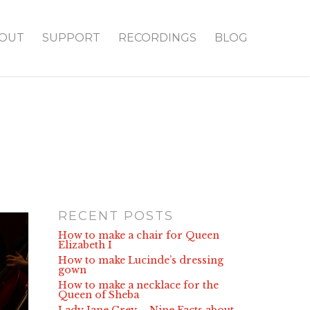
OUT
SUPPORT
RECORDINGS
BLOG
RECENT POSTS
How to make a chair for Queen
Elizabeth I
How to make Lucinde’s dressing
gown
How to make a necklace for the
Queen of Sheba