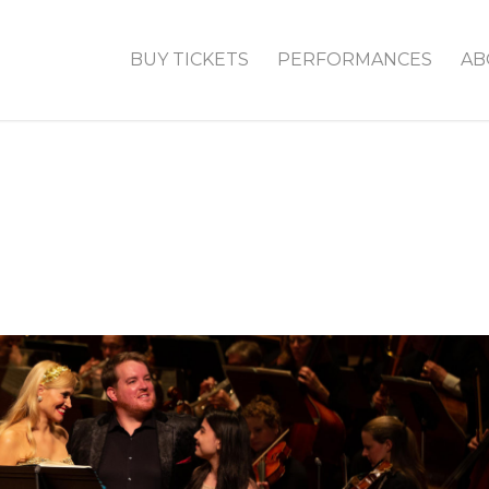
BUY TICKETS
PERFORMANCES
AB