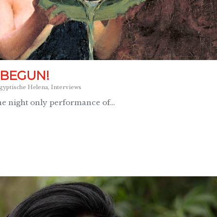
 BEGUN!
gyptische Helena
,
Interviews
ne night only performance of…