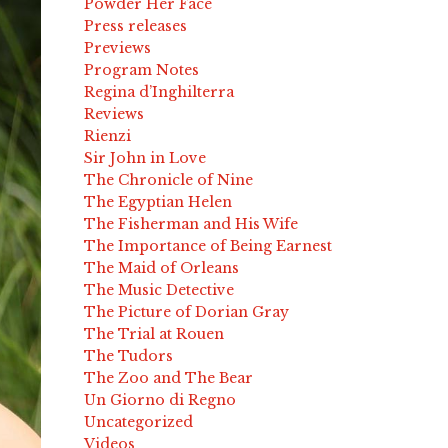
Powder Her Face
Press releases
Previews
Program Notes
Regina d’Inghilterra
Reviews
Rienzi
Sir John in Love
The Chronicle of Nine
The Egyptian Helen
The Fisherman and His Wife
The Importance of Being Earnest
The Maid of Orleans
The Music Detective
The Picture of Dorian Gray
The Trial at Rouen
The Tudors
The Zoo and The Bear
Un Giorno di Regno
Uncategorized
Videos