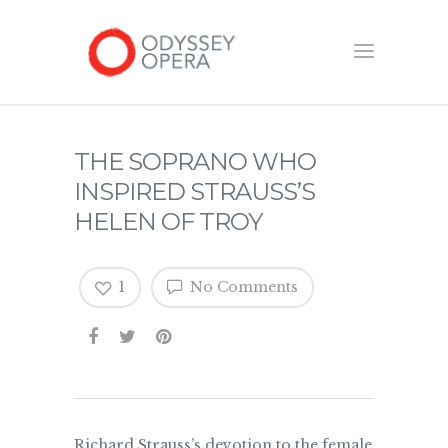
THE SOPRANO WHO
INSPIRED STRAUSS’S
HELEN OF TROY
1
No Comments
Richard Strauss’s devotion to the female