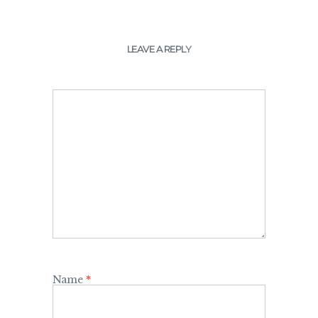
LEAVE A REPLY
Name
*