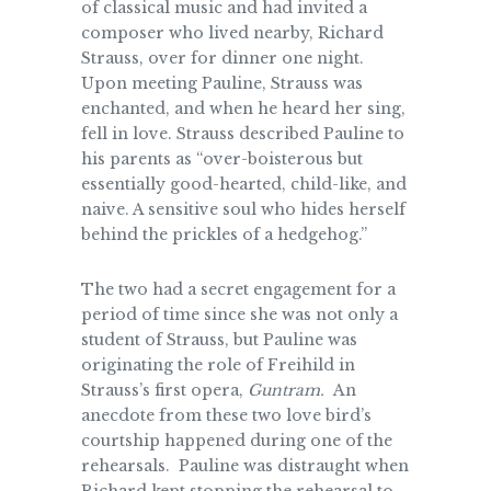
of classical music and had invited a
composer who lived nearby, Richard
Strauss, over for dinner one night.
Upon meeting Pauline, Strauss was
enchanted, and when he heard her sing,
fell in love. Strauss described Pauline to
his parents as “over-boisterous but
essentially good-hearted, child-like, and
naive. A sensitive soul who hides herself
behind the prickles of a hedgehog.”
The two had a secret engagement for a
period of time since she was not only a
student of Strauss, but Pauline was
originating the role of Freihild in
Strauss’s
first opera,
Guntram.
An
anecdote from these two love bird’s
courtship happened during one of the
rehearsals. Pauline was distraught when