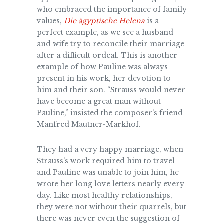
who embraced the importance of family
values,
Die ägyptische Helena
is a
perfect example, as we see a husband
and wife try to reconcile their marriage
after a difficult ordeal. This is another
example of how Pauline was always
present in his work, her devotion to
him and their son. “Strauss would never
have become a great man without
Pauline,” insisted the composer’s friend
Manfred Mautner-Markhof.
They had a very happy marriage, when
Strauss’s work required him to
travel
and Pauline was unable to join him, he
wrote her long love letters nearly every
day. Like most healthy relationships,
they were not without their quarrels, but
there was never even the suggestion of