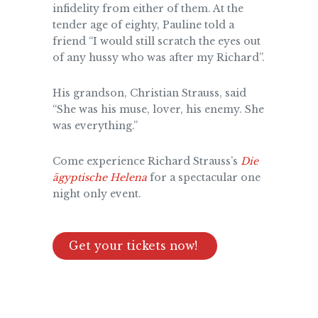
infidelity from either of them. At the
tender age of eighty, Pauline told a
friend “I would still scratch the eyes out
of any hussy who was after my Richard”.
His grandson, Christian Strauss, said
“She was his muse, lover, his enemy. She
was everything.”
Come experience Richard Strauss’s
Die
ägyptische Helena
for a spectacular one
night only event.
Get your tickets now!