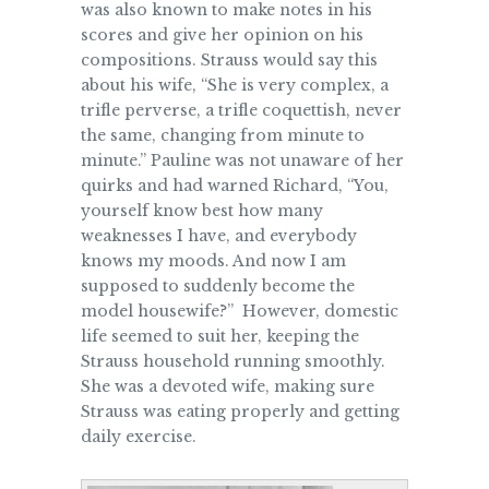
was also known to make notes in his
scores and give her opinion on his
compositions. Strauss would say this
about his wife, “She is very complex, a
trifle perverse, a trifle coquettish, never
the same, changing from minute to
minute.” Pauline was not unaware of her
quirks and had warned Richard, “You,
yourself know best how many
weaknesses I have, and everybody
knows my moods. And now I am
supposed to suddenly become the
model housewife?” However, domestic
life seemed to suit her, keeping the
Strauss household running smoothly.
She was a devoted wife, making sure
Strauss was eating properly and getting
daily exercise.