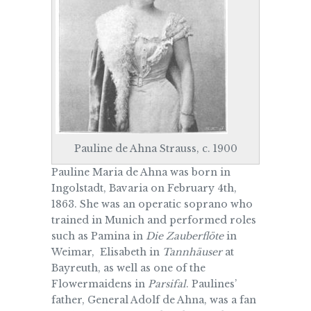
Pauline de Ahna Strauss, c. 1900
Pauline Maria de Ahna was born in
Ingolstadt, Bavaria on February 4th,
1863. She was an operatic soprano who
trained in Munich and performed roles
such as Pamina in
Die Zauberflöte
in
Weimar, Elisabeth in
Tannhäuser
at
Bayreuth, as well as one of the
Flowermaidens in
Parsifal
. Paulines’
father, General Adolf de Ahna, was a fan