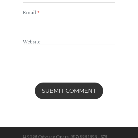
Email
*
Website
© 2026 Odyssey Opera. (617) 826.1626 - 376