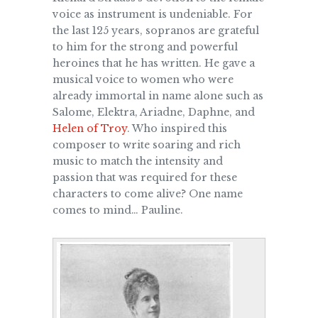
voice as instrument is undeniable.
For
the last 125 years, sopranos are grateful
to him for the strong and powerful
heroines that he has written. He gave a
musical voice to women who were
already immortal in name alone such as
Salome, Elektra, Ariadne, Daphne, and
Helen of Troy
. Who inspired this
composer to write soaring and rich
music to match the intensity and
passion that was required for these
characters to come alive? One name
comes to mind… Pauline.