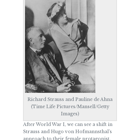
Richard Strauss and Pauline de Ahna
(Time Life Pictures/Mansell/Getty
Images)
After World War I, we can see a shift in
Strauss and Hugo von
Hofmannsthal’s
approach to their female protagonist,