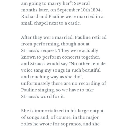
am going to marry her”! Several
months later, on September 10th 1894,
Richard and Pauline were married in a
small chapel next to a castle.
After they were married, Pauline retired
from performing, though not at
Strauss’s request. They were actually
known to perform concerts together,
and Strauss would say “No other female
voice sang my songs in such beautiful
and touching way as she did”,
unfortunately there are no recording of
Pauline singing, so we have to take
Strauss’s word for it.
She is immortalized in his large output
of songs and, of course, in the major
roles he wrote for sopranos, and she