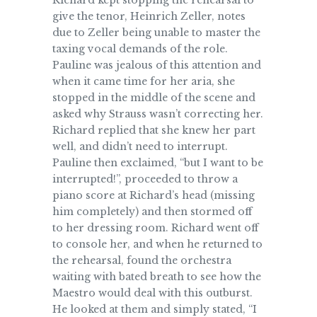
Richard kept stopping the rehearsal to
give the tenor, Heinrich Zeller, notes
due to Zeller being unable to master the
taxing vocal demands of the role.
Pauline was jealous of this attention and
when it came time for her aria, she
stopped in the middle of the scene and
asked why Strauss wasn’t correcting her.
Richard replied that she knew her part
well, and didn’t need to interrupt.
Pauline then exclaimed, “but I want to be
interrupted!”, proceeded to throw a
piano score at Richard’s head (missing
him completely) and then stormed off
to her dressing room. Richard went off
to console her, and when he returned to
the rehearsal, found the orchestra
waiting with bated breath to see how the
Maestro would deal with this outburst.
He looked at them and simply stated, “I