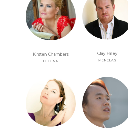
Clay Hilley
Kirsten Chambers
MENELAS
HELENA