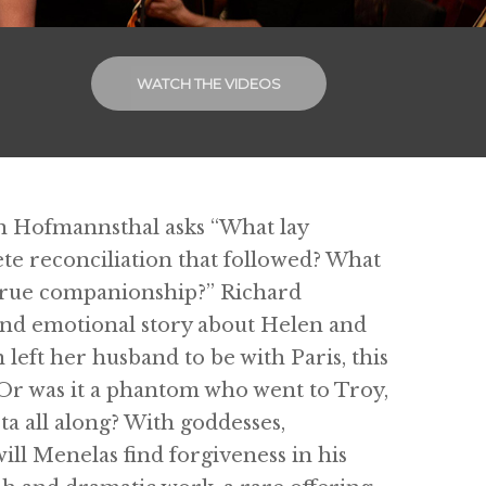
WATCH THE VIDEOS
von Hofmannsthal asks “What lay
te reconciliation that followed? What
 true companionship?” Richard
 and emotional story about Helen and
left her husband to be with Paris, this
 Or was it a phantom who went to Troy,
ta all along? With goddesses,
will Menelas find forgiveness in his