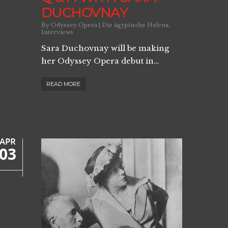
DUCHOVNAY
By
Odyssey Opera
|
Die ägyptische Helena
,
Interviews
Sara Duchovnay will be making
her Odyssey Opera debut in…
READ MORE
APR
03