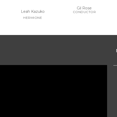
Gil Rose
Leah Kazuko
CONDUCTOR
HERMIONE