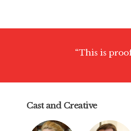
“This is proo
Cast and Creative