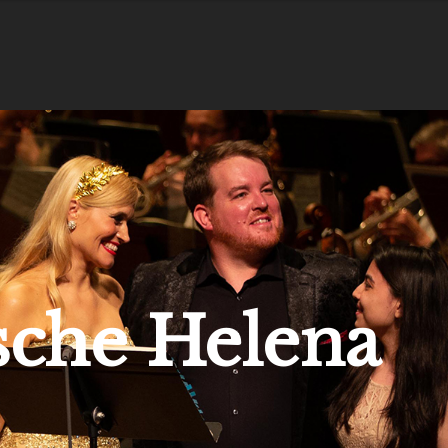
sche Helena