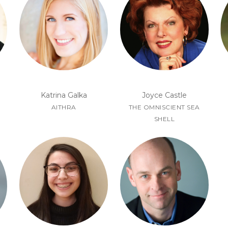
Joyce Castle
Katrina Galka
THE OMNISCIENT SEA
AITHRA
SHELL