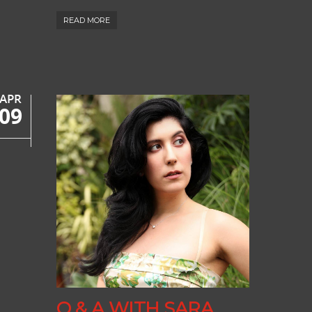
READ MORE
APR
09
Q & A WITH SARA