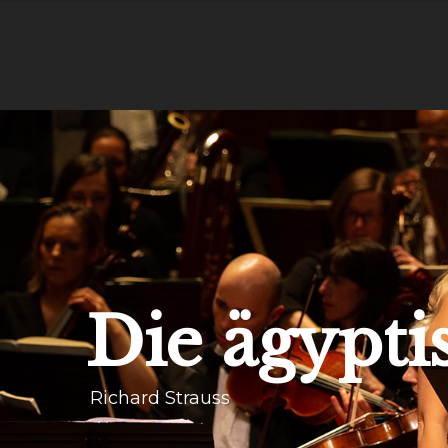
Die ägypti
Richard Strauss