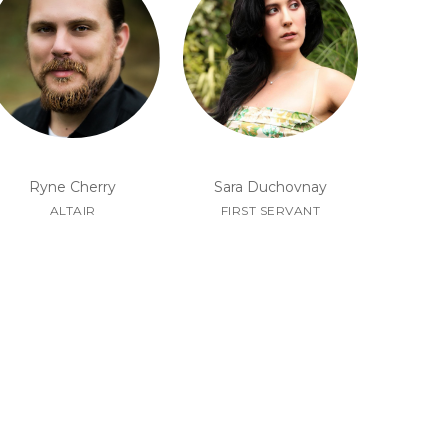
Ryne Cherry
Sara Duchovnay
ALTAIR
FIRST SERVANT