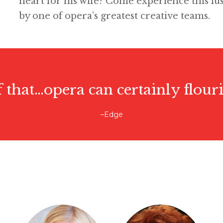
heart for his wife? Come experience this lu
by one of opera’s greatest creative teams.
f that…opera can certainly flouri
–Edge