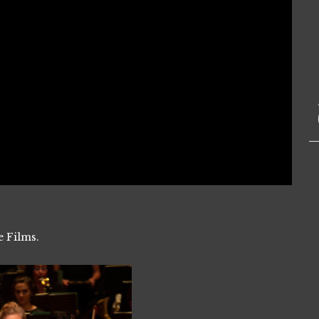
e Films.