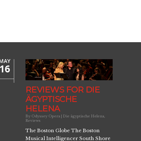
MAY
16
REVIEWS FOR DIE
ÄGYPTISCHE
HELENA
By
Odyssey Opera
|
Die ägyptische Helena
,
Reviews
The Boston Globe The Boston
Musical Intelligencer South Shore