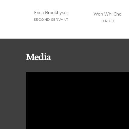
Erica Brookhyser
Won Whi Choi
SECOND SERVANT
DA-UD
Media