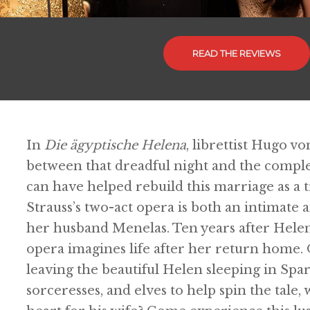
READ THE REVIEWS
In
Die ägyptische Helena
, librettist Hugo 
between that dreadful night and the comple
can have helped rebuild this marriage as a
Strauss’s two-act opera is both an intimate
her husband Menelas. Ten years after Helen 
opera imagines life after her return home.
leaving the beautiful Helen sleeping in Spar
sorceresses, and elves to help spin the tale, 