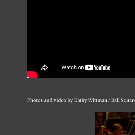
Photos and video by Kathy Wittman / Ball Squar