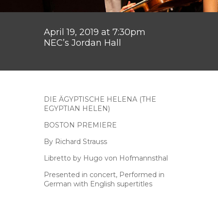
April 19, 2019 at 7:30pm
NEC’s Jordan Hall
DIE ÄGYPTISCHE HELENA (THE
EGYPTIAN HELEN)
BOSTON PREMIERE
By Richard Strauss
Libretto by Hugo von Hofmannsthal
Presented in concert, Performed in
German with English supertitles