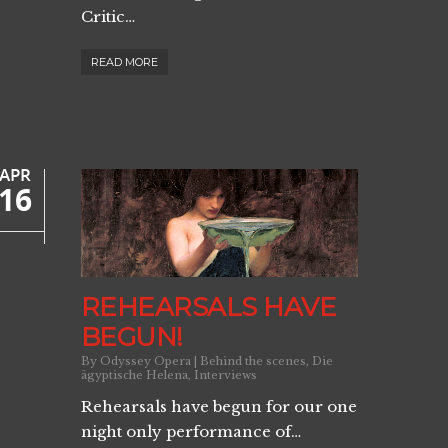
Critic…
READ MORE
APR
16
REHEARSALS HAVE
BEGUN!
By
Odyssey Opera
|
Behind the scenes
,
Die
ägyptische Helena
,
Interviews
Rehearsals have begun for our one
night only performance of…