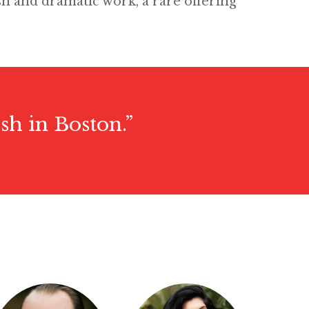
sh and dramatic work, a rare offering
sh in Boston.”