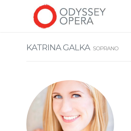
KATRINA GALKA
SOPRANO