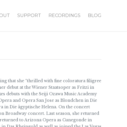
OUT
SUPPORT
RECORDINGS
BLOG
 that she “thrilled with fine coloratura filigree
er debut at the Wiener Staatsoper as Fritzi in
kes debuts with the Seiji Ozawa Music Academy
 Opera and Opera San Jose as Blondchen in Die
a in Die ägyptische Helena. On the concert
n on Broadway concert. Last season, she returned
o returned to Arizona Opera as Cunegonde in
 in Das Rheingold as well as joined the Las Vegas