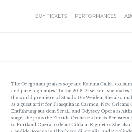
BUY TICKETS
PERFORMANCES
AB
The Oregonian praises soprano Katrina Galka, exclaiming
and pure high notes.” In the 2018-19 season, she makes h
the world premiere of Staud’s Die Weiden. She also ma
as a guest artist for Frasquita in Carmen, New Orleans
Entführung aus dem Serail, and Odyssey Opera as Aithr
stage, she joins the Florida Orchestra for its Bernstei
to Portland Opera to debut Gilda in Rigoletto. She als
Candide, Rosina in Il barbiere di Siviglia, and Woglinde