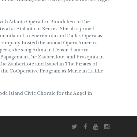
ith Atlanta Opera for Blondchen in Die
val as Atalanta in Xerxes. She also joined
orinda in La cenerentola and Dallas Opera as
e company hosted the annual Opera America
era, she sang Adina in L’elisir d’amore,
, Papagena in Die Zauberflöte, and Frasquita in
e Zauberflöte and Isabel in The Pirates of
 the CoOperative Program as Marie in La fille
ode Island Civic Chorale for the Angel in