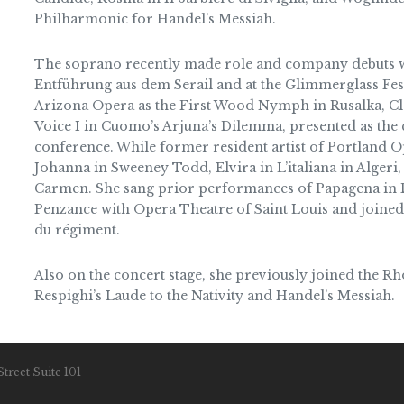
Philharmonic for Handel’s Messiah.
The soprano recently made role and company debuts w
Entführung aus dem Serail and at the Glimmerglass Festi
Arizona Opera as the First Wood Nymph in Rusalka, Cl
Voice I in Cuomo’s Arjuna’s Dilemma, presented as th
conference. While former resident artist of Portland Op
Johanna in Sweeney Todd, Elvira in L’italiana in Algeri
Carmen. She sang prior performances of Papagena in Di
Penzance with Opera Theatre of Saint Louis and joined
du régiment.
Also on the concert stage, she previously joined the Rh
Respighi’s Laude to the Nativity and Handel’s Messiah.
treet Suite 101