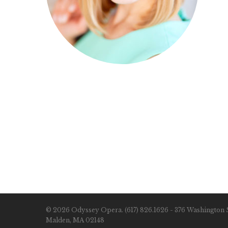
© 2026 Odyssey Opera. (617) 826.1626 - 376 Washington S
Malden, MA 02148