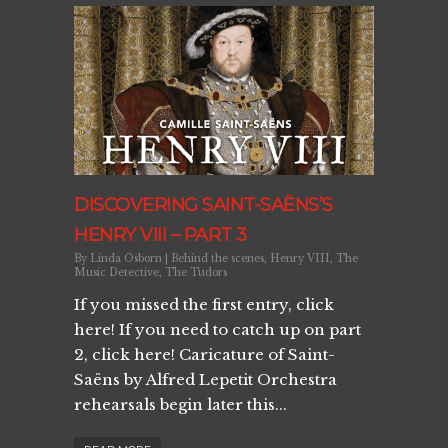
DISCOVERING SAINT-SAËNS’S
HENRY VIII – PART 3
By
Linda Osborn
|
Behind the scenes
,
Henry VIII
,
The
Music Detective
,
The Tudors
If you missed the first entry, click
here! If you need to catch up on part
2, click here! Caricature of Saint-
Saëns by Alfred Lepetit Orchestra
rehearsals begin later this...