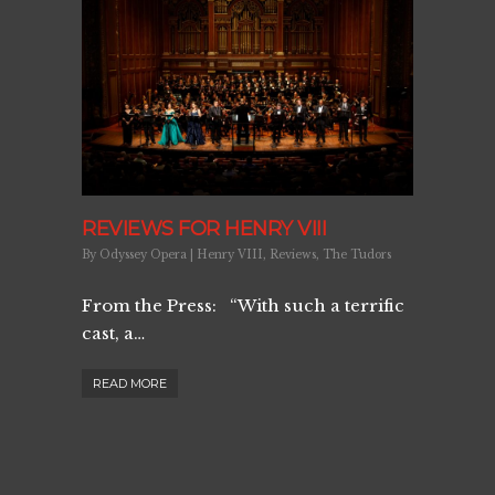
REVIEWS FOR HENRY VIII
By
Odyssey Opera
|
Henry VIII
,
Reviews
,
The Tudors
From the Press: “With such a terrific
cast, a…
READ MORE