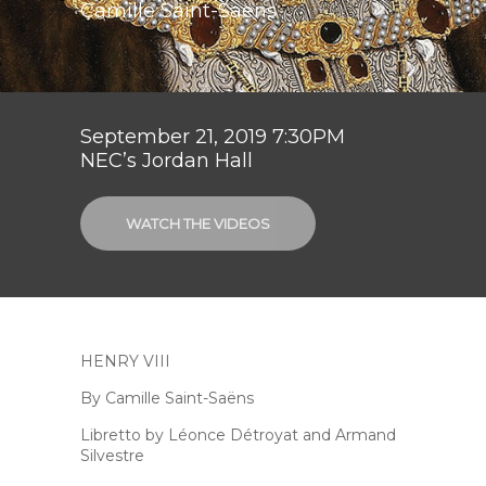
Camille Saint-Saëns
September 21, 2019 7:30PM
NEC’s Jordan Hall
WATCH THE VIDEOS
HENRY VIII
By Camille Saint-Saëns
Libretto by Léonce Détroyat and Armand
Silvestre