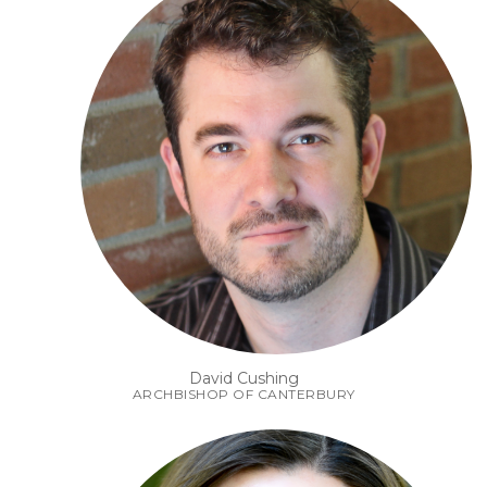
David Cushing
ARCHBISHOP OF CANTERBURY