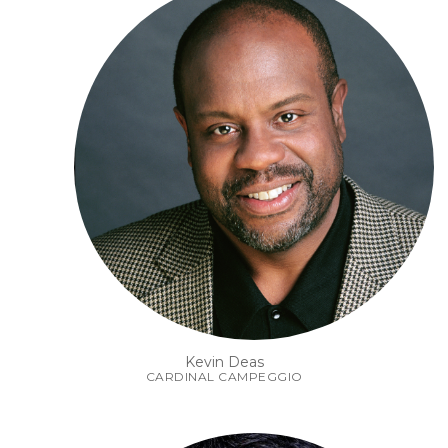
Kevin Deas
CARDINAL CAMPEGGIO