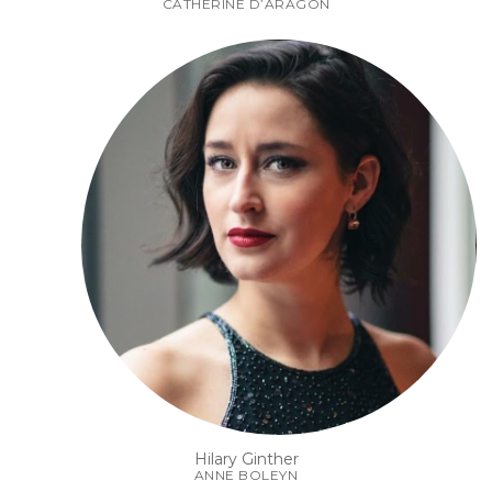
CATHERINE D’ARAGON
Hilary Ginther
ANNE BOLEYN