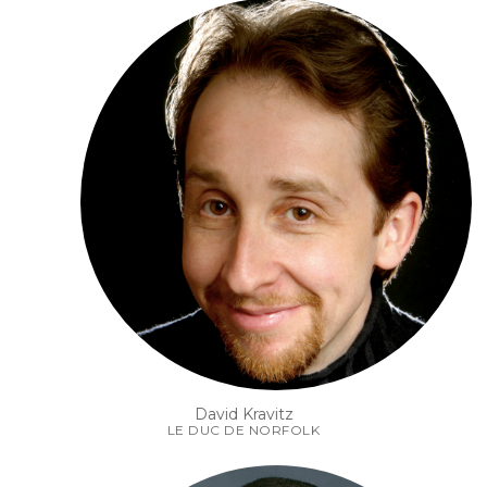
David Kravitz
LE DUC DE NORFOLK