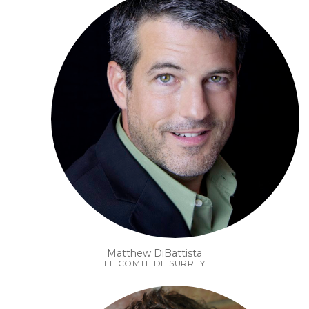
Matthew DiBattista
LE COMTE DE SURREY