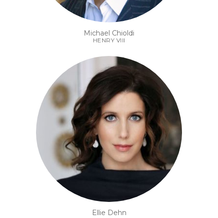
Michael Chioldi
HENRY VIII
Ellie Dehn