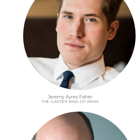
Jeremy Ayres Fisher
THE GARTER KING OF ARMS