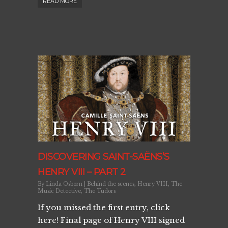
READ MORE
DISCOVERING SAINT-SAËNS’S
HENRY VIII – PART 2
By
Linda Osborn
|
Behind the scenes
,
Henry VIII
,
The
Music Detective
,
The Tudors
If you missed the first entry, click
here! Final page of Henry VIII signed