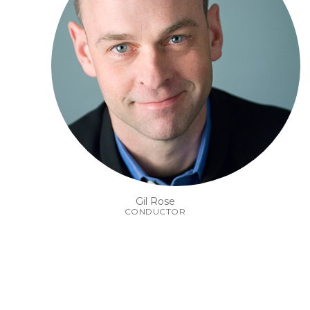
Gil Rose
CONDUCTOR