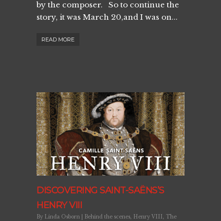
by the composer. So to continue the
story, it was March 20,and I was on...
READ MORE
DISCOVERING SAINT-SAËNS’S
HENRY VIII
By
Linda Osborn
|
Behind the scenes
,
Henry VIII
,
The