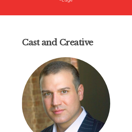
–Edge
Cast and Creative