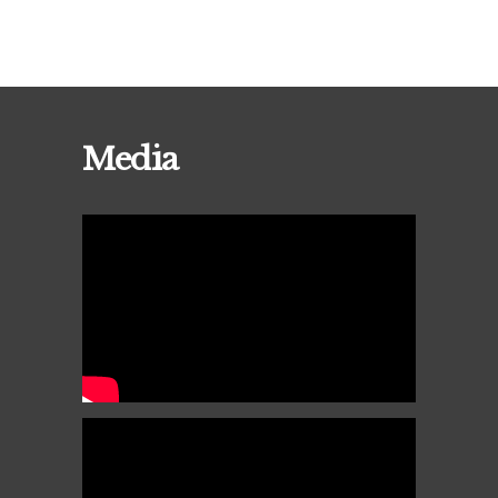
Media