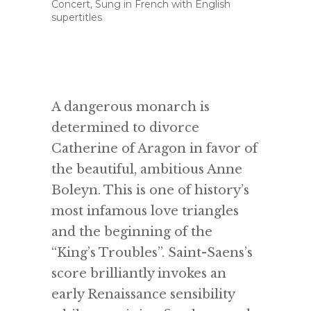
Concert, Sung in French with English
supertitles
A dangerous monarch is
determined to divorce
Catherine of Aragon in favor of
the beautiful, ambitious Anne
Boleyn. This is one of history’s
most infamous love triangles
and the beginning of the
“King’s Troubles”. Saint-Saens’s
score brilliantly invokes an
early Renaissance sensibility