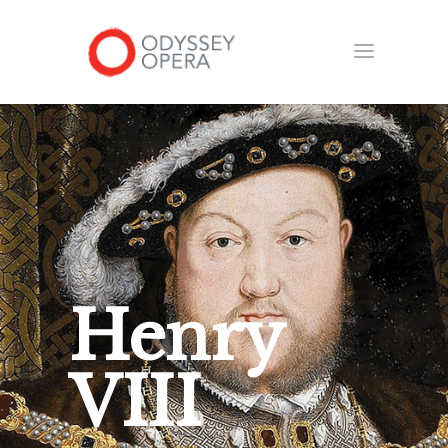
Henry
VIII