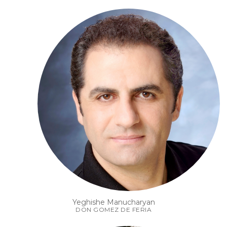
Yeghishe Manucharyan
DON GOMEZ DE FERIA