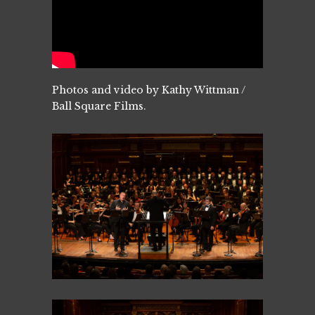
Photos and video by Kathy Wittman /
Ball Square Films.