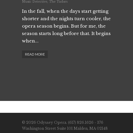
Music Detective
,
The Tudors
In the fall, when the days start getting
shorter and the nights turn cooler, the
opera season begins. But for me, the
season starts long before that. It begins
when...
READ MORE
© 2026 Odyssey Opera. (617) 826.1626 - 376
Washington Street Suite 101 Malden, MA 02148