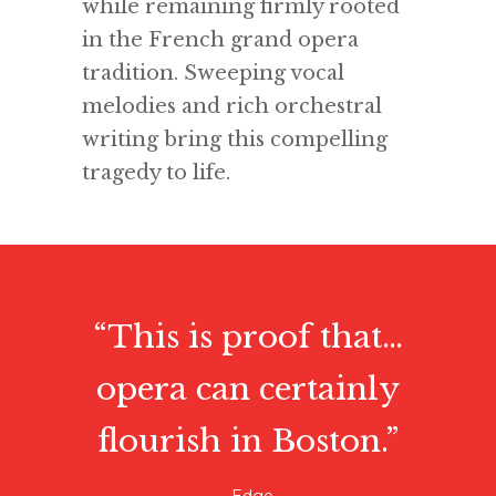
while remaining firmly rooted
in the French grand opera
tradition. Sweeping vocal
melodies and rich orchestral
writing bring this compelling
tragedy to life.
“This is proof that…
opera can certainly
flourish in Boston.”