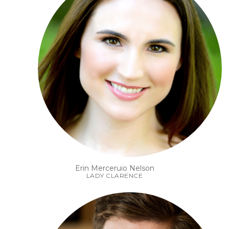
Erin Merceruio Nelson
LADY CLARENCE