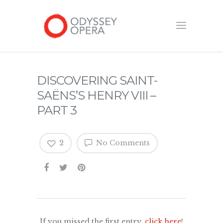
DISCOVERING SAINT-
SAËNS’S HENRY VIII –
PART 3
2
No Comments
If you missed the first entry,
click here
!