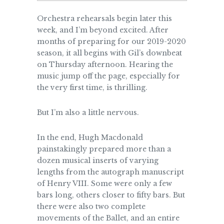
Orchestra rehearsals begin later this
week, and I’m beyond excited. After
months of preparing for our 2019-2020
season, it all begins with Gil’s downbeat
on Thursday afternoon. Hearing the
music jump off the page, especially for
the very first time, is thrilling.
But I’m also a little nervous.
In the end, Hugh Macdonald
painstakingly prepared more than a
dozen musical inserts of varying
lengths from the autograph manuscript
of Henry VIII. Some were only a few
bars long, others closer to fifty bars. But
there were also two complete
movements of the Ballet, and an entire