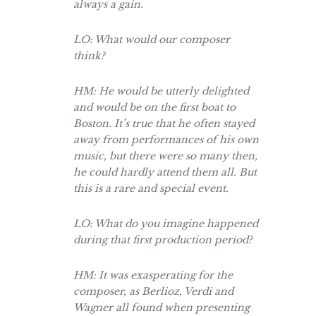
always a gain.
LO: What would our composer
think?
HM: He would be utterly delighted
and would be on the first boat to
Boston. It’s true that he often stayed
away from performances of his own
music, but there were so many then,
he could hardly attend them all. But
this is a rare and special event.
LO: What do you imagine happened
during that first production period?
HM: It was exasperating for the
composer, as Berlioz, Verdi and
Wagner all found when presenting