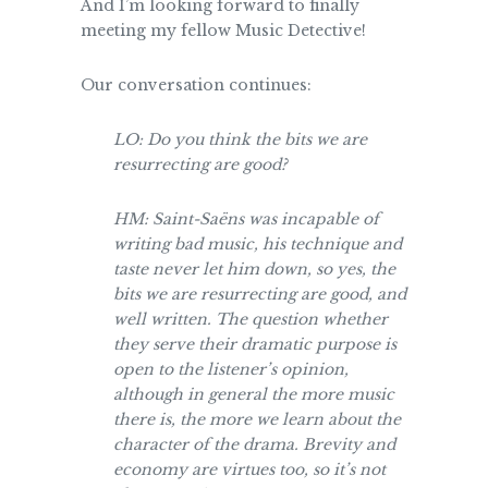
And I’m looking forward to finally
meeting my fellow Music Detective!
Our conversation continues:
LO: Do you think the bits we are
resurrecting are good?
HM: Saint-Saëns was incapable of
writing bad music, his technique and
taste never let him down, so yes, the
bits we are resurrecting are good, and
well written. The question whether
they serve their dramatic purpose is
open to the listener’s opinion,
although in general the more music
there is, the more we learn about the
character of the drama. Brevity and
economy are virtues too, so it’s not