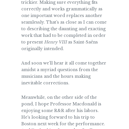
trickier. Making sure everything fits
correctly and works grammatically as
one important word replaces another
seamlessly. That’s as close as I can come
to describing the daunting and exacting
work that had to be completed in order
to present
Henry VIII
as Saint-Saëns
originally intended.
And soon we’ll hear it all come together
amidst a myriad questions from the
musicians and the hours making
inevitable corrections.
Meanwhile, on the other side of the
pond, I hope Professor Macdonald is
enjoying some R&R after his labors.
He’s looking forward to his trip to
Boston next week for the performance.