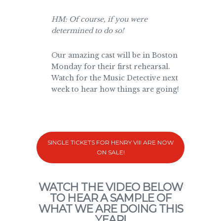
HM: Of course, if you were
determined to do so!
Our amazing cast will be in Boston
Monday for their first rehearsal.
Watch for the Music Detective next
week to hear how things are going!
SINGLE TICKETS FOR HENRY VIII ARE NOW
ON SALE!
WATCH THE VIDEO BELOW
TO HEAR A SAMPLE OF
WHAT WE ARE DOING THIS
YEAR!