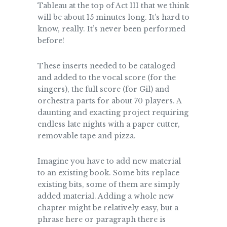
Tableau at the top of Act III that we think
will be about 15 minutes long. It’s hard to
know, really. It’s never been performed
before!
These inserts needed to be cataloged
and added to the vocal score (for the
singers), the full score (for Gil) and
orchestra parts for about 70 players. A
daunting and exacting project requiring
endless late nights with a paper cutter,
removable tape and pizza.
Imagine you have to add new material
to an existing book. Some bits replace
existing bits, some of them are simply
added material. Adding a whole new
chapter might be relatively easy, but a
phrase here or paragraph there is