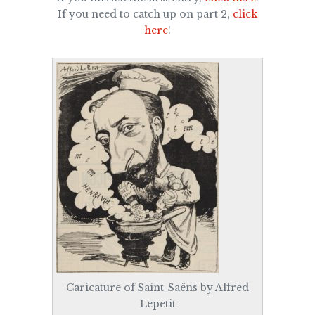
If you need to catch up on part 2,
click
here
!
Caricature of Saint-Saëns by Alfred
Lepetit