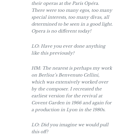
their operas at the Paris Opéra.
There were too many egos, too many
special interests, too many divas, all
determined to be seen in a good light.
Opera is no different today!
LO: Have you ever done anything
like this previously?
HM: The nearest is perhaps my work
on Berlioz’s Benvenuto Cellini,
which was extensively worked over
by the composer. I recreated the
earliest version for the revival at
Covent Garden in 1966 and again for
a production in Lyon in the 1980s.
LO: Did you imagine we would pull
this off?