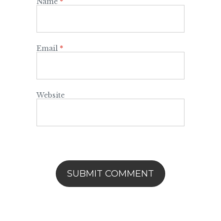
Name
*
Email
*
Website