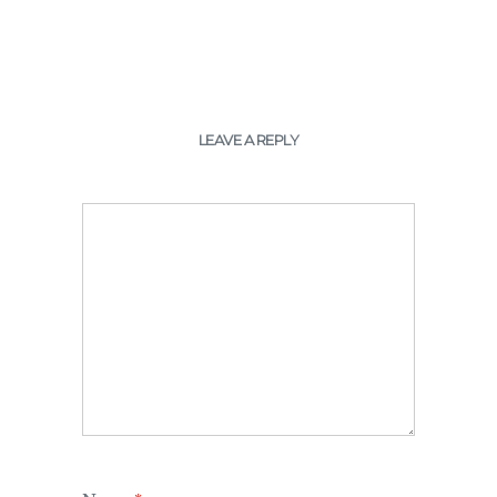
LEAVE A REPLY