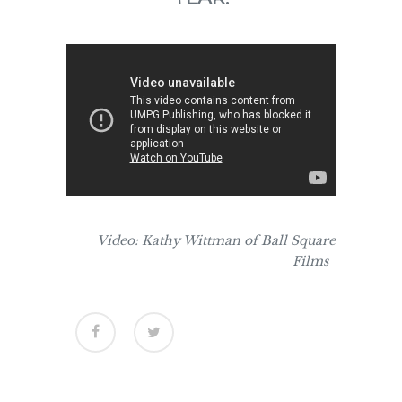
Video: Kathy Wittman of Ball Square
Films