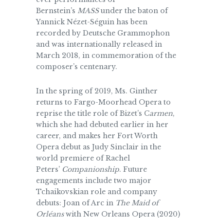
Bernstein’s
MASS
under the baton of
Yannick Nézet-Séguin has been
recorded by Deutsche Grammophon
and was internationally released in
March 2018, in commemoration of the
composer’s centenary.
In the spring of 2019, Ms. Ginther
returns to Fargo-Moorhead Opera to
reprise the title role of Bizet’s C
armen
,
which she had debuted earlier in her
career, and makes her Fort Worth
Opera debut as Judy Sinclair in the
world premiere of Rachel
Peters’
Companionship
. Future
engagements include two major
Tchaikovskian role and company
debuts: Joan of Arc in
The Maid of
Orléans
with New Orleans Opera (2020)