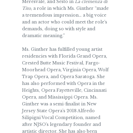
Meresvale, and Sesto in
La clemenza di
Tito
, a role in which Ms. Ginther “made
a tremendous impression… a big voice
and an actor who could meet the role’s
demands, doing so with style and
dramatic meaning.”
Ms. Ginther has fulfilled young artist
residencies with Florida Grand Opera,
Crested Butte Music Festival, Fargo-
Moorhead Opera, Virginia Opera, Wolf
Trap Opera, and Opera Saratoga. She
has also performed with Opera in the
Heights, Opera Fayetteville, Cincinnati
Opera, and Mississippi Opera. Ms.
Ginther was a semi-finalist in New
Jersey State Opera’s 2018 Alfredo
Silipigni Vocal Competition, named
after NJSO’s legendary founder and
artistic director. She has also been