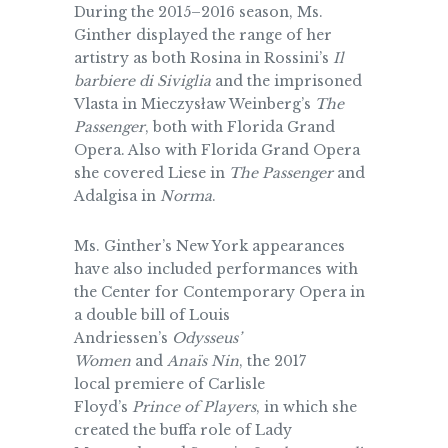
During the 2015–2016 season, Ms.
Ginther displayed the range of her
artistry as both Rosina in Rossini’s
Il
barbiere di Siviglia
and the imprisoned
Vlasta in Mieczys
ł
aw Weinberg’s
The
Passenger
, both with Florida Grand
Opera. Also with Florida Grand Opera
she covered Liese in
The Passenger
and
Adalgisa in
Norma
.
Ms. Ginther’s New York appearances
have also included performances with
the Center for Contemporary Opera in
a double bill of Louis
Andriessen’s
Odysseus’
Women
and
Anaïs Nin
, the 2017
local premiere of Carlisle
Floyd’s
Prince of Players
, in which she
created the buffa role of Lady