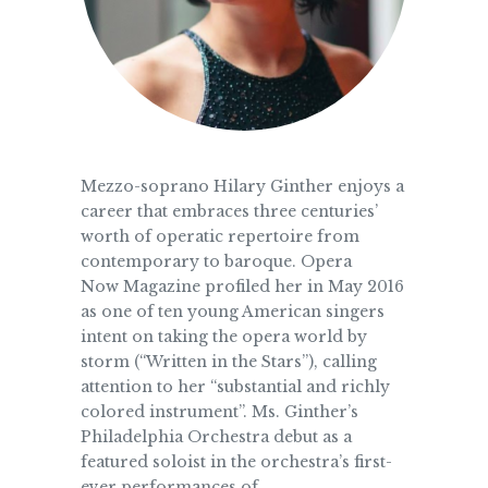
Mezzo-soprano Hilary Ginther enjoys a
career that embraces three centuries’
worth of operatic repertoire from
contemporary to baroque. Opera
Now Magazine profiled her in May 2016
as one of ten young American singers
intent on taking the opera world by
storm (“Written in the Stars”), calling
attention to her “substantial and richly
colored instrument”. Ms. Ginther’s
Philadelphia Orchestra debut as a
featured soloist in the orchestra’s first-
ever performances of