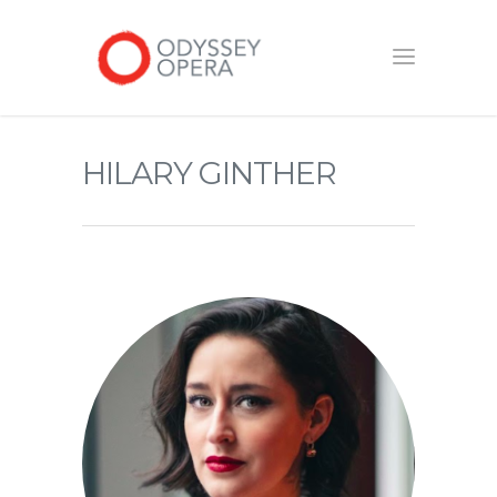
HILARY GINTHER