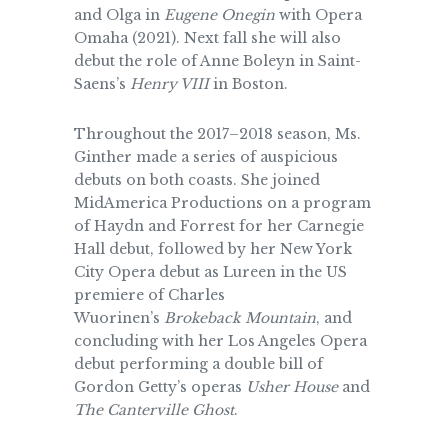
and Olga in
Eugene Onegin
with Opera
Omaha (2021). Next fall she will also
debut the role of Anne Boleyn in Saint-
Saens’s
Henry VIII
in Boston.
Throughout the 2017–2018 season, Ms.
Ginther made a series of auspicious
debuts on both coasts. She joined
MidAmerica Productions on a program
of Haydn and Forrest for her Carnegie
Hall debut, followed by her New York
City Opera debut as Lureen in the US
premiere of Charles
Wuorinen’s
Brokeback Mountain
, and
concluding with her Los Angeles Opera
debut performing a double bill of
Gordon Getty’s operas
Usher House
and
The Canterville Ghost
.