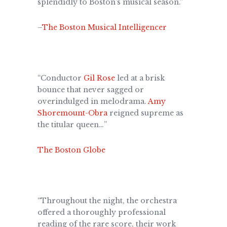
splendidly to Boston’s musical season.”
–
The Boston Musical Intelligencer
“Conductor
Gil Rose
led at a brisk
bounce that never sagged or
overindulged in melodrama.
Amy
Shoremount-Obra
reigned supreme as
the titular queen…”
The Boston Globe
“Throughout the night, the orchestra
offered a thoroughly professional
reading of the rare score, their work