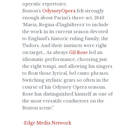
operatic repertoire,
Boston’s
OdysseyOpera
felt strongly
enough about Pacini’s three-act, 1843
‘Maria, Regina d’Inghilterra’ to include
the work in its current season devoted
to England’s historic ruling family, the
Tudors. And their instincts were right
on target… As always
Gil Rose
led an
idiomatic performance, choosing just
the right tempi, and allowing his singers
to float those lyrical, bel canto phrases.
Switching stylistic gears so often in the
course of his Odyssey Opera seasons,
Rose has distinguished himself as one of
the most versatile conductors on the
Boston scene.”
-Edge Media Network