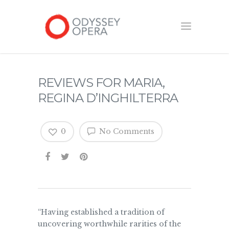
REVIEWS FOR MARIA,
REGINA D’INGHILTERRA
0
No Comments
“Having established a tradition of
uncovering worthwhile rarities of the