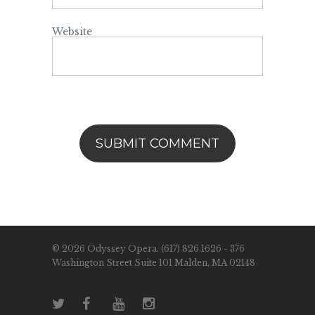
Website
© 2026 Odyssey Opera. (617) 826.1626 - 376
Washington Street Suite 101 Malden, MA 02148