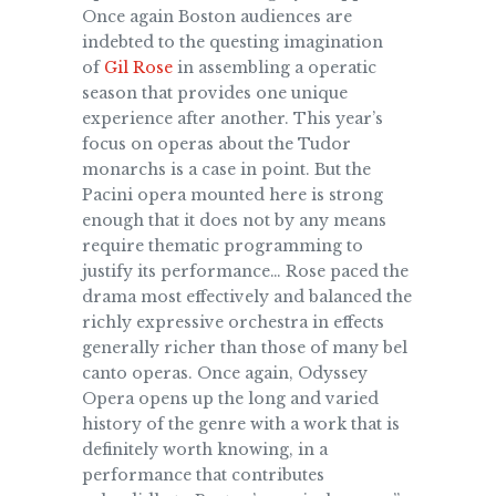
Once again Boston audiences are
indebted to the questing imagination
of
Gil Rose
in assembling a operatic
season that provides one unique
experience after another. This year’s
focus on operas about the Tudor
monarchs is a case in point. But the
Pacini opera mounted here is strong
enough th
at it does not by any means
require thematic programming to
justify its performance… Rose paced the
drama most effectively and balanced the
richly expressive orchestra in effects
generally richer than those of many bel
canto operas. Once again, Odyssey
Opera opens up the long and varied
history of the genre with a work that is
definitely worth knowing, in a
performance that contributes