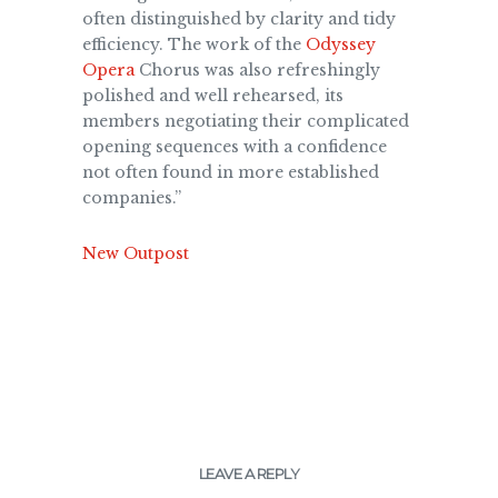
often distinguished by clarity and tidy
efficiency. The work of the
Odyssey
Opera
Chorus was also refreshingly
polished and well rehearsed, its
members negotiating their complicated
opening sequences with a confidence
not often found in more established
companies.”
New Outpost
LEAVE A REPLY