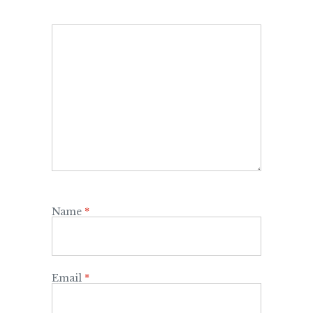
Name
*
Email
*