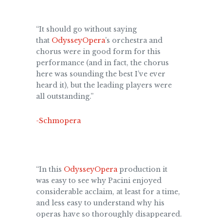
“It should go without saying
that
OdysseyOpera
’s orchestra and
chorus were in good form for this
performance (and in fact, the chorus
here was sounding the best I’ve ever
heard it), but the leading players were
all outstanding.”
-Schmopera
“In this
OdysseyOpera
production it
was easy to see why Pacini enjoyed
considerable acclaim, at least for a time,
and less easy to understand why his
operas have so thoroughly disappeared.