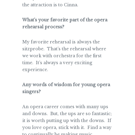
the attraction is to Cinna.
What’s your favorite part of the opera
rehearsal process?
My favorite rehearsal is always the
sitzprobe. That’s the rehearsal where
we work with orchestra for the first
time. It’s always a very exciting
experience.
Any words of wisdom for young opera
singers?
An opera career comes with many ups
and downs. But, the ups are so fantastic;
it is worth putting up with the downs. If
you love opera, stick with it. Find a way
to continually be making music,