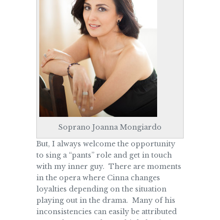
Soprano Joanna Mongiardo
But, I always welcome the opportunity
to sing a “pants” role and get in touch
with my inner guy. There are moments
in the opera where Cinna changes
loyalties depending on the situation
playing out in the drama. Many of his
inconsistencies can easily be attributed