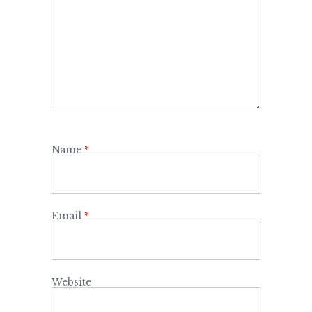
Name
*
Email
*
Website