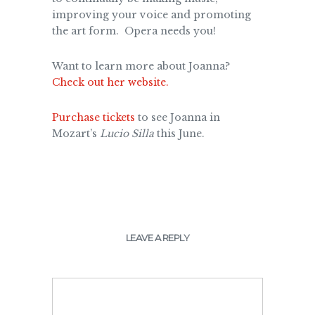
improving your voice and promoting
the art form. Opera needs you!
Want to learn more about Joanna?
Check out her website.
Purchase tickets
to see Joanna in
Mozart’s
Lucio Silla
this June.
LEAVE A REPLY