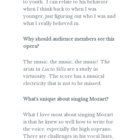
to youth. I can relate to his behavior
when I think back to when I was
younger, just figuring out who I was and
what I really believed in.
Why should audience members see this
opera?
The music, the music, the music! The
arias in
Lucio Silla
are a study in
virtuosity. The score has a musical
electricity that is not to be missed.
What’s unique about singing Mozart?
What I love most about singing Mozart
is that he knew so well how to write for
the voice, especially the high soprano.
There are challenges in his vocal lines,