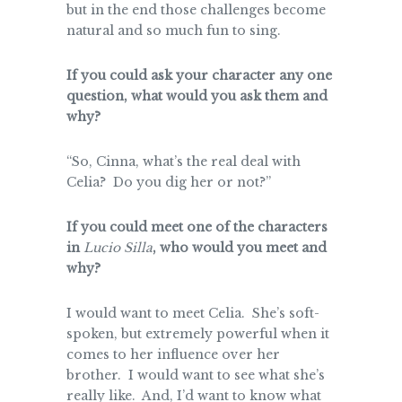
but in the end those challenges become
natural and so much fun to sing.
If you could ask your character any one
question, what would you ask them and
why?
“So, Cinna, what’s the real deal with
Celia? Do you dig her or not?”
If you could meet one of the characters
in
Lucio Silla
, who would you meet and
why?
I would want to meet Celia. She’s soft-
spoken, but extremely powerful when it
comes to her influence over her
brother. I would want to see what she’s
really like. And, I’d want to know what