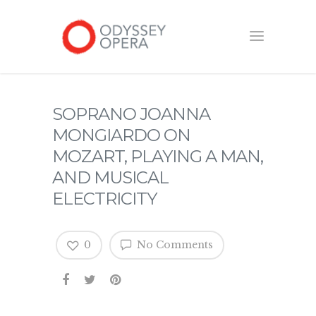
SOPRANO JOANNA
MONGIARDO ON
MOZART, PLAYING A MAN,
AND MUSICAL
ELECTRICITY
0
No Comments