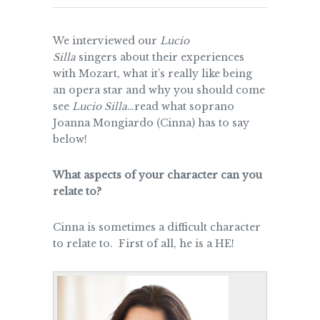
We interviewed our
Lucio
Silla
singers about their experiences
with Mozart, what it’s really like being
an opera star and why you should come
see
Lucio Silla
…read what soprano
Joanna Mongiardo (Cinna) has to say
below!
What aspects of your character can you
relate to?
Cinna is sometimes a difficult character
to relate to. First of all, he is a HE!