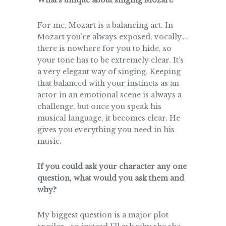
What’s unique about singing Mozart?
For me, Mozart is a balancing act. In
Mozart you’re always exposed, vocally….
there is nowhere for you to hide, so
your tone has to be extremely clear. It’s
a very elegant way of singing. Keeping
that balanced with your instincts as an
actor in an emotional scene is always a
challenge, but once you speak his
musical language, it becomes clear. He
gives you everything you need in his
music.
If you could ask your character any one
question, what would you ask them and
why?
My biggest question is a major plot