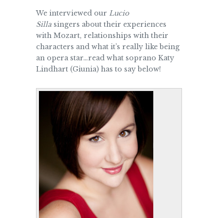
We interviewed our
Lucio
Silla
singers about their experiences
with Mozart, relationships with their
characters and what it’s really like being
an opera star…read what soprano Katy
Lindhart (Giunia) has to say below!