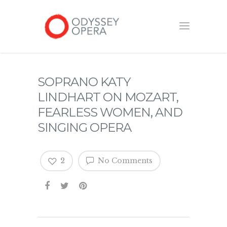
SOPRANO KATY
LINDHART ON MOZART,
FEARLESS WOMEN, AND
SINGING OPERA
2
No Comments