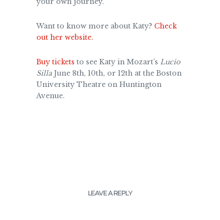
your own journey.
Want to know more about Katy?
Check
out her website.
Buy tickets
to see Katy in Mozart’s
Lucio
Silla
June 8th, 10th, or 12th at the Boston
University Theatre on Huntington
Avenue.
LEAVE A REPLY