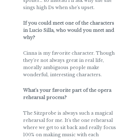
spoiler… so instead I’ll ask why she she
sings high Ds when she’s upset.
If you could meet one of the characters
in Lucio Silla, who would you meet and
why?
Cinna is my favorite character. Though
they’re not always great in real life,
morally ambiguous people make
wonderful, interesting characters.
What’s your favorite part of the opera
rehearsal process?
The Sitzprobe is always such a magical
rehearsal for me. It’s the one rehearsal
where we get to sit back and really focus
100% on making music with each