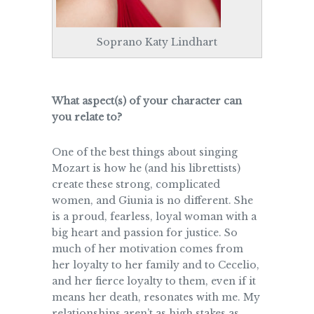
Soprano Katy Lindhart
What aspect(s) of your character can
you relate to?
One of the best things about singing
Mozart is how he (and his librettists)
create these strong, complicated
women, and Giunia is no different. She
is a proud, fearless, loyal woman with a
big heart and passion for justice. So
much of her motivation comes from
her loyalty to her family and to Cecelio,
and her fierce loyalty to them, even if it
means her death, resonates with me. My
relationships aren’t as high stakes as