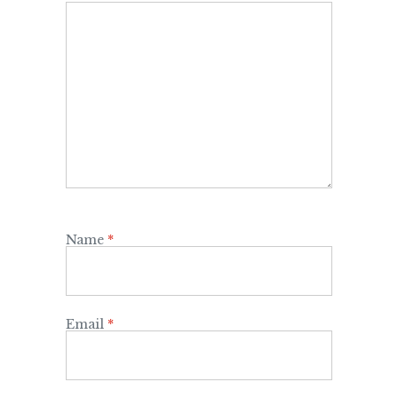
Name
*
Email
*