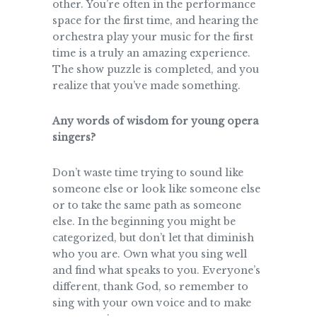
other. You’re often in the performance
space for the first time, and hearing the
orchestra play your music for the first
time is a truly an amazing experience.
The show puzzle is completed, and you
realize that you’ve made something.
Any words of wisdom for young opera
singers?
Don’t waste time trying to sound like
someone else or look like someone else
or to take the same path as someone
else. In the beginning you might be
categorized, but don’t let that diminish
who you are. Own what you sing well
and find what speaks to you. Everyone’s
different, thank God, so remember to
sing with your own voice and to make