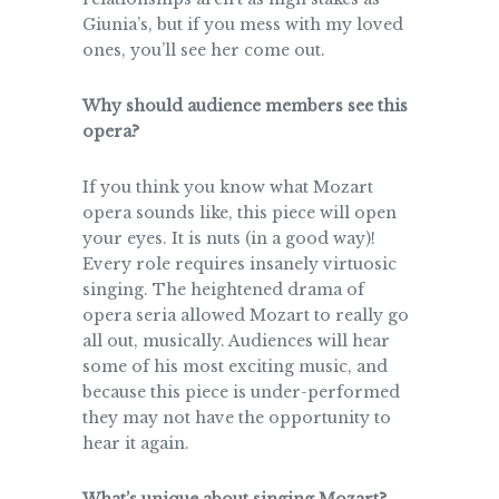
Giunia’s, but if you mess with my loved
ones, you’ll see her come out.
Why should audience members see this
opera?
If you think you know what Mozart
opera sounds like, this piece will open
your eyes. It is nuts (in a good way)!
Every role requires insanely virtuosic
singing. The heightened drama of
opera seria allowed Mozart to really go
all out, musically. Audiences will hear
some of his most exciting music, and
because this piece is under-performed
they may not have the opportunity to
hear it again.