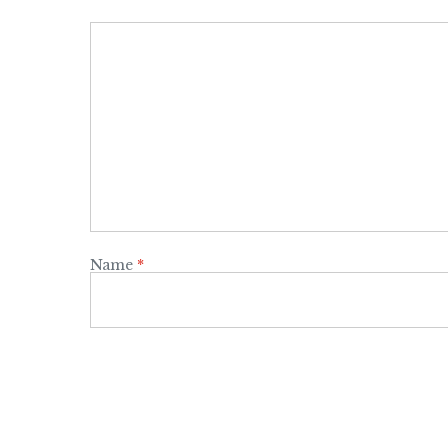
Name
*