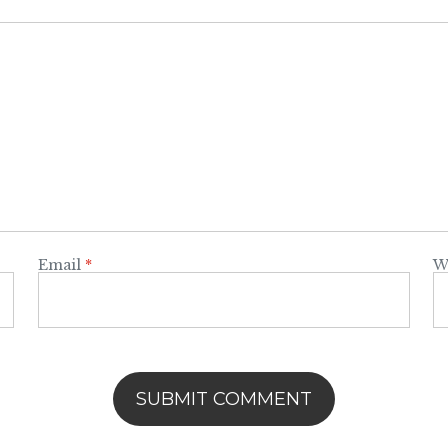
Email
*
W