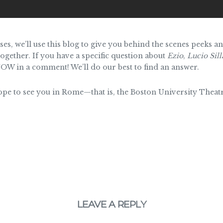
ses, we’ll use this blog to give you behind the scenes peeks 
ogether. If you have a specific question about
Ezio
,
Lucio Sill
OW in a comment! We’ll do our best to find an answer.
hope to see you in Rome—that is, the Boston University Theat
LEAVE A REPLY