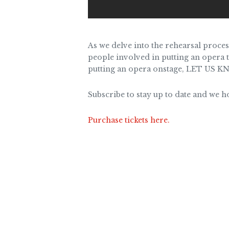
As we delve into the rehearsal proces
people involved in putting an opera t
putting an opera onstage, LET US KN
Subscribe to stay up to date and we 
Purchase tickets here.