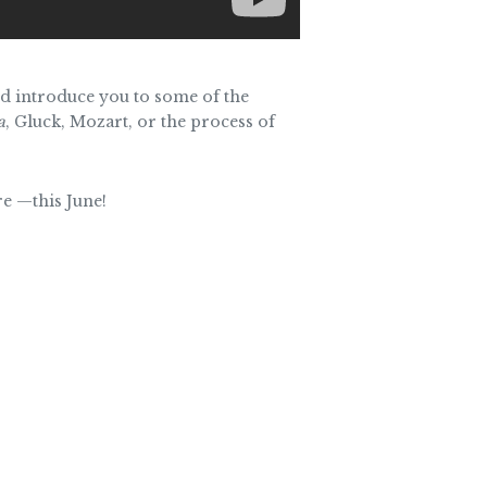
and introduce you to some of the
a
, Gluck, Mozart, or the process of
re —this June!