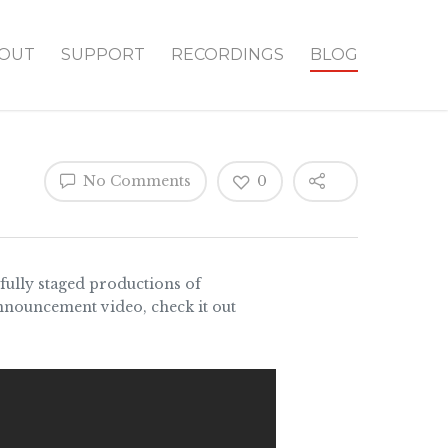
OUT
SUPPORT
RECORDINGS
BLOG
No Comments
0
ully staged productions of
announcement video, check it out