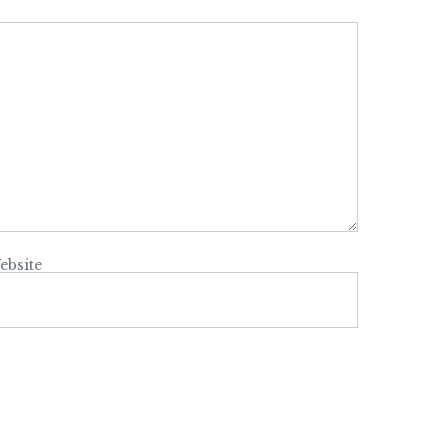
ebsite