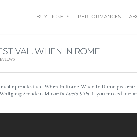
BUY TICKETS
PERFORMANCES
AB
ESTIVAL: WHEN IN ROME
EVIEWS
nual opera festival, When In Rome. When In Rome presents f
Wolfgang Amadeus Mozart’s
Lucio Silla
. If you missed our 