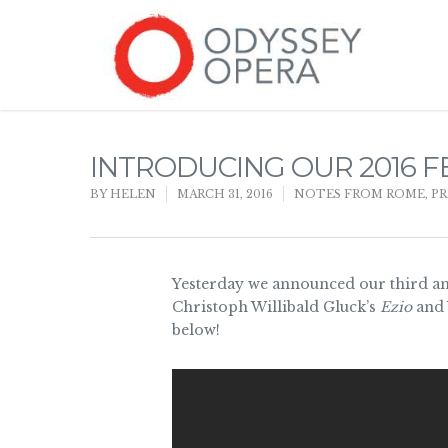
INTRODUCING OUR 2016 F
BY
HELEN
MARCH 31, 2016
NOTES FROM ROME
,
PR
Yesterday we announced our third an
Christoph Willibald Gluck’s
Ezio
and 
below!