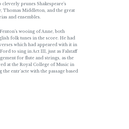
o cleverly prunes Shakespeare’s
ey, Thomas Middleton, and the great
rias and ensembles.
d Fenton’s wooing of Anne, both
lish folk tunes in the score. He had
verses which had appeared with it in
rd to sing in Act III, just as Falstaff
gement for flute and strings, as the
red at the Royal College of Music in
 the entr’acte with the passage based