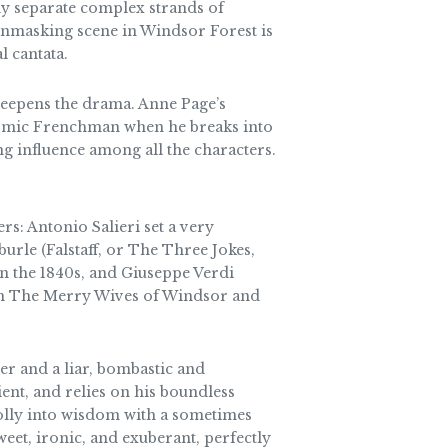
tly separate complex strands of
 unmasking scene in Windsor Forest is
l cantata.
deepens the drama. Anne Page’s
 comic Frenchman when he breaks into
 influence among all the characters.
s: Antonio Salieri set a very
burle (Falstaff, or The Three Jokes,
in the 1840s, and Giuseppe Verdi
 from The Merry Wives of Windsor and
er and a liar, bombastic and
ient, and relies on his boundless
folly into wisdom with a sometimes
weet, ironic, and exuberant, perfectly