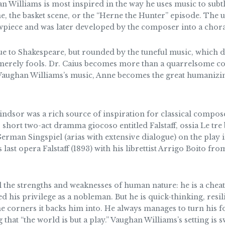
an Williams is most inspired in the way he uses music to sub
ne, the basket scene, or the “Herne the Hunter” episode. The
wpiece and was later developed by the composer into a chora
ue to Shakespeare, but rounded by the tuneful music, which 
not merely fools. Dr. Caius becomes more than a quarrelsome
Vaughan Williams’s music, Anne becomes the great humanizing
dsor was a rich source of inspiration for classical composer
short two-act dramma giocoso entitled Falstaff, ossia Le tre 
 German Singspiel (arias with extensive dialogue) on the play 
 last opera Falstaff (1893) with his librettist Arrigo Boito
l the strengths and weaknesses of human nature: he is a cheat
d his privilege as a nobleman. But he is quick-thinking, resil
me corners it backs him into. He always manages to turn his 
that “the world is but a play.” Vaughan Williams’s setting is s