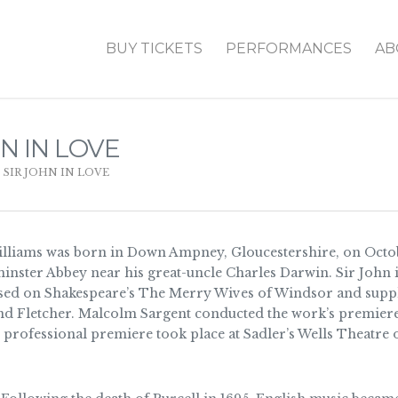
BUY TICKETS
PERFORMANCES
AB
N IN LOVE
,
SIR JOHN IN LOVE
lliams was born in Down Ampney, Gloucestershire, on Octob
minster Abbey near his great-uncle Charles Darwin. Sir John i
based on Shakespeare’s The Merry Wives of Windsor and suppl
 Fletcher. Malcolm Sargent conducted the work’s premiere 
e professional premiere took place at Sadler’s Wells Theatre 