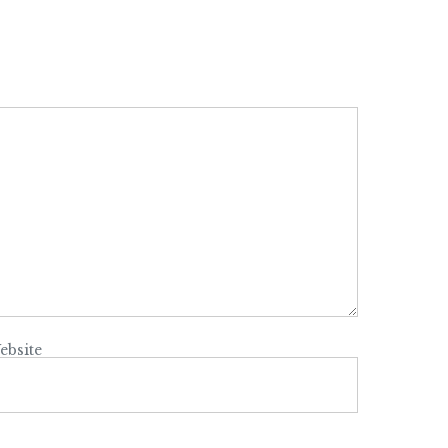
ebsite