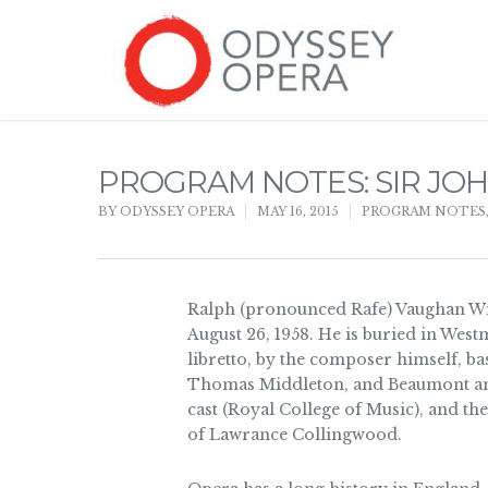
PROGRAM NOTES: SIR JOH
BY
ODYSSEY OPERA
MAY 16, 2015
PROGRAM NOTES
Ralph (pronounced Rafe) Vaughan Wi
August 26, 1958. He is buried in West
libretto, by the composer himself, 
Thomas Middleton, and Beaumont and
cast (Royal College of Music), and th
of Lawrance Collingwood.