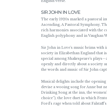
English verse.
SIR JOHN IN LOVE
The early 1920s marked a pastoral in
Ascending, A Pastoral Symphony, The 
rich harmonies associated with the 
English polyphony and in Vaughan Will
Sir John in Love’s music brims with i
society in Elizabethan England that i
special among Shakespeare’s plays—as
openly and directly about a society a
the words and music of Sir John capt
Musical delights include the opening 
devise a wooing song for Anne but ne
Drinking Song at the inn, the women’s
choice”), the love duet in which Fent
Ford’s rage when told about Falstaff’