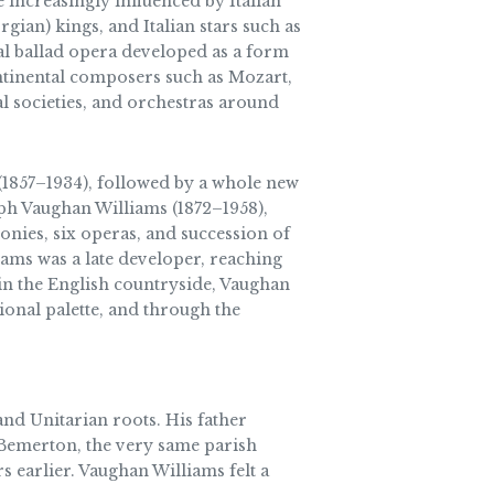
 increasingly influenced by Italian
an) kings, and Italian stars such as
cal ballad opera developed as a form
ontinental composers such as Mozart,
l societies, and orchestras around
1857–1934), followed by a whole new
ph Vaughan Williams (1872–1958),
onies, six operas, and succession of
ams was a late developer, reaching
 in the English countryside, Vaughan
onal palette, and through the
nd Unitarian roots. His father
 Bemerton, the very same parish
 earlier. Vaughan Williams felt a