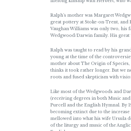
lifelong kinship with Herbert, who 
Ralph’s mother was Margaret Wedgwo
great pottery at Stoke-on-Trent, and
Vaughan Williams was only two, his f
Wedgwood/Darwin family. His great un
Ralph was taught to read by his gra
young at the time of the controversi
mother about The Origin of Species, a
thinks it took rather longer. But we
roots and fused skepticism with visio
Like most of the Wedgwoods and Darwi
(receiving degrees in both Music and
Purcell and the English Hymnal. By 1
becoming extinct due to the increase 
mellowed into what his wife Ursula d
of the liturgy and music of the Angli