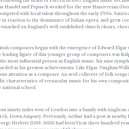
Following the death of Purcell in 1695, English music became
s Handel and Pepusch worked for the new Hanoverian (Georgi
competed with local talent throughout the early 1700s. Satiri
y in reaction to the dominance of Italian opera, and great c
emarked on England’s well-established church choirs, chora
itish composers began with the emergence of Edward Elgar (
e leading figure of this younger group of composers was Ral
the most influential person in English music, his nine symph
rded as his greatest achievements. Like Elgar, Vaughan Willi
rious attention as a composer. An avid collector of folk songs
c characteristics of vernacular music for his own compositi
w national school.
t ninety miles west of London into a family with Anglican a
hurch, Down Ampney. Previously, Arthur had a post at nearby
orge Herbert (1593–1633) had been Vicar three hundred years