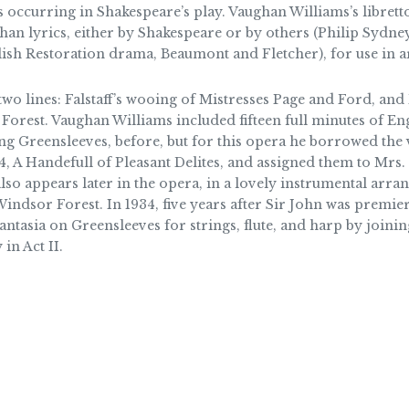
occurring in Shakespeare’s play. Vaughan Williams’s librett
an lyrics, either by Shakespeare or by others (Philip Sydn
lish Restoration drama, Beaumont and Fletcher), for use in a
two lines: Falstaff’s wooing of Mistresses Page and Ford, an
orest. Vaughan Williams included fifteen full minutes of Eng
ng Greensleeves, before, but for this opera he borrowed the 
, A Handefull of Pleasant Delites, and assigned them to Mrs. Fo
also appears later in the opera, in a lovely instrumental arran
 Windsor Forest. In 1934, five years after Sir John was premie
tasia on Greensleeves for strings, flute, and harp by joining
in Act II.