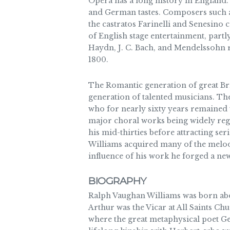
Opera has a long history in England. 
and German tastes. Composers such a
the castratos Farinelli and Senesino 
of English stage entertainment, partl
Haydn, J. C. Bach, and Mendelssohn r
1800.
The Romantic generation of great Br
generation of talented musicians. Th
who for nearly sixty years remained 
major choral works being widely rega
his mid-thirties before attracting se
Williams acquired many of the melodi
influence of his work he forged a ne
BIOGRAPHY
Ralph Vaughan Williams was born abou
Arthur was the Vicar at All Saints C
where the great metaphysical poet Ge