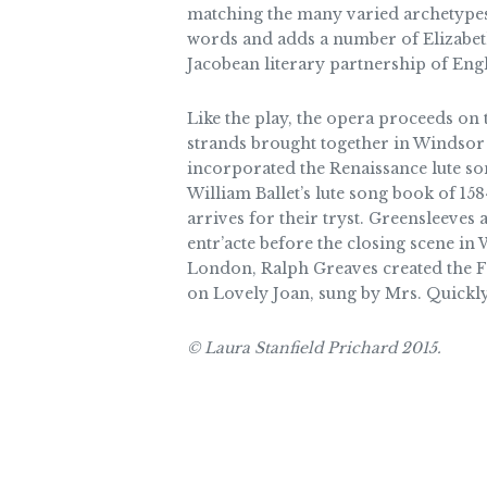
matching the many varied archetypes 
words and adds a number of Elizabeth
Jacobean literary partnership of Eng
Like the play, the opera proceeds on 
strands brought together in Windsor F
incorporated the Renaissance lute so
William Ballet’s lute song book of 1584
arrives for their tryst. Greensleeves 
entr’acte before the closing scene in
London, Ralph Greaves created the Fan
on Lovely Joan, sung by Mrs. Quickly 
© Laura Stanfield Prichard 2015.