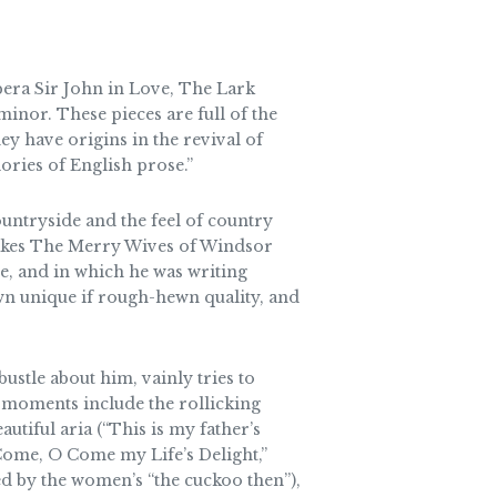
pera Sir John in Love, The Lark
nor. These pieces are full of the
 have origins in the revival of
ories of English prose.”
ountryside and the feel of country
t makes The Merry Wives of Windsor
e, and in which he was writing
own unique if rough-hewn quality, and
stle about him, vainly tries to
 moments include the rollicking
utiful aria (“This is my father’s
“Come, O Come my Life’s Delight,”
ed by the women’s “the cuckoo then”),