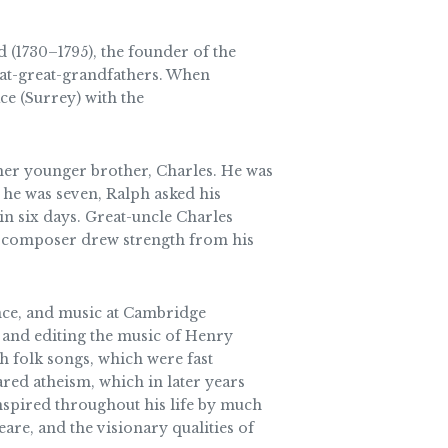
1730–1795), the founder of the
eat-great-grandfathers. When
ce (Surrey) with the
her younger brother, Charles. He was
he was seven, Ralph asked his
in six days. Great-uncle Charles
ng composer drew strength from his
ence, and music at Cambridge
 and editing the music of Henry
h folk songs, which were fast
ared atheism, which in later years
nspired throughout his life by much
are, and the visionary qualities of