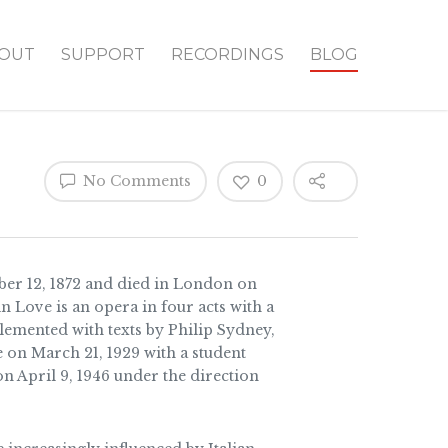
OUT
SUPPORT
RECORDINGS
BLOG
No Comments
0
er 12, 1872 and died in London on
n Love is an opera in four acts with a
emented with texts by Philip Sydney,
on March 21, 1929 with a student
on April 9, 1946 under the direction