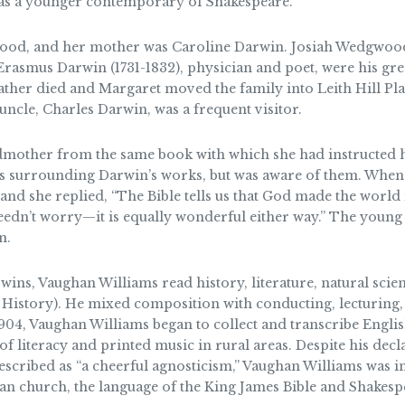
was a younger contemporary of Shakespeare.
od, and her mother was Caroline Darwin. Josiah Wedgwood (
 Erasmus Darwin (1731-1832), physician and poet, were his gr
ather died and Margaret moved the family into Leith Hill Pla
cle, Charles Darwin, was a frequent visitor.
ndmother from the same book with which she had instructed 
es surrounding Darwin’s works, but was aware of them. When 
nd she replied, “The Bible tells us that God made the world 
 needn’t worry—it is equally wonderful either way.” The you
n.
ns, Vaughan Williams read history, literature, natural sci
 History). He mixed composition with conducting, lecturing,
904, Vaughan Williams began to collect and transcribe Englis
of literacy and printed music in rural areas. Despite his decl
escribed as “a cheerful agnosticism,” Vaughan Williams was i
can church, the language of the King James Bible and Shakespe