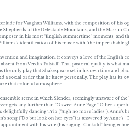
terlude for Vaughan Williams, with the composition of his o
Shepherds of the Delectable Mountains, and the Mass in G mi
composer in his most “English summertime” moments, and they
iams’s identification of his music with “the imperishable gl
nvention and imagination: it conveys a love of the English c
s absent from Verdi’s Falstaff. That pastoral quality is wha
 the only play that Shakespeare set in his own time and plac
nd a social order that he knew personally. The play has its 
ure that colorful atmosphere.
ensemble scene in which Slender, seemingly unaware of the bu
ver gets any further than “O sweet Anne Page.” Other superb
 delightfully dancing Trio (“Sigh no more ladies”), Anne’s bea
on’s song (“Do but look on her eyes”) is answered by Anne’s 
s appointment with his wife (his raging “Cuckold” being echo