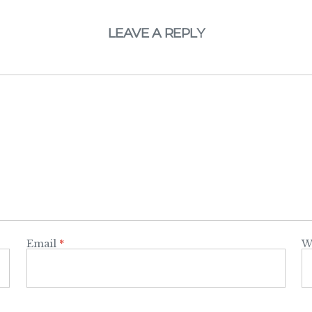
LEAVE A REPLY
Email
*
W