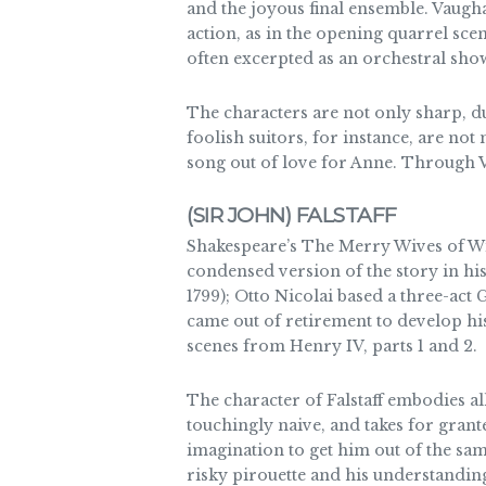
and the joyous final ensemble. Vaugh
action, as in the opening quarrel sce
often excerpted as an orchestral sho
The characters are not only sharp, d
foolish suitors, for instance, are 
song out of love for Anne. Through 
(SIR JOHN) FALSTAFF
Shakespeare’s The Merry Wives of Win
condensed version of the story in his 
1799); Otto Nicolai based a three-act
came out of retirement to develop his
scenes from Henry IV, parts 1 and 2.
The character of Falstaff embodies al
touchingly naive, and takes for grante
imagination to get him out of the sa
risky pirouette and his understanding 