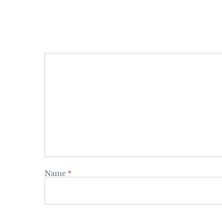
Name
*