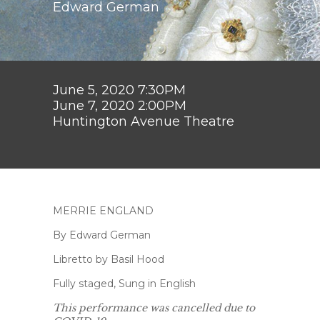
Edward German
June 5, 2020 7:30PM
June 7, 2020 2:00PM
Huntington Avenue Theatre
MERRIE ENGLAND
By Edward German
Libretto by Basil Hood
Fully staged, Sung in English
This performance was cancelled due to