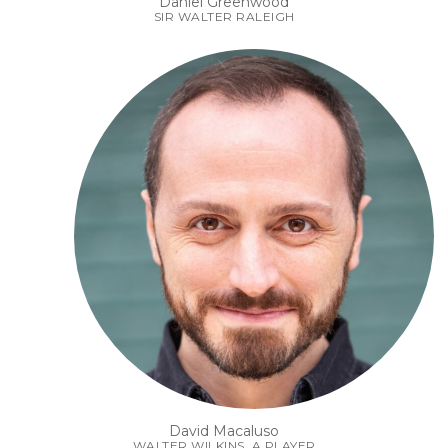
Daniel Greenwood
SIR WALTER RALEIGH
David Macaluso
WALTER WILKINS, A PLAYER