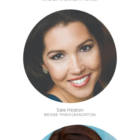
Sara Heaton
BESSIE THROCKMORTON