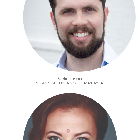
Colin Levin
SILAS SIMKINS, ANOTHER PLAYER