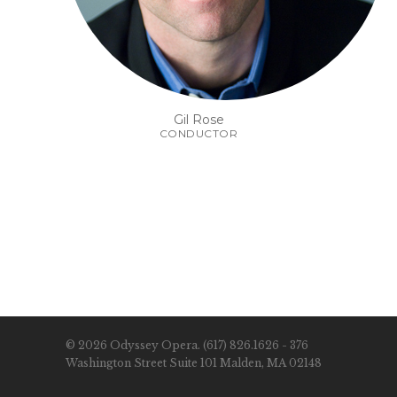
Gil Rose
CONDUCTOR
© 2026 Odyssey Opera. (617) 826.1626 - 376
Washington Street Suite 101 Malden, MA 02148