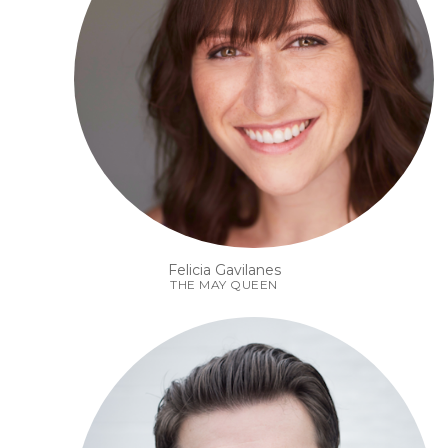
Felicia Gavilanes
THE MAY QUEEN