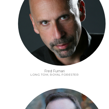
Fred Furnari
LONG TOM, ROYAL FORESTER