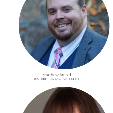
Matthew Arnold
BIG BEN, ROYAL FORESTER