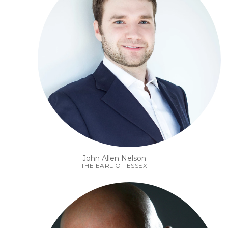
John Allen Nelson
THE EARL OF ESSEX