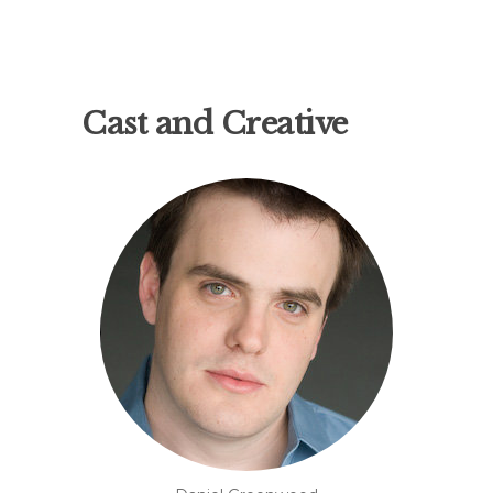
Cast and Creative