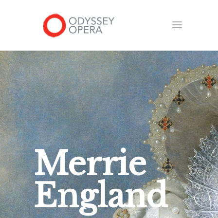
Merrie
England