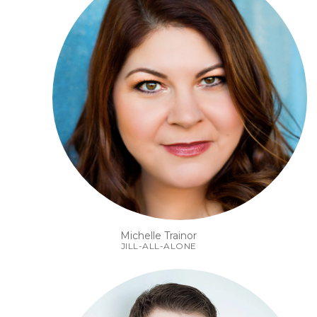
Michelle Trainor
JILL-ALL-ALONE