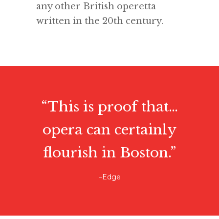
any other British operetta
written in the 20th century.
“This is proof that…
opera can certainly
flourish in Boston.”
–Edge