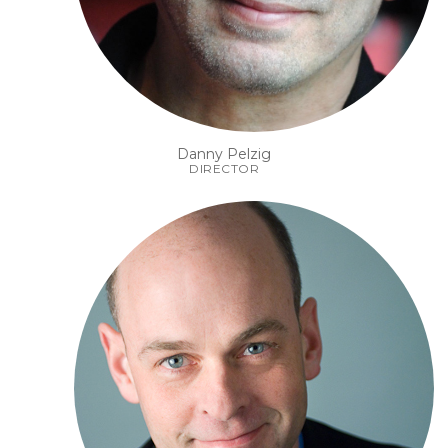
Danny Pelzig
DIRECTOR