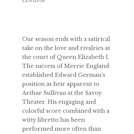
COVID-19.
Our season ends with a satirical
take on the love and rivalries at
the court of Queen Elizabeth I.
The success of Merrie England
established Edward German’s
position as heir apparent to
Arthur Sullivan at the Savoy
Theater. His engaging and
colorful score combined with a
witty libretto has been
performed more often than