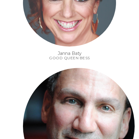
Janna Baty
GOOD QUEEN BESS