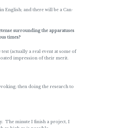
 in English; and there will be a Can-
etense surrounding the apparatuses
ous times?
test (actually a real event at some of
loated impression of their merit.
ovoking; then doing the research to
The minute I finish a project, I