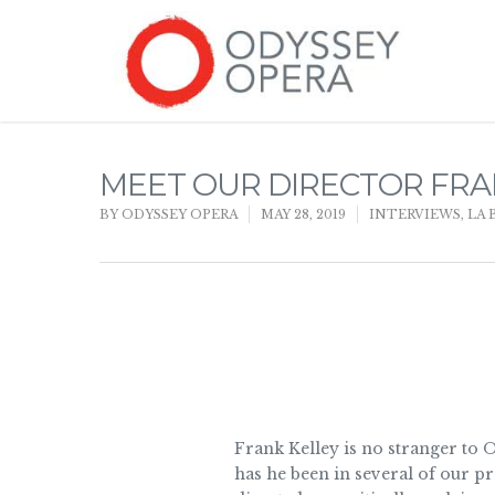
MEET OUR DIRECTOR FRA
BY
ODYSSEY OPERA
MAY 28, 2019
INTERVIEWS
,
LA 
Frank Kelley is no stranger to
has he been in several of our p