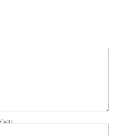
ebsite