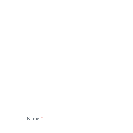
Name
*