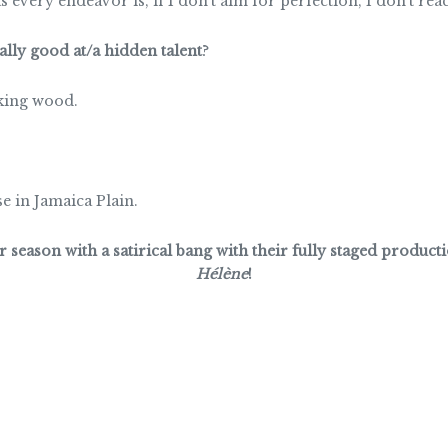
 every endeavor is, if I don’t aim for perfection, I don’t reac
lly good at/a hidden talent
?
king wood.
 in Jamaica Plain.
season with a satirical bang with their fully staged product
Hélène
!