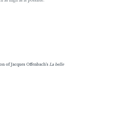
h as high as is possible.
ion of Jacques Offenbach’s
La belle