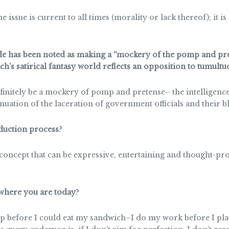
issue is current to all times (morality or lack thereof); it is
de has been noted as making a “mockery of the pomp and pr
’s satirical fantasy world reflects an opposition to tumultu
efinitely be a mockery of pomp and pretense– the intelligence 
inuation of the laceration of government officials and their b
oduction process
?
 concept that can be expressive, entertaining and thought-pr
 where you are today
?
efore I could eat my sandwich–I do my work before I play. 