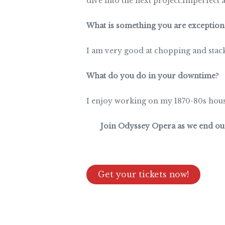
dive into the next project.Imperfect as
What is something you are exceptiona
I am very good at chopping and stac
What do you do in your downtime
?
I enjoy working on my 1870-80s house
Join Odyssey Opera as we end our 
Get your tickets now!