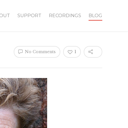
OUT
SUPPORT
RECORDINGS
BLOG
No Comments
1