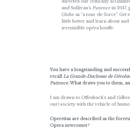
directed our critically acclaim
and Sullivan’s
Patience
in 2017,
Globe as “a tour-de-force”. Get 
little better and learn about and 
irresistible opéra bouffe.
You have a longstanding and successfu
recall
La Grande-Duchesse de Gérolst
Patience
. What draws you to them, and
I am drawn to Offenbach’s and Gilbert
our) society with the vehicle of humo
Operettas are described as the fore
Opera newcomer
?