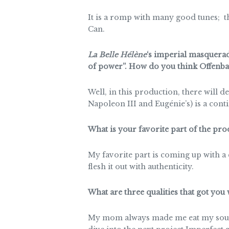
It is a romp with many good tunes; the 
Can.
La Belle Hélène
‘s imperial masquera
of power”. How do you think Offenbach
Well, in this production, there will d
Napoleon III and Eugénie’s) is a cont
What is your favorite part of the pr
My favorite part is coming up with a
flesh it out with authenticity.
What are three qualities that got you
My mom always made me eat my soup b