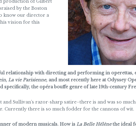
ed production of Gilbert
 praised by the Boston
to know our director a
his vision for this
l relationship with directing and performing in operettas, es
ein
,
La vie Parisienne
, and most recently here at Odyssey Ope
 specifically, the opéra bouffe genre of late 19th-century Fr
 and Sullivan’s razor-sharp satire–there is and was so much t
r. Currently there is so much fodder for the cannons of wit.
runner of modern musicals. How is
La Belle Hélène
the ideal 