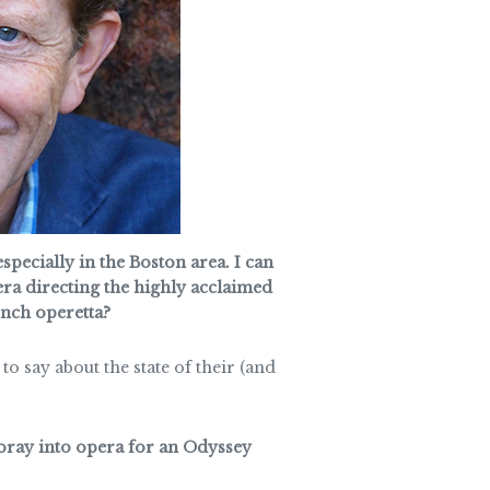
pecially in the Boston area. I can
ra directing the highly acclaimed
ench operetta?
o say about the state of their (and
foray into opera for an Odyssey