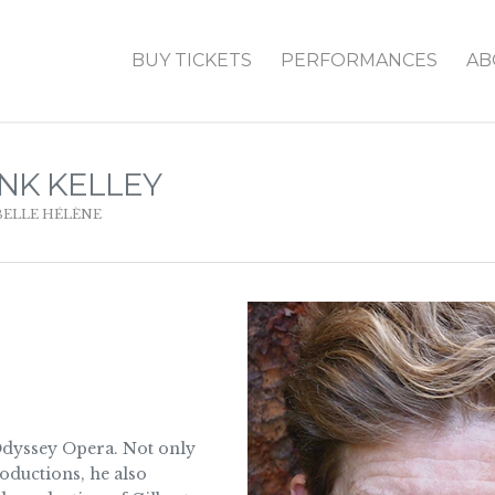
BUY TICKETS
PERFORMANCES
AB
NK KELLEY
BELLE HÉLÈNE
 Odyssey Opera. Not only
roductions, he also