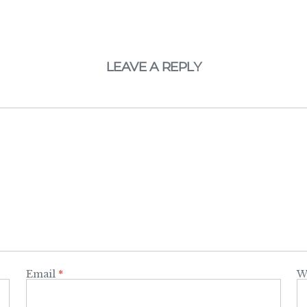
LEAVE A REPLY
Email
*
W