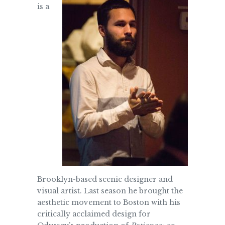
is a
Brooklyn-based scenic designer and
visual artist. Last season he brought the
aesthetic movement to Boston with his
critically acclaimed design for