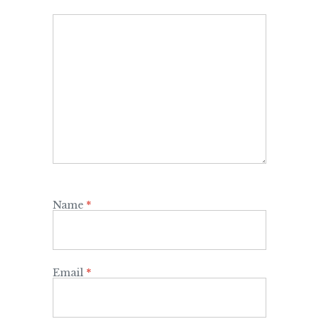
Name
*
Email
*