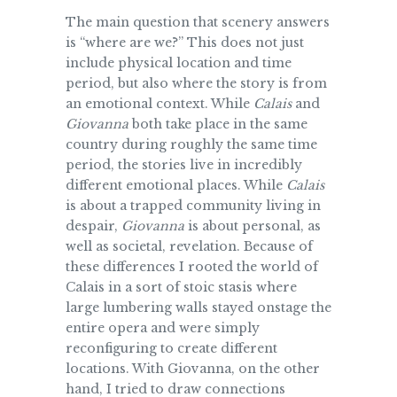
The main question that scenery answers
is “where are we?” This does not just
include physical location and time
period, but also where the story is from
an emotional context. While
Calais
and
Giovanna
both take place in the same
country during roughly the same time
period, the stories live in incredibly
different emotional places. While
Calais
is about a trapped community living in
despair,
Giovanna
is about personal, as
well as societal, revelation. Because of
these differences I rooted the world of
Calais in a sort of stoic stasis where
large lumbering walls stayed onstage the
entire opera and were simply
reconfiguring to create different
locations. With Giovanna, on the other
hand, I tried to draw connections