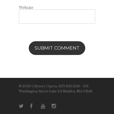
Website
© 2026 Odyssey Opera. (617) 826.1626 - 376
Washington Street Suite 101 Malden, MA 02148