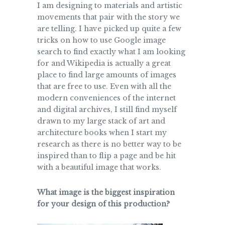
I am designing to materials and artistic
movements that pair with the story we
are telling. I have picked up quite a few
tricks on how to use Google image
search to find exactly what I am looking
for and Wikipedia is actually a great
place to find large amounts of images
that are free to use. Even with all the
modern conveniences of the internet
and digital archives, I still find myself
drawn to my large stack of art and
architecture books when I start my
research as there is no better way to be
inspired than to flip a page and be hit
with a beautiful image that works.
What image is the biggest inspiration
for your design of this production?