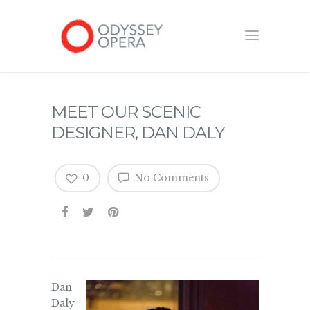
MEET OUR SCENIC
DESIGNER, DAN DALY
0
No Comments
Dan
Daly