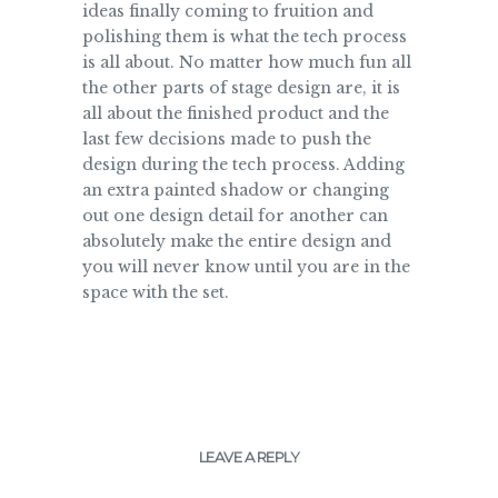
ideas finally coming to fruition and
polishing them is what the tech process
is all about. No matter how much fun all
the other parts of stage design are, it is
all about the finished product and the
last few decisions made to push the
design during the tech process. Adding
an extra painted shadow or changing
out one design detail for another can
absolutely make the entire design and
you will never know until you are in the
space with the set.
LEAVE A REPLY