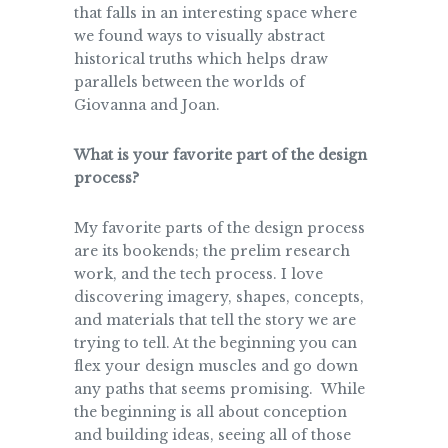
that falls in an interesting space where
we found ways to visually abstract
historical truths which helps draw
parallels between the worlds of
Giovanna and Joan.
What is your favorite part of the design
process?
My favorite parts of the design process
are its bookends; the prelim research
work, and the tech process. I love
discovering imagery, shapes, concepts,
and materials that tell the story we are
trying to tell. At the beginning you can
flex your design muscles and go down
any paths that seems promising. While
the beginning is all about conception
and building ideas, seeing all of those