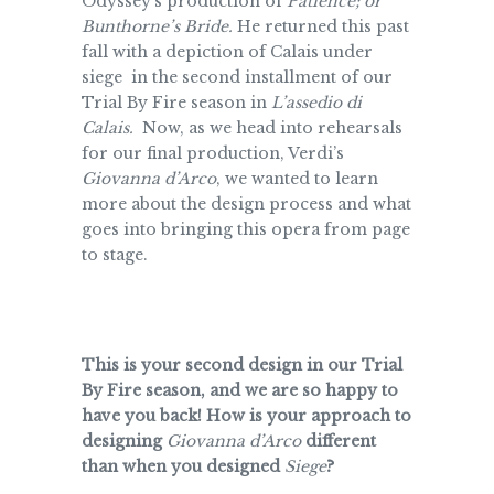
Odyssey’s production of
Patience; or
Bunthorne’s Bride.
He returned this past
fall with a depiction of Calais under
siege in the second installment of our
Trial By Fire season in
L’assedio di
Calais.
Now, as we head into rehearsals
for our final production, Verdi’s
Giovanna d’Arco
, we wanted to learn
more about the design process and what
goes into bringing this opera from page
to stage.
This is your second design in our Trial
By Fire season, and we are so happy to
have you back! How is your approach to
designing
Giovanna d’Arco
different
than when you designed
Siege
?