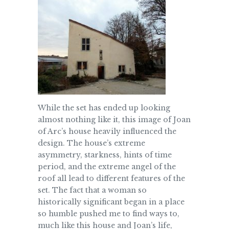
While the set has ended up looking
almost nothing like it, this image of Joan
of Arc’s house heavily influenced the
design. The house’s extreme
asymmetry, starkness, hints of time
period, and the extreme angel of the
roof all lead to different features of the
set. The fact that a woman so
historically significant began in a place
so humble pushed me to find ways to,
much like this house and Joan’s life,