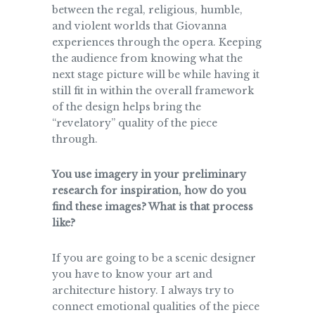
between the regal, religious, humble,
and violent worlds that Giovanna
experiences through the opera. Keeping
the audience from knowing what the
next stage picture will be while having it
still fit in within the overall framework
of the design helps bring the
“revelatory” quality of the piece
through.
You use imagery in your preliminary
research for inspiration, how do you
find these images? What is that process
like?
If you are going to be a scenic designer
you have to know your art and
architecture history. I always try to
connect emotional qualities of the piece