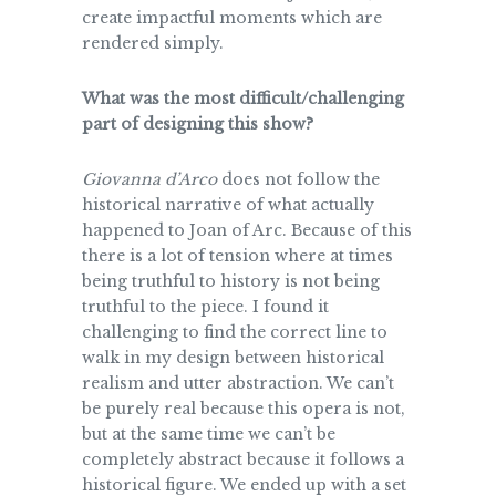
create impactful moments which are
rendered simply.
What was the most difficult/challenging
part of designing this show?
Giovanna d’Arco
does not follow the
historical narrative of what actually
happened to Joan of Arc. Because of this
there is a lot of tension where at times
being truthful to history is not being
truthful to the piece. I found it
challenging to find the correct line to
walk in my design between historical
realism and utter abstraction. We can’t
be purely real because this opera is not,
but at the same time we can’t be
completely abstract because it follows a
historical figure. We ended up with a set