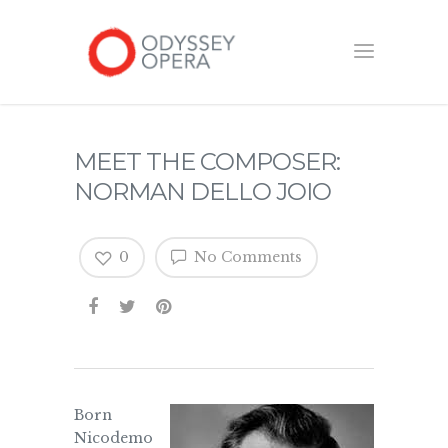
MEET THE COMPOSER:
NORMAN DELLO JOIO
0
No Comments
Born
Nicodemo