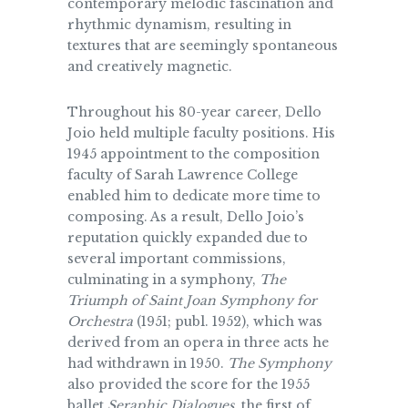
contemporary melodic fascination and
rhythmic dynamism, resulting in
textures that are seemingly spontaneous
and creatively magnetic.
Throughout his 80-year career, Dello
Joio held multiple faculty positions. His
1945 appointment to the composition
faculty of Sarah Lawrence College
enabled him to dedicate more time to
composing. As a result, Dello Joio’s
reputation quickly expanded due to
several important commissions,
culminating in a symphony,
The
Triumph of Saint Joan Symphony for
Orchestra
(1951; publ. 1952), which was
derived from an opera in three acts he
had withdrawn in 1950.
The Symphony
also provided the score for the 1955
ballet
Seraphic Dialogues
, the first of