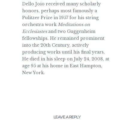
Dello Joio received many scholarly
honors, perhaps most famously a
Pulitzer Prize in 1957 for his string
orchestra work
Meditations on
Ecclesiastes
and two Guggenheim
fellowships. He remained prominent
into the 20th Century, actively
producing works until his final years.
He died in his sleep on July 24, 2008, at
age 95 at his home in East Hampton,
New York.
LEAVE A REPLY