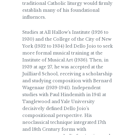
traditional Catholic liturgy would firmly
establish many of his foundational
influences.
Studies at All Hallow’s Institute (1926 to
1930) and the College of the City of New
York (1932 to 1934) led Dello Joio to seek
more formal musical training at the
Institute of Musical Art (1936). Then, in
1939 at age 27, he was accepted at the
Juilliard School, receiving a scholarship
and studying composition with Bernard
Wagenaar (1939-1941). Independent
studies with Paul Hindemith in 1941 at
Tanglewood and Yale University
decisively defined Dello Joio’s
compositional perspective. His
neoclassical technique integrated 17th
and 18th Century forms with