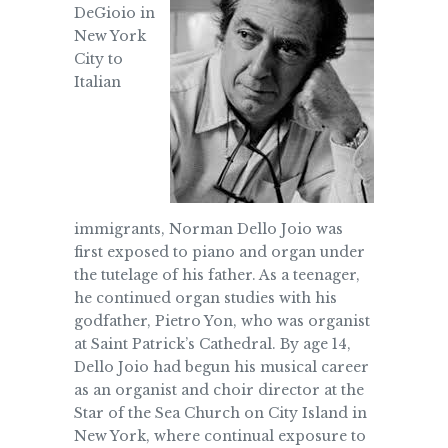
DeGioio in
New York
City to
Italian
immigrants, Norman Dello Joio was
first exposed to piano and organ under
the tutelage of his father. As a teenager,
he continued organ studies with his
godfather, Pietro Yon, who was organist
at Saint Patrick’s Cathedral. By age 14,
Dello Joio had begun his musical career
as an organist and choir director at the
Star of the Sea Church on City Island in
New York, where continual exposure to