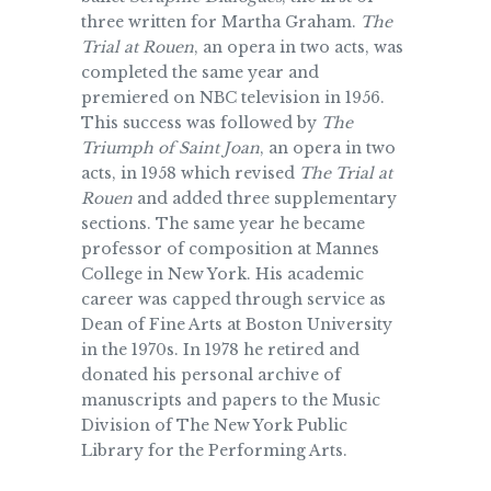
three written for Martha Graham.
The
Trial at Rouen
, an opera in two acts, was
completed the same year and
premiered on NBC television in 1956.
This success was followed by
The
Triumph of Saint Joan
, an opera in two
acts, in 1958 which revised
The Trial at
Rouen
and added three supplementary
sections. The same year he became
professor of composition at Mannes
College in New York. His academic
career was capped through service as
Dean of Fine Arts at Boston University
in the 1970s. In 1978 he retired and
donated his personal archive of
manuscripts and papers to the Music
Division of The New York Public
Library for the Performing Arts.