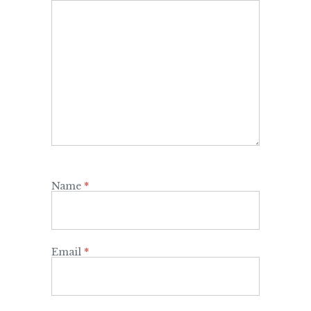
Name
*
Email
*