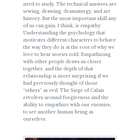
need to study. The technical answers are
sewing, drawing, dramaturgy, and art
history. But the most important skill any
of us can gain, I think, is empathy.
Understanding the psychology that
motivates different characters to behave
the way they do is at the root of why we
love to hear stories told. Empathizing
with other people draws us closer
together, and the depth of that
relationship is more surprising if we
had previously thought of those
“others” as evil. The Siege of Calais
revolves around forgiveness and the
ability to empathize with our enemies,
to see another human being as
ourselves.