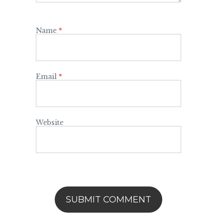
Name
*
Email
*
Website