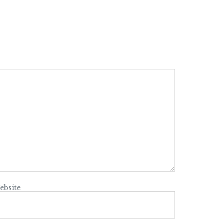
ebsite