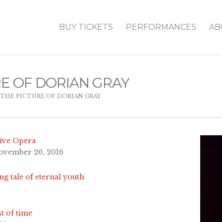
BUY TICKETS
PERFORMANCES
AB
RE OF DORIAN GRAY
THE PICTURE OF DORIAN GRAY
tive Opera
November 26, 2016
ng tale of eternal youth
st of time