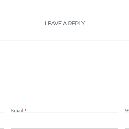
LEAVE A REPLY
Email
*
W