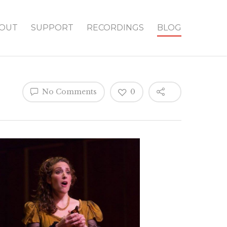
OUT
SUPPORT
RECORDINGS
BLOG
No Comments
0