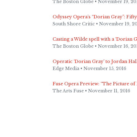
The Boston Globe • November 19, 20
Odyssey Opera’s “Dorian Gray”: Fift
South Shore Critic • November 19, 2
Casting a Wilde spell with a ‘Dorian 
The Boston Globe • November 16, 20
Operatic ‘Dorian Gray’ to Jordan Hall
Edge Media • November 15, 2016
Fuse Opera Preview: “The Picture o
The Arts Fuse • November 11, 2016