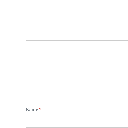
Name
*