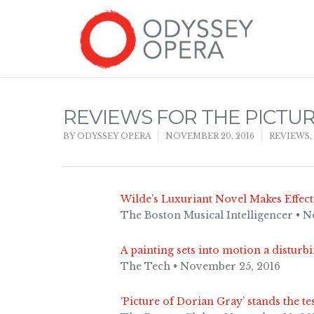
REVIEWS FOR THE PICTU
BY
ODYSSEY OPERA
NOVEMBER 20, 2016
REVIEWS
,
Wilde’s Luxuriant Novel Makes Effec
The Boston Musical Intelligencer • 
A painting sets into motion a disturbi
The Tech • November 25, 2016
‘Picture of Dorian Gray’ stands the te