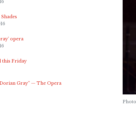
16
y Shades
016
Gray’ opera
16
 this Friday
f Dorian Gray” — The Opera
Photo