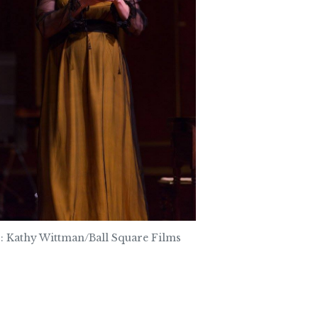
: Kathy Wittman/Ball Square Films