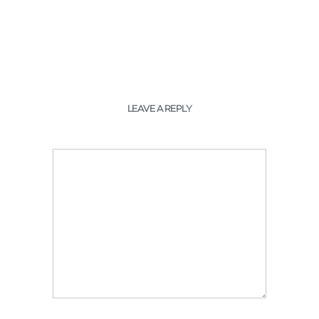
LEAVE A REPLY