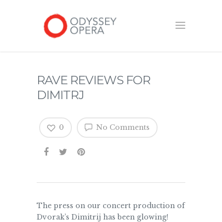
RAVE REVIEWS FOR
DIMITRJ
0
No Comments
The press on our concert production of
Dvorak’s Dimitrij has been glowing!