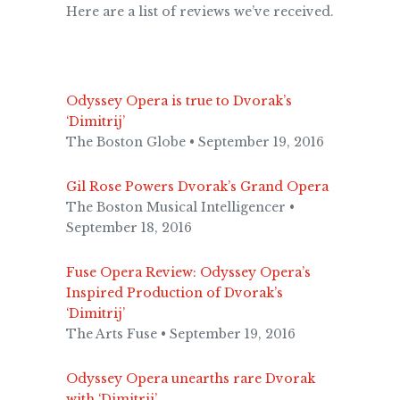
Here are a list of reviews we’ve received.
Odyssey Opera is true to Dvorak’s
‘Dimitrij’
The Boston Globe • September 19, 2016
Gil Rose Powers Dvorak’s Grand Opera
The Boston Musical Intelligencer •
September 18, 2016
Fuse Opera Review: Odyssey Opera’s
Inspired Production of Dvorak’s
‘Dimitrij’
The Arts Fuse • September 19, 2016
Odyssey Opera unearths rare Dvorak
with ‘Dimitrij’