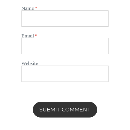
Name
*
Email
*
Website