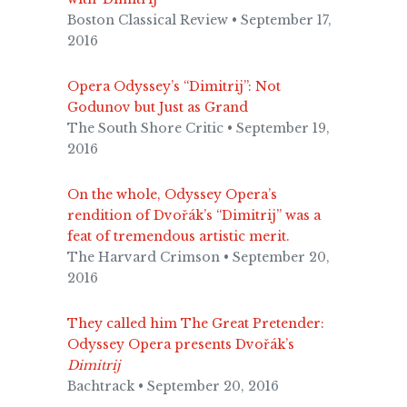
Boston Classical Review • September 17,
2016
Opera Odyssey’s “Dimitrij”: Not
Godunov but Just as Grand
The South Shore Critic • September 19,
2016
On the whole, Odyssey Opera’s
rendition of Dvořák’s “Dimitrij” was a
feat of tremendous artistic merit.
The Harvard Crimson • September 20,
2016
They called him The Great Pretender:
Odyssey Opera presents Dvořák’s
Dimitrij
Bachtrack • September 20, 2016