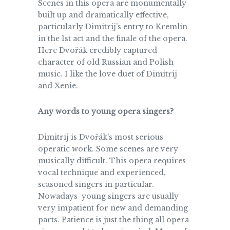
Scenes in this opera are monumentally
built up and dramatically effective,
particularly Dimitrij’s entry to Kremlin
in the 1st act and the finale of the opera.
Here Dvořák credibly captured
character of old Russian and Polish
music. I like the love duet of Dimitrij
and Xenie.
Any words to young opera singers?
Dimitrij is Dvořák’s most serious
operatic work. Some scenes are very
musically difficult. This opera requires
vocal technique and experienced,
seasoned singers in particular.
Nowadays young singers are usually
very impatient for new and demanding
parts. Patience is just the thing all opera