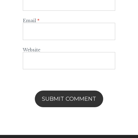
Email
*
Website