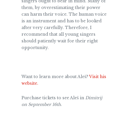
singers ought to bear in mind. Many of
them, by overestimating their power
can harm their voice. The human voice
is an instrument and has to be looked
after very carefully. Therefore, I
recommend that all young singers
should patiently wait for their right
opportunity.
Want to learn more about Aleš?
Visit his
website.
Purchase tickets to see Aleš in
Dimitrij
on September 16th
.