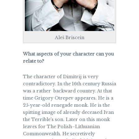
Aleš Briscein
What aspects of your character can you
relate to?
The character of Dimitrij is very
contradictory. In the 16th century Russia
was a rather backward country. At that
time Grigory Otrepev appeares. He is a
25-year-old renegade monk. He is the
spitting image of already deceased Ivan
the Terrible’s son. Later on this monk
leaves for The Polish–Lithuanian
Commonwealth. He secretively