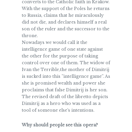
converts to the Catholic faith in Krakow.
With the support of the Poles he returns
to Russia, claims that he miraculously
did not die, and declares himself a real
son of the ruler and the successor to the
throne.
Nowadays we would call it the
intelligence game of one state against
the other for the purpose of taking
control over one of them. The widow of
Ivan the Terrible,the mother of Dimitrij
is sucked into this ”intelligence game”. As
she is promised wealth and power she
proclaims that false Dimitrij is her son.
The revised draft of the libretto depicts
Dimitrij as a hero who was used as a
tool of someone else’s intentions.
Why should people see this opera?