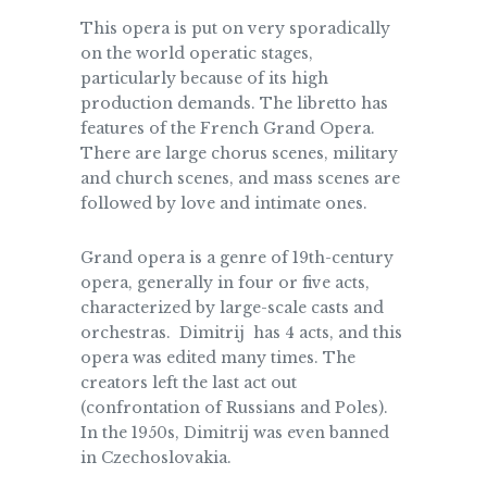
This opera is put on very sporadically
on the world operatic stages,
particularly because of its high
production demands. The libretto has
features of the French Grand Opera.
There are large chorus scenes, military
and church scenes, and mass scenes are
followed by love and intimate ones.
Grand opera is a genre of 19th-century
opera, generally in four or five acts,
characterized by large-scale casts and
orchestras. Dimitrij has 4 acts, and this
opera was edited many times. The
creators left the last act out
(confrontation of Russians and Poles).
In the 1950s, Dimitrij was even banned
in Czechoslovakia.