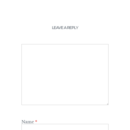
LEAVE A REPLY
Name
*