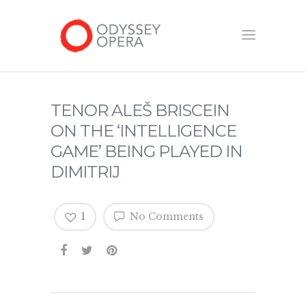
TENOR ALEŠ BRISCEIN
ON THE ‘INTELLIGENCE
GAME’ BEING PLAYED IN
DIMITRIJ
1
No Comments