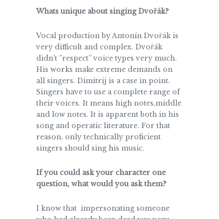
Whats unique about singing Dvořák?
Vocal production by Antonín Dvořák is
very difficult and complex. Dvořák
didn’t ”respect” voice types very much.
His works make extreme demands on
all singers. Dimitrij is a case in point.
Singers have to use a complete range of
their voices. It means high notes,middle
and low notes. It is apparent both in his
song and operatic literature. For that
reason, only technically proficient
singers should sing his music.
If you could ask your character one
question, what would you ask them?
I know that impersonating someone