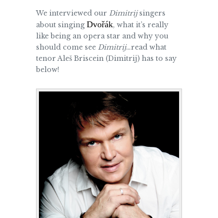
We interviewed our
Dimitrij
singers
Dvořák
about singing
, what it’s really
like being an opera star and why you
should come see
Dimitrij
…read what
tenor Aleš Briscein (Dimitrij) has to say
below!