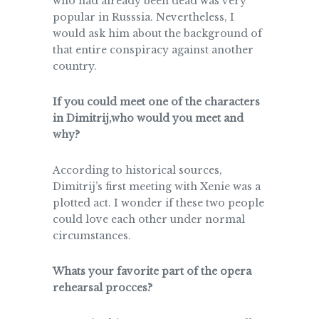
who had already been dead was very
popular in Russsia. Nevertheless, I
would ask him about the background of
that entire conspiracy against another
country.
If you could meet one of the characters
in Dimitrij,who would you meet and
why?
According to historical sources,
Dimitrij’s first meeting with Xenie was a
plotted act. I wonder if these two people
could love each other under normal
circumstances.
Whats your favorite part of the opera
rehearsal procces?