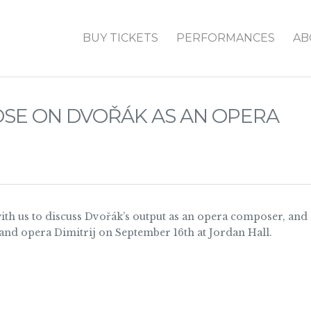
BUY TICKETS
PERFORMANCES
AB
ROSE ON DVOŘÁK AS AN OPERA
with us to discuss Dvořák’s output as an opera composer, and
and opera Dimitrij on September 16th at Jordan Hall.