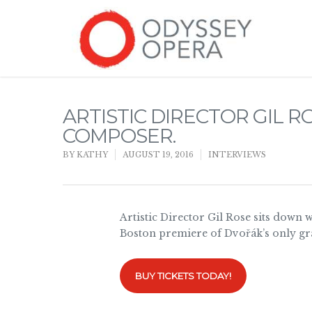
ARTISTIC DIRECTOR GIL 
COMPOSER.
BY
KATHY
AUGUST 19, 2016
INTERVIEWS
Artistic Director Gil Rose sits down 
Boston premiere of Dvořák’s only gr
BUY TICKETS TODAY!