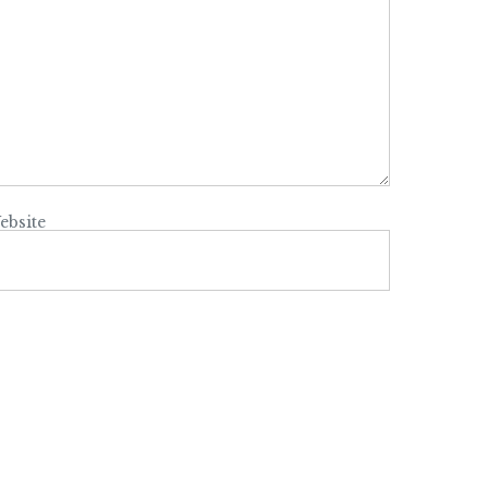
ebsite