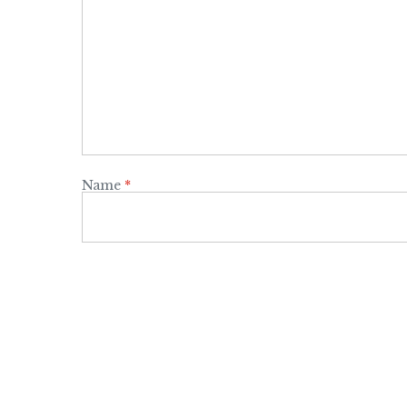
Name
*