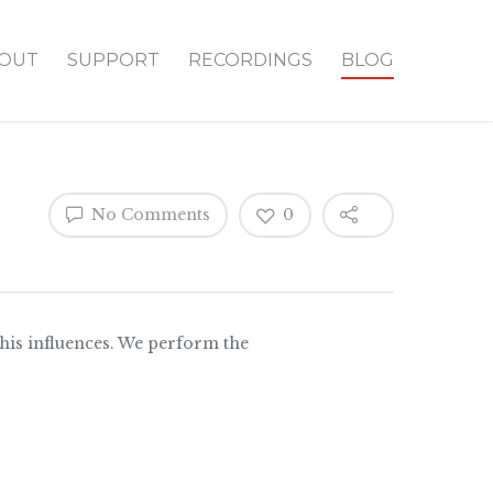
OUT
SUPPORT
RECORDINGS
BLOG
No Comments
0
 his influences. We perform the