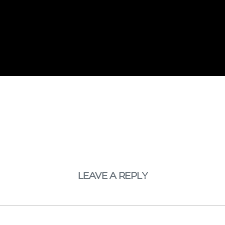
LEAVE A REPLY