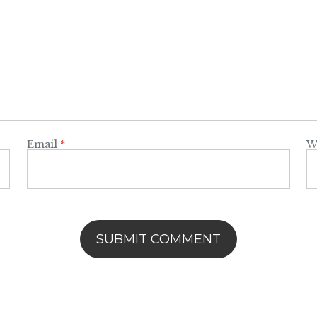
Email
*
W