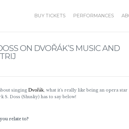
BUY TICKETS
PERFORMANCES
AB
DOSS ON DVOŘÁK’S MUSIC AND
TRIJ
Dvořák
about singing
, what it’s really like being an opera s
k S. Doss (Shusky) has to say below!
you relate to?