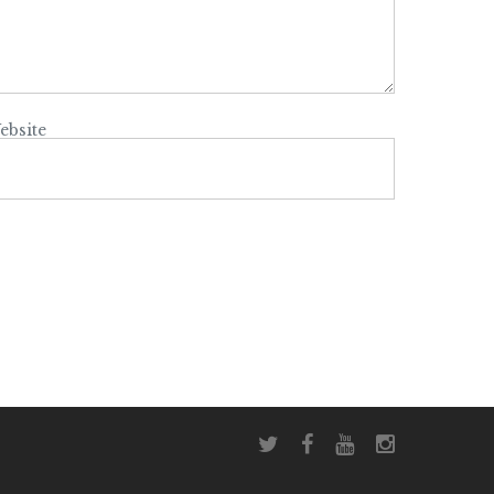
ebsite