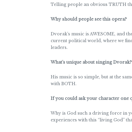
Telling people an obvious TRUTH th
Why should people see this opera?
Dvorak’s music is AWESOME, and the 
current political world, where we fin
leaders.
What’s unique about singing Dvorak?
His music is so simple, but at the sa
with BOTH.
If you could ask your character one
Why is God such a driving force in y
experiences with this “living God” tha