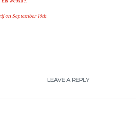
t his website.
rij on September 16th
.
LEAVE A REPLY