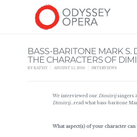
BASS-BARITONE MARK S. 
THE CHARACTERS OF DIMI
BY
KATHY
AUGUST 15, 2016
INTERVIEWS
We interviewed our
Dimitrij
singers 
Dimitrij
…read what bass-baritone Mar
What aspect(s) of your character can 