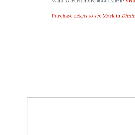
Want to learn more about Mark?
Visi
Purchase tickets to see Mark in
Dimit