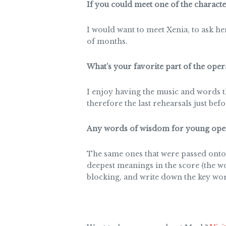
If you could meet one of the charact
I would want to meet Xenia, to ask h
of months.
What’s your favorite part of the oper
I enjoy having the music and words t
therefore the last rehearsals just bef
Any words of wisdom for young oper
The same ones that were passed onto
deepest meanings in the score (the w
blocking, and write down the key wor