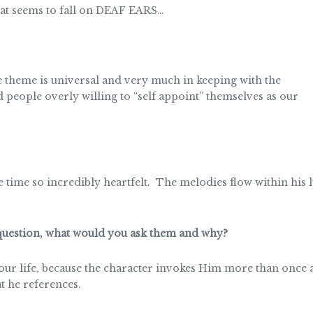
at seems to fall on DEAF EARS…
theme is universal and very much in keeping with the
d people overly willing to “self appoint” themselves as our
me time so incredibly heartfelt. The melodies flow within his
 question, what would you ask them and why?
our life, because the character invokes Him more than once a
t he references.