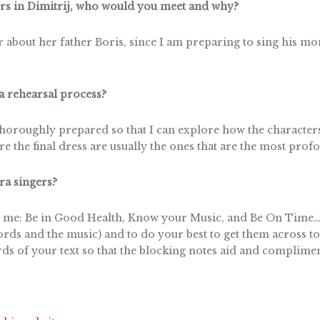
ers in Dimitrij, who would you meet and why?
er about her father Boris, since I am preparing to sing his 
a rehearsal process?
horoughly prepared so that I can explore how the characters/
ore the final dress are usually the ones that are the most prof
a singers?
 me: Be in Good Health, Know your Music, and Be On Time… A
ords and the music) and to do your best to get them across 
ds of your text so that the blocking notes aid and complim