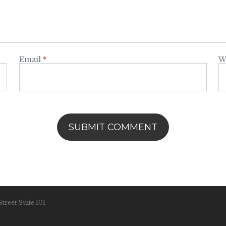
Email
*
W
treet Suite 101