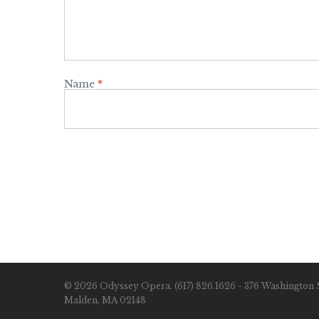
Name
*
© 2026 Odyssey Opera. (617) 826.1626 - 376 Washington S
Malden, MA 02148