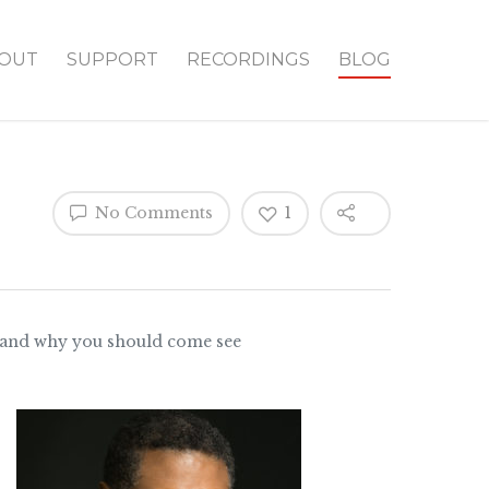
OUT
SUPPORT
RECORDINGS
BLOG
No Comments
1
tar and why you should come see