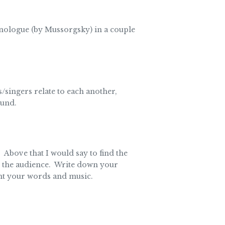
monologue (by Mussorgsky) in a couple
singers relate to each another,
ound.
bove that I would say to find the
to the audience. Write down your
ent your words and music.