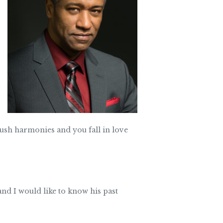
 lush harmonies and you fall in love
nd I would like to know his past