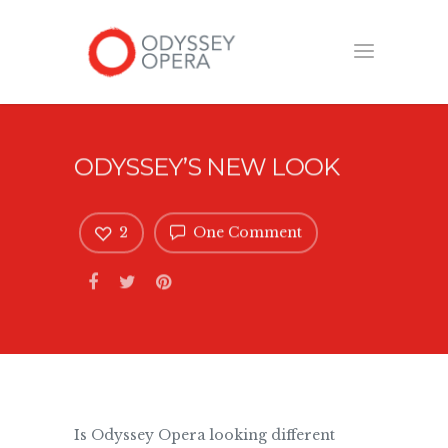
ODYSSEY’S NEW LOOK
2
One Comment
Is Odyssey Opera looking different