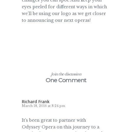
changes you can spot. And keep your
eyes peeled for different ways in which
we’ll be using our logo as we get closer
to announcing our next operas!
Join the discussion
One Comment
Richard Frank
March 18, 2016 at 8:24 pm
It’s been great to partner with
Odyssey Opera on this journey to a