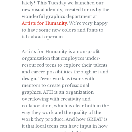
lately? This Tuesday we launched our
new visual identity, created for us by the
wonderful graphics department at
Artists for Humanity
. We’re very happy
to have some new colors and fonts to
talk about opera in.
Artists for Humanity is a non-profit
organization that employees under-
resourced teens to explore their talents
and career possibilities through art and
design. Teens work as teams with
mentors to create professional
graphics. AFH is an organization
overflowing with creativity and
collaboration, which is clear both in the
way they work and the quality of the
work they produce. And how GREAT is
it that local teens can have input in how