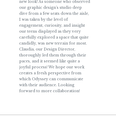
new look! As someone who observed
our graphic design’s studio deep
dive from a few seats down the aisle,
I was taken by the level of
engagement, curiosity, and insight
our teens displayed as they very
carefully explored a space that quite
candidly, was new terrain for most.
Claudia, our Design Director,
thoroughly led them through their
paces, and it seemed like quite a
joyful process! We hope our work
creates a fresh perspective from
which Odyssey can communicate
with their audience. Looking
forward to more collaboration!