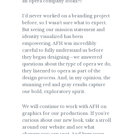
an opera company looks?!!
I’d never worked on a branding project
before, so I wasn’t sure what to expect.
But seeing our mission statement and
identity visualized has been
empowering. AFH was incredibly
careful to fully understand us before
they began designing—we answered
questions about the type of opera we do,
they listened to opera as part of the
design process. And, in my opinion, the
stunning red and gray results capture
our bold, exploratory spirit.
We will continue to work with AFH on
graphics for our productions. If you’re
curious about our new look, take a stroll
around our website and see what