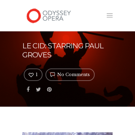
LE CID: STARRING PAUL
GROVES
1
No Comments