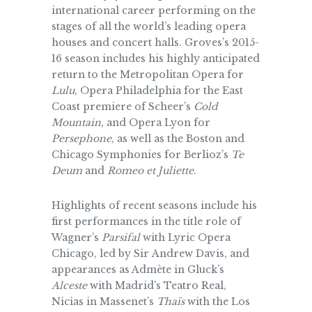
international career performing on the
stages of all the world’s leading opera
houses and concert halls. Groves’s 2015-
16 season includes his highly anticipated
return to the Metropolitan Opera for
Lulu
, Opera Philadelphia for the East
Coast premiere of Scheer’s
Cold
Mountain
, and Opera Lyon for
Persephone
, as well as the Boston and
Chicago Symphonies for Berlioz’s
Te
Deum
and
Romeo et Juliette
.
Highlights of recent seasons include his
first performances in the title role of
Wagner’s
Parsifal
with Lyric Opera
Chicago, led by Sir Andrew Davis, and
appearances as Admète in Gluck’s
Alceste
with Madrid’s Teatro Real,
Nicias in Massenet’s
Thaïs
with the Los