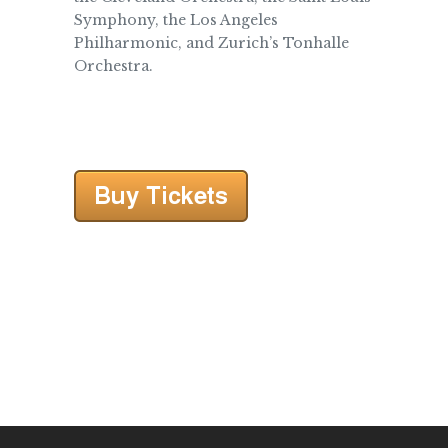
Symphony, the Los Angeles
Philharmonic, and Zurich’s Tonhalle
Orchestra.