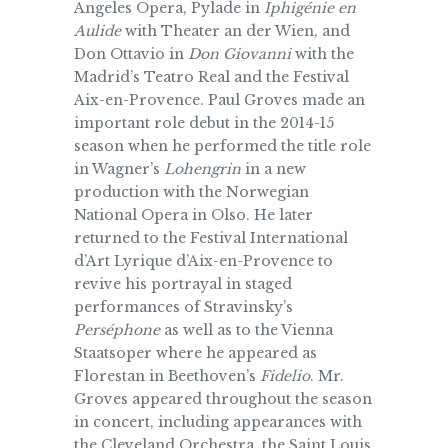
Angeles Opera, Pylade in
Iphigénie en
Aulide
with Theater an der Wien, and
Don Ottavio in
Don Giovanni
with the
Madrid’s Teatro Real and the Festival
Aix-en-Provence. Paul Groves made an
important role debut in the 2014-15
season when he performed the title role
in Wagner’s
Lohengrin
in a new
production with the Norwegian
National Opera in Olso. He later
returned to the Festival International
d’Art Lyrique d’Aix-en-Provence to
revive his portrayal in staged
performances of Stravinsky’s
Perséphone
as well as to the Vienna
Staatsoper where he appeared as
Florestan in Beethoven’s
Fidelio
. Mr.
Groves appeared throughout the season
in concert, including appearances with
the Cleveland Orchestra, the Saint Louis