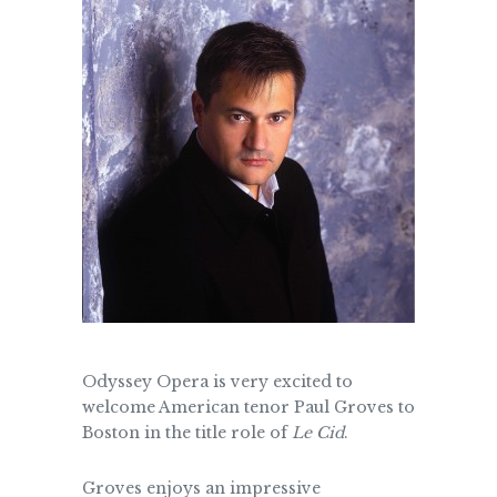
Odyssey Opera is very excited to
welcome American tenor Paul Groves to
Boston in the title role of
Le Cid
.
Groves enjoys an impressive