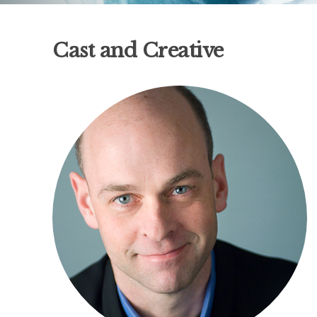
Cast and Creative