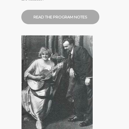
READ THE PROGRAM NOTES