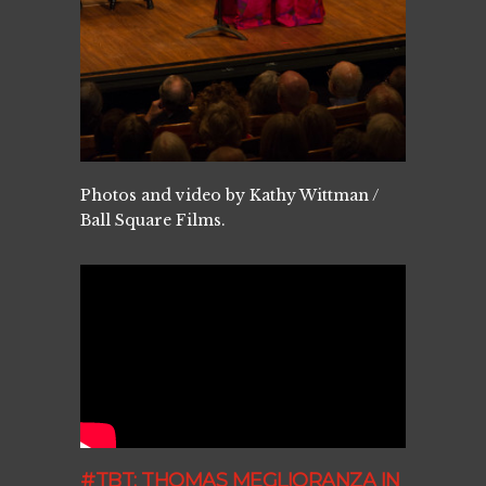
Photos and video by Kathy Wittman /
Ball Square Films.
#TBT: THOMAS MEGLIORANZA IN