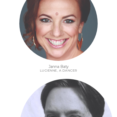
Janna Baty
LUCIENNE, A DANCER