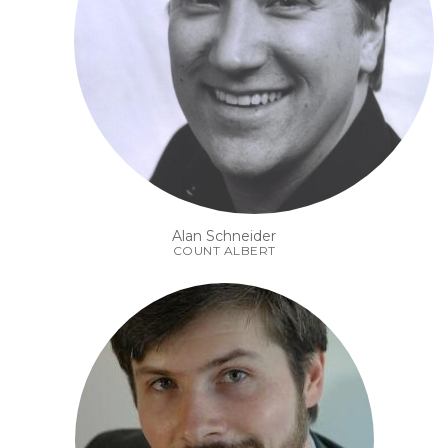
Alan Schneider
COUNT ALBERT