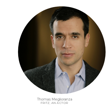
Thomas Meglioranza
FRITZ, AN ACTOR