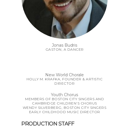
Jonas Budris
GASTON, A DANCER
New World Chorale
HOLLY M. KRAFKA, FOUNDER & ARTISTIC
DIRECTOR
Youth Chorus
MEMBERS OF BOSTON CITY SINGERS AND
CAMBRIDGE CHILDREN’S CHORUS
WENDY SILVERBERG, BOSTON CITY SINGERS
EARLY CHILDHOOD MUSIC DIRECTOR
PRODUCTION STAFF