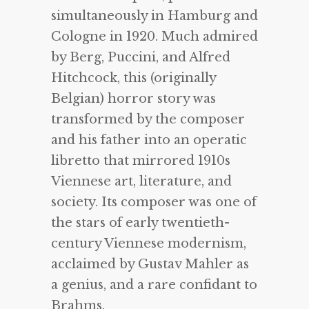
simultaneously in Hamburg and
Cologne in 1920. Much admired
by Berg, Puccini, and Alfred
Hitchcock, this (originally
Belgian) horror story was
transformed by the composer
and his father into an operatic
libretto that mirrored 1910s
Viennese art, literature, and
society. Its composer was one of
the stars of early twentieth-
century Viennese modernism,
acclaimed by Gustav Mahler as
a genius, and a rare confidant to
Brahms.