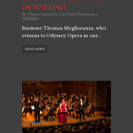
DIE TOTE STADT
By
Odyssey Opera
|
Die Tote Stadt
,
Performance
Highlights
Baritone Thomas Meglioranza, who
returns to Odyssey Opera in our…
READ MORE