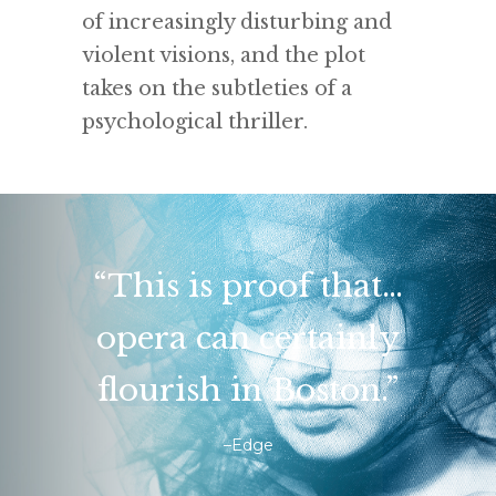
of increasingly disturbing and
violent visions, and the plot
takes on the subtleties of a
psychological thriller.
“This is proof that…
opera can certainly
flourish in Boston.”
–Edge