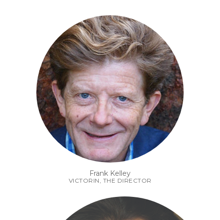
Frank Kelley
VICTORIN, THE DIRECTOR