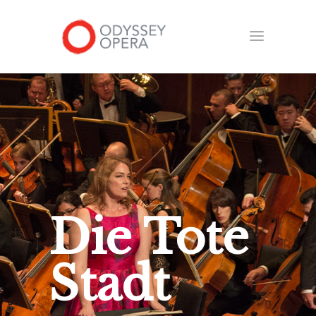
Die Tote
Stadt