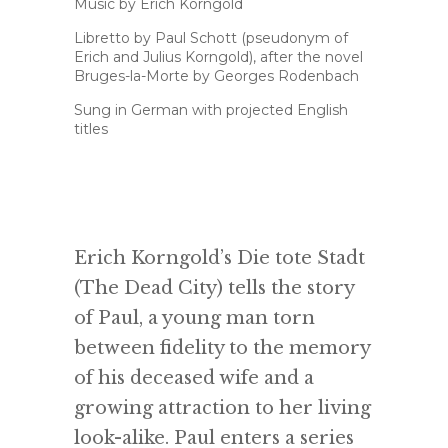
Music by Erich Korngold
Libretto by Paul Schott (pseudonym of
Erich and Julius Korngold), after the novel
Bruges-la-Morte by Georges Rodenbach
Sung in German with projected English
titles
Erich Korngold’s Die tote Stadt
(The Dead City) tells the story
of Paul, a young man torn
between fidelity to the memory
of his deceased wife and a
growing attraction to her living
look-alike. Paul enters a series