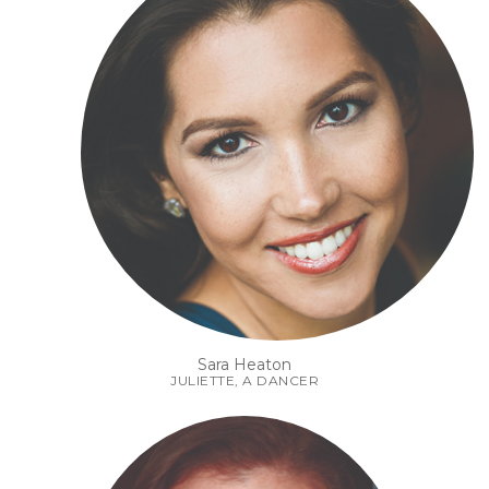
Sara Heaton
JULIETTE, A DANCER