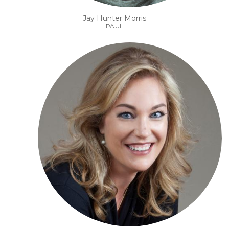
Jay Hunter Morris
PAUL