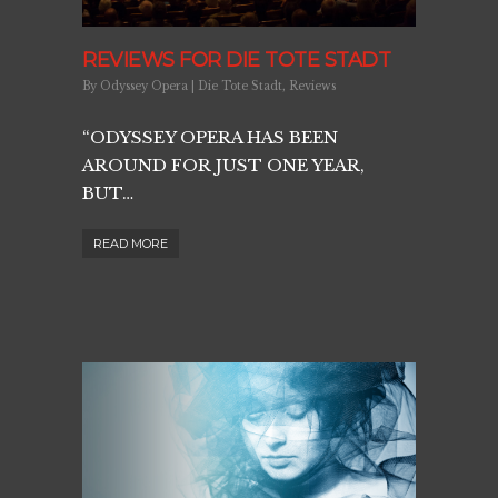
REVIEWS FOR DIE TOTE STADT
By
Odyssey Opera
|
Die Tote Stadt
,
Reviews
“ODYSSEY OPERA HAS BEEN
AROUND FOR JUST ONE YEAR,
BUT…
READ MORE