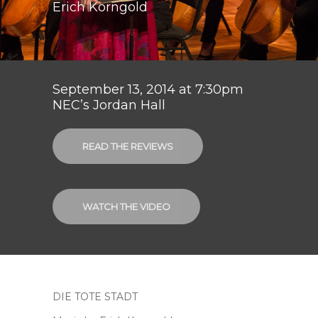
Erich Korngold
September 13, 2014 at 7:30pm
NEC’s Jordan Hall
READ THE REVIEWS
WATCH THE VIDEO
DIE TOTE STADT