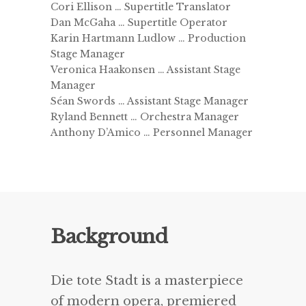
Cori Ellison … Supertitle Translator
Dan McGaha … Supertitle Operator
Karin Hartmann Ludlow … Production
Stage Manager
Veronica Haakonsen … Assistant Stage
Manager
Séan Swords … Assistant Stage Manager
Ryland Bennett … Orchestra Manager
Anthony D’Amico … Personnel Manager
Background
Die tote Stadt is a masterpiece
of modern opera, premiered