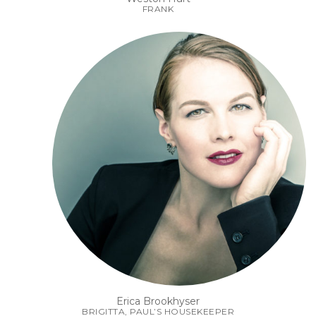
FRANK
Erica Brookhyser
BRIGITTA, PAUL’S HOUSEKEEPER