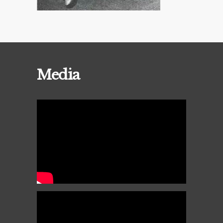
Media