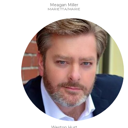
Meagan Miller
MARIETTA/MARIE
Weston Hurt