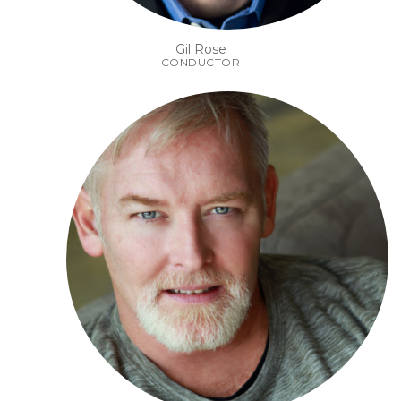
Gil Rose
CONDUCTOR