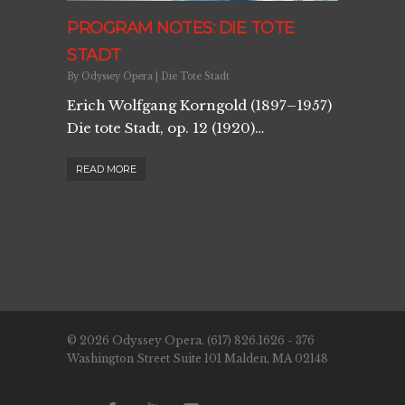
PROGRAM NOTES: DIE TOTE
STADT
By
Odyssey Opera
|
Die Tote Stadt
Erich Wolfgang Korngold (1897–1957)
Die tote Stadt, op. 12 (1920)…
READ MORE
© 2026 Odyssey Opera. (617) 826.1626 - 376
Washington Street Suite 101 Malden, MA 02148