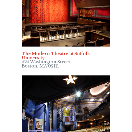
The Modern Theatre at Suffolk
University
525 Washington Street
Boston, MA 02111