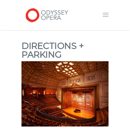
DIRECTIONS +
PARKING