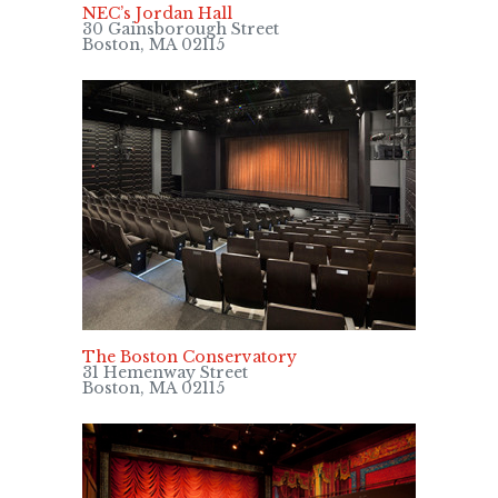
NEC’s Jordan Hall
30 Gainsborough Street
Boston, MA 02115
The Boston Conservatory
31 Hemenway Street
Boston, MA 02115