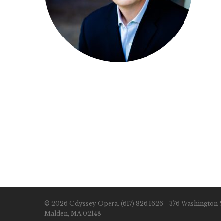
© 2026 Odyssey Opera. (617) 826.1626 - 376 Washington S
Malden, MA 02148