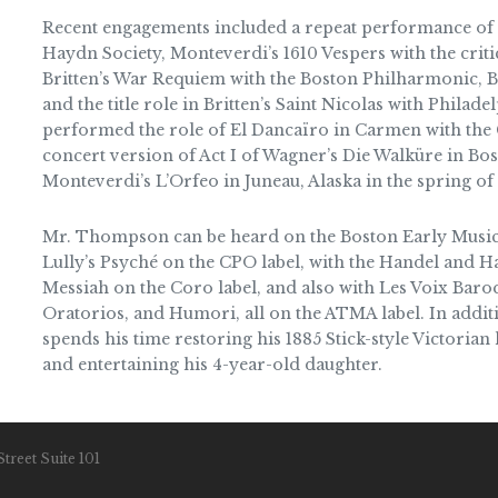
Recent engagements included a repeat performance of 
Haydn Society, Monteverdi’s 1610 Vespers with the crit
Britten’s War Requiem with the Boston Philharmonic, Ba
and the title role in Britten’s Saint Nicolas with Philad
performed the role of El Dancaïro in Carmen with the 
concert version of Act I of Wagner’s Die Walküre in Bosto
Monteverdi’s L’Orfeo in Juneau, Alaska in the spring of
Mr. Thompson can be heard on the Boston Early Music
Lully’s Psyché on the CPO label, with the Handel and H
Messiah on the Coro label, and also with Les Voix Bar
Oratorios, and Humori, all on the ATMA label. In addi
spends his time restoring his 1885 Stick-style Victorian
and entertaining his 4-year-old daughter.
treet Suite 101