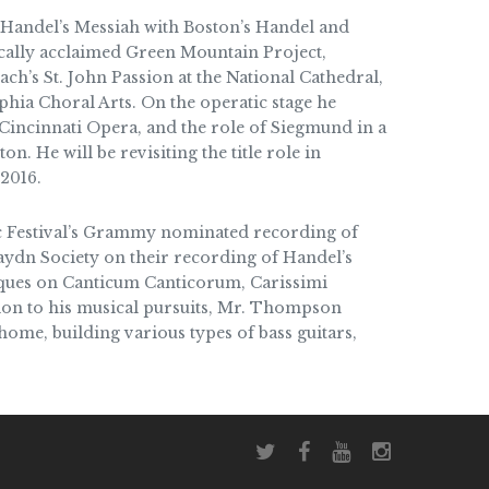
Handel’s Messiah with Boston’s Handel and
ically acclaimed Green Mountain Project,
ch’s St. John Passion at the National Cathedral,
elphia Choral Arts. On the operatic stage he
Cincinnati Opera, and the role of Siegmund in a
n. He will be revisiting the title role in
 2016.
 Festival’s Grammy nominated recording of
aydn Society on their recording of Handel’s
oques on Canticum Canticorum, Carissimi
tion to his musical pursuits, Mr. Thompson
 home, building various types of bass guitars,