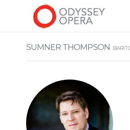
SUMNER THOMPSON
BARIT