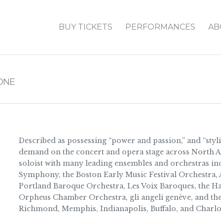
BUY TICKETS
PERFORMANCES
AB
ONE
Described as possessing “power and passion,” and “sty
demand on the concert and opera stage across North A
soloist with many leading ensembles and orchestras inc
Symphony, the Boston Early Music Festival Orchestra, A
Portland Baroque Orchestra, Les Voix Baroques, the Ha
Orpheus Chamber Orchestra, gli angeli genève, and the
Richmond, Memphis, Indianapolis, Buffalo, and Charlot