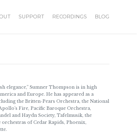
OUT
SUPPORT
RECORDINGS
BLOG
lish elegance,” Sumner Thompson is in high
merica and Europe. He has appeared as a
luding the Britten-Pears Orchestra, the National
pollo’s Fire, Pacific Baroque Orchestra,
ndel and Haydn Society, Tafelmusik, the
 orchestras of Cedar Rapids, Phoenix,
te.