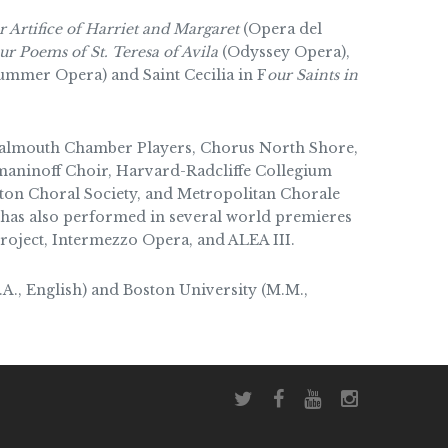
 Artifice of Harriet and Margaret
(Opera del
ur Poems of St. Teresa of Avila
(Odyssey Opera),
mmer Opera) and Saint Cecilia in F
our Saints in
 Falmouth Chamber Players, Chorus North Shore,
aninoff Choir, Harvard-Radcliffe Collegium
ton Choral Society, and Metropolitan Chorale
has also performed in several world premieres
roject, Intermezzo Opera, and ALEA III.
A., English) and Boston University (M.M.,