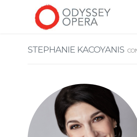
STEPHANIE KACOYANIS
CO