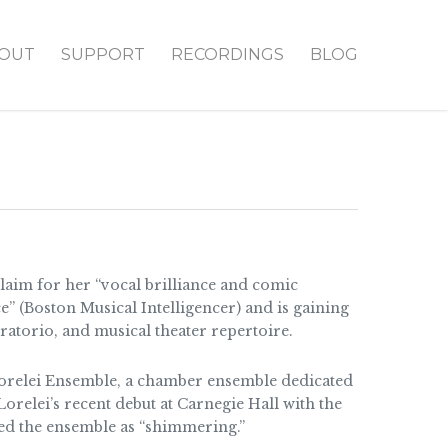
OUT
SUPPORT
RECORDINGS
BLOG
laim for her “vocal brilliance and comic
ce” (Boston Musical Intelligencer) and is gaining
ratorio, and musical theater repertoire.
Lorelei Ensemble, a chamber ensemble dedicated
relei’s recent debut at Carnegie Hall with the
d the ensemble as “shimmering.”