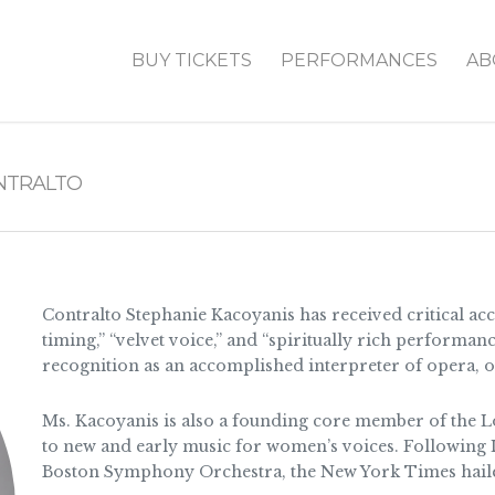
BUY TICKETS
PERFORMANCES
AB
NTRALTO
Contralto Stephanie Kacoyanis has received critical acc
timing,” “velvet voice,” and “spiritually rich performan
recognition as an accomplished interpreter of opera, o
Ms. Kacoyanis is also a founding core member of the 
to new and early music for women’s voices. Following Lo
Boston Symphony Orchestra, the New York Times haile