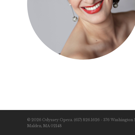
© 2026 Odyssey Opera. (617) 826.1626 - 376 Washington S
Malden, MA 02148