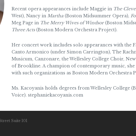
Recent opera appearances include Maggie in
The Clever
West), Nancy in
Martha
(Boston Midsummer Opera),
Fo
Meg Page in
The Merry Wives of Windsor
(Boston Midsu
Three Acts
(Boston Modern Orchestra Project).
Her concert work includes solo appearances with the
Canto Armonico (under Simon Carrington), The Rachm
Musicum, Canzonare, the Wellesley College Choir, New
of Brookline. A champion of contemporary music, she 
with such organizations as Boston Modern Orchestra P
Ms. Kacoyanis holds degrees from Wellesley College (B.
Voice). stephaniekacoyanis.com
treet Suite 101